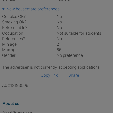
New housemate preferences
Couples OK?
No
Smoking OK?
No
Pets suitable?
No
Occupation
Not suitable for students
References?
No
Min age
21
Max age
65
Gender
No preference
The advertiser is not currently accepting applications
Copy link
Share
Ad #18193506
About us
About SpareRoom