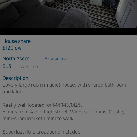
House share
£120 pw
North Ascot
View on map
SL5
Area info
Description
Lovely large room in quiet house, with shared bathroom
and kitchen.
Really well located for M4/M3/M25.
5 mins from Ascot high street, Windsor 10 mins. Quality
mini-supermarket 1 minute walk.
Superfast fibre broadband included.