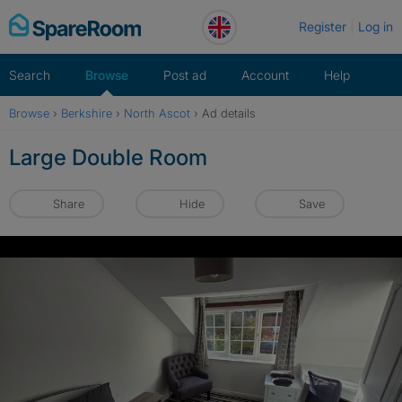
Skip
Register
Log in
to
content
Search
Browse
Post ad
Account
Help
Browse
›
Berkshire
›
North Ascot
›
Ad details
Large Double Room
Share
Hide
Save