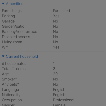
Amenities
Furnishings
Furnished
Parking
Yes
Garage
No
Garden/patio
No
Balcony/roof terrace
No
Disabled access
No
Living room
No
Wifi
Yes
Current household
# housemates
1
Total # rooms
3
Age
29
Smoker?
No
Any pets?
No
Language
English
Nationality
English
Occupation
Professional
Gender
Female