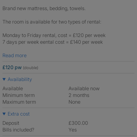
Brand new mattress, bedding, towels.
The room is available for two types of rental:
Monday to Friday rental, cost = £120 per week
7 days per week eental cost = £140 per week
Read more
£120 pw
(double)
Availability
Available
Available now
Minimum term
2 months
Maximum term
None
Extra cost
Deposit
£300.00
Bills included?
Yes