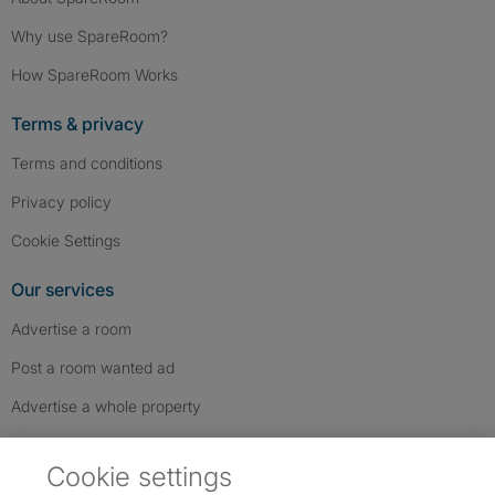
Why use SpareRoom?
How SpareRoom Works
Terms & privacy
Terms and conditions
Privacy policy
Cookie Settings
Our services
Advertise a room
Post a room wanted ad
Advertise a whole property
Help & contact
Cookie settings
Contact us