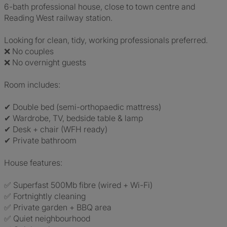
6-bath professional house, close to town centre and
Reading West railway station.
Looking for clean, tidy, working professionals preferred.
❌ No couples
❌ No overnight guests
Room includes:
✔ Double bed (semi-orthopaedic mattress)
✔ Wardrobe, TV, bedside table & lamp
✔ Desk + chair (WFH ready)
✔ Private bathroom
House features:
✅ Superfast 500Mb fibre (wired + Wi-Fi)
✅ Fortnightly cleaning
✅ Private garden + BBQ area
✅ Quiet neighbourhood