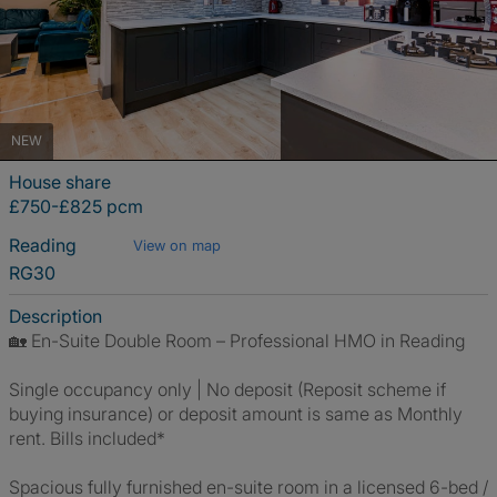
NEW
House share
£750-£825 pcm
Reading
View on map
RG30
Description
🏡 En-Suite Double Room – Professional HMO in Reading
Single occupancy only | No deposit (Reposit scheme if
buying insurance) or deposit amount is same as Monthly
rent. Bills included*
Spacious fully furnished en-suite room in a licensed 6-bed /