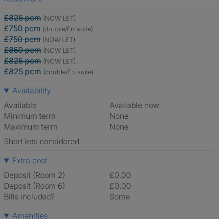
£825 pcm
(NOW LET)
£750 pcm
(double/En suite)
£750 pcm
(NOW LET)
£850 pcm
(NOW LET)
£825 pcm
(NOW LET)
£825 pcm
(double/En suite)
Availability
Available
Available now
Minimum term
None
Maximum term
None
Short lets considered
Extra cost
Deposit (Room 2)
£0.00
Deposit (Room 6)
£0.00
Bills included?
Some
Amenities