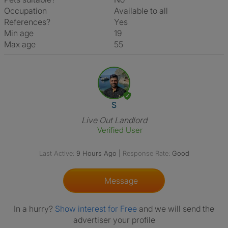
Occupation
Available to all
References?
Yes
Min age
19
Max age
55
View The Profile Of S
S
Live Out Landlord
Verified User
Last Active:
9 Hours Ago
|
Response Rate:
Good
Message
In a hurry?
Show interest for Free
and we will send the
advertiser your profile