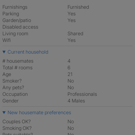
Furnishings
Furnished
Parking
Yes
Garden/patio
Yes
Disabled access
Living room
shared
Wifi
Yes
Current household
# housemates
4
Total # rooms
6
Age
21
Smoker?
No
Any pets?
No
Occupation
Professionals
Gender
4 Males
New housemate preferences
Couples OK?
No
Smoking OK?
No
Pets suitable?
No