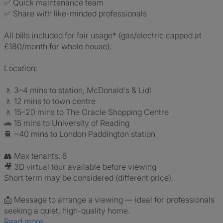
✅ Quick maintenance team
✅ Share with like-minded professionals
All bills included for fair usage* (gas/electric capped at
£180/month for whole house).
Location:
🚶 3–4 mins to station, McDonald's & Lidl
🚶 12 mins to town centre
🚶 15–20 mins to The Oracle Shopping Centre
🚗 15 mins to University of Reading
🚆 ~40 mins to London Paddington station
👥 Max tenants: 6
🎥 3D virtual tour available before viewing
Short term may be considered (different price).
📩 Message to arrange a viewing — ideal for professionals
seeking a quiet, high-quality home.
Read more