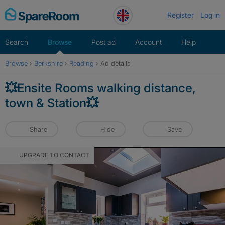
Skip
Register
Log in
to
content
Search
Browse
Post ad
Account
Help
Browse
›
Berkshire
›
Reading
›
Ad details
💥Ensite Rooms walking distance,
town & Station💥
Share
Hide
Save
UPGRADE TO CONTACT