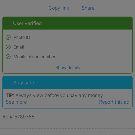
Copy link
Share
User verified
Photo ID
Email
Used to verify:
Name*
Mobile phone number
Date of birth
Show details
*A user’s profile name may differ from their legal name which has been
verified.
Stay safe
TIP:
Always view before you pay any money
See more
Report this ad
Ad #15789765