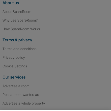
About us
About SpareRoom
Why use SpareRoom?
How SpareRoom Works
Terms & privacy
Terms and conditions
Privacy policy
Cookie Settings
Our services
Advertise a room
Post a room wanted ad
Advertise a whole property