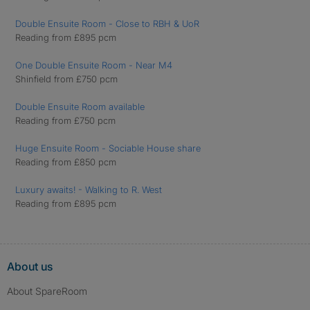
Double Ensuite Room - Close to RBH & UoR
Reading from £895 pcm
One Double Ensuite Room - Near M4
Shinfield from £750 pcm
Double Ensuite Room available
Reading from £750 pcm
Huge Ensuite Room - Sociable House share
Reading from £850 pcm
Luxury awaits! - Walking to R. West
Reading from £895 pcm
About us
About SpareRoom