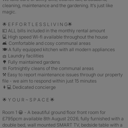
cleaning, maintenance and the gardening. It’s just like
magic.
🌟 E F F O R T L E S S L I V I N G🌟
💷 ALL bills included in the monthly rental amount
💻 High speed Wi-fi available throughout the house
🛋 Comfortable and cosy communal areas
🍽 A fully equipped kitchen with all modern appliances
🧺 Laundry facilities
🌳 Fully maintained gardens
🧼 Fortnightly cleans of the communal areas
⚒ Easy to report maintenance issues through our property
file - we aim to respond within just 15 minutes
👩💻 Dedicated concierge
🌟 Y O U R ~ S P A C E 🌟
Room 1 😀 - A beautiful ground floor front room for
£795pcm available 8th August 2026, fully furnished with a
double bed, wall mounted SMART TV, bedside table with a