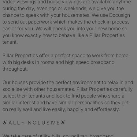
Video viewings and house viewings are available anytime
during the day, evenings or weekends, we give you the
chance to speak with your housemates. We use Docusign
to send out paperwork which makes the check in process
easier for you. We will check you into your new home so
you know exactly how to behave like a Pillar Properties
tenant.
Pillar Properties offer a perfect space to work from home
with big desks in rooms and high speed broadband
throughout.
Our houses provide the perfect environment to relax in and
socialise with other housemates. Pillar Properties carefully
select their tenants and look to find people who share a
similar interest and have similar personalities so they get
on really well and live easily, happily and effortlessly.
🌟 A L L ~ I N C L U S IV E 🌟
We take care of utility bills, council tax, broadband,