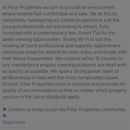
At Pillar Properties we aim to provide an environment
where tenants feel comfortable and safe. We do this by
completely redesigning our clients properties to suit the
young professionals we are looking to attract. Fully
furnished with a contemporary feel, Smart TVs for the
latest viewing opportunities. Strong Wi-Fi to suit the
working at home professional and superbly appointment
communal areas for tenants to relax, enjoy and mingle with
their fellow housemates. We respond within 15 minutes to
any maintenance enquiry meaning problems are dealt with
as quickly as possible. We have a strong power team of
professionals to help with the more complicated issues.
Overall, Pillar Properties looks to maintain and promote it’s
quality of accommodation so that no matter which property
you live in the same standards apply.
🌟 Contact us today to join the Pillar Properties community
🌟
Read more