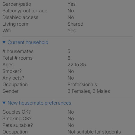
Garden/patio
Yes
Balcony/roof terrace
No
Disabled access
No
Living room
shared
Wifi
Yes
Current household
# housemates
5
Total # rooms
6
Ages
22 to 35
Smoker?
No
Any pets?
No
Occupation
Professionals
Gender
3 Females, 2 Males
New housemate preferences
Couples OK?
No
Smoking OK?
No
Pets suitable?
No
Occupation
Not suitable for students