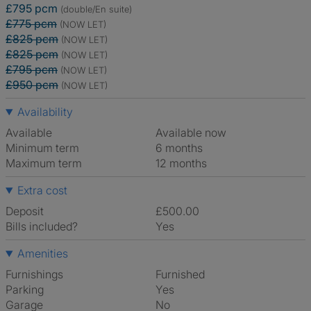
£795 pcm
(double/En suite)
£775 pcm
(NOW LET)
£825 pcm
(NOW LET)
£825 pcm
(NOW LET)
£795 pcm
(NOW LET)
£950 pcm
(NOW LET)
Availability
Available
Available now
Minimum term
6 months
Maximum term
12 months
Extra cost
Deposit
£500.00
Bills included?
Yes
Amenities
Furnishings
Furnished
Parking
Yes
Garage
No