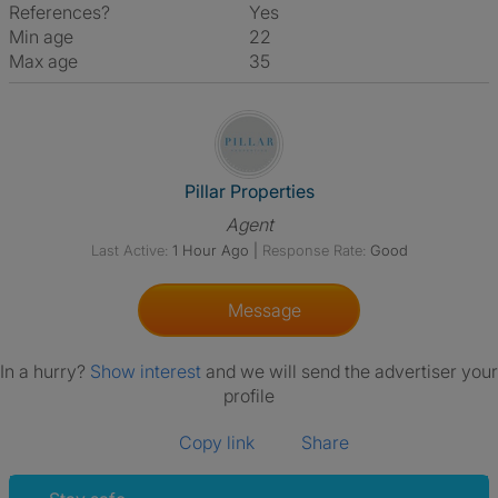
References?
Yes
Min age
22
Max age
35
View The Profile Of Pillar Prop
Pillar Properties
Agent
Last Active:
1 Hour Ago
|
Response Rate:
Good
Message
In a hurry?
Show interest
and we will send the advertiser your
profile
Copy link
Share