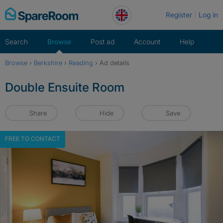
Skip
Register
Log in
to
content
Search
Browse
Post ad
Account
Help
Browse
›
Berkshire
›
Reading
›
Ad details
Double Ensuite Room
Share
Hide
Save
FREE TO CONTACT