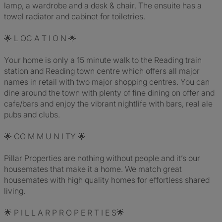
lamp, a wardrobe and a desk & chair. The ensuite has a
towel radiator and cabinet for toiletries.
🌟 L OC A T I O N 🌟
Your home is only a 15 minute walk to the Reading train
station and Reading town centre which offers all major
names in retail with two major shopping centres. You can
dine around the town with plenty of fine dining on offer and
cafe/bars and enjoy the vibrant nightlife with bars, real ale
pubs and clubs.
🌟 CO M M U N I TY 🌟
Pillar Properties are nothing without people and it’s our
housemates that make it a home. We match great
housemates with high quality homes for effortless shared
living.
🌟 P I L L A R P R O P E R T I E S🌟