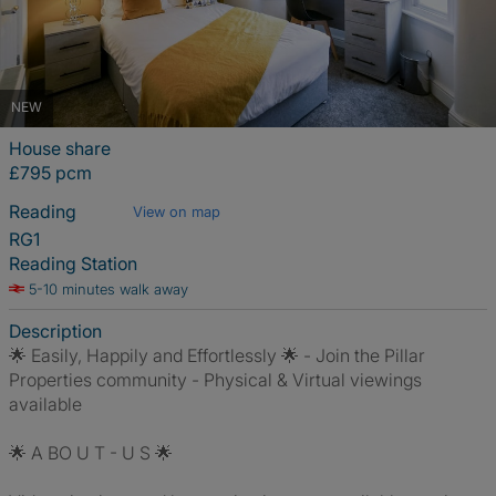
NEW
House share
£795 pcm
Reading
View on map
RG1
Reading Station
5-10 minutes walk away
Description
🌟 Easily, Happily and Effortlessly 🌟 - Join the Pillar
Properties community - Physical & Virtual viewings
available
🌟 A BO U T - U S 🌟