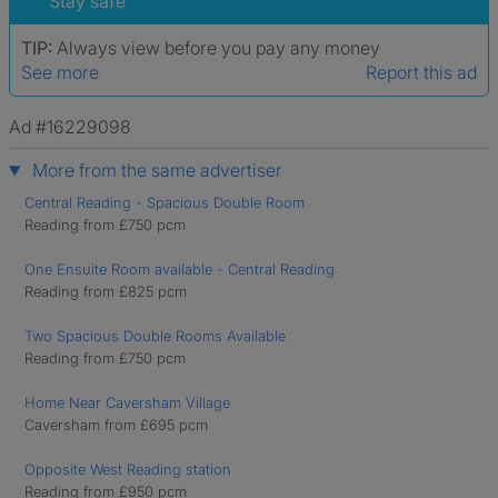
Stay safe
TIP:
Always view before you pay any money
See more
Report this ad
Ad #16229098
More from the same advertiser
Central Reading - Spacious Double Room
Reading from £750 pcm
One Ensuite Room available - Central Reading
Reading from £825 pcm
Two Spacious Double Rooms Available
Reading from £750 pcm
Home Near Caversham Village
Caversham from £695 pcm
Opposite West Reading station
Reading from £950 pcm