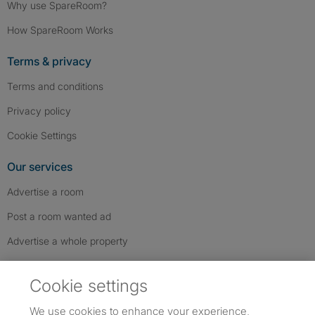
Why use SpareRoom?
How SpareRoom Works
Terms & privacy
Terms and conditions
Privacy policy
Cookie Settings
Our services
Advertise a room
Post a room wanted ad
Advertise a whole property
Help & contact
Cookie settings
Contact us
We use cookies to enhance your experience,