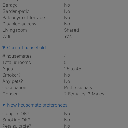
Garage
No
Garden/patio
No
Balcony/roof terrace
No
Disabled access
No
Living room
shared
Wifi
Yes
Current household
# housemates
4
Total # rooms
5
Ages
25 to 45
Smoker?
No
Any pets?
No
Occupation
Professionals
Gender
2 Females, 2 Males
New housemate preferences
Couples OK?
No
Smoking OK?
No
Pets suitable?
No