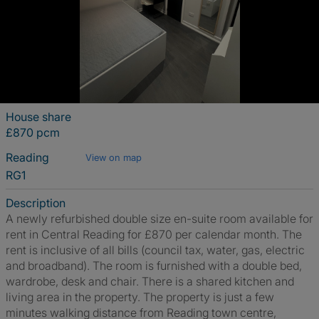
House share
£870 pcm
Reading
View on map
RG1
Description
A newly refurbished double size en-suite room available for
rent in Central Reading for £870 per calendar month. The
rent is inclusive of all bills (council tax, water, gas, electric
and broadband). The room is furnished with a double bed,
wardrobe, desk and chair. There is a shared kitchen and
living area in the property. The property is just a few
minutes walking distance from Reading town centre,