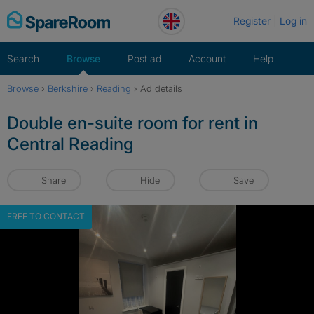
Skip
Register
Log in
to
content
Search
Browse
Post ad
Account
Help
Browse
›
Berkshire
›
Reading
›
Ad details
Double en-suite room for rent in
Central Reading
Share
Hide
Save
FREE TO CONTACT