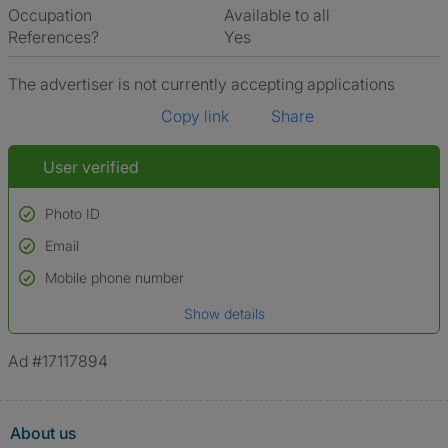
Occupation
Available to all
References?
Yes
The advertiser is not currently accepting applications
Copy link
Share
User verified
Photo ID
Email
Used to verify:
Name*
Mobile phone number
Date of birth
Show details
*A user’s profile name may differ from their legal name which has been
verified.
Ad #17117894
About us