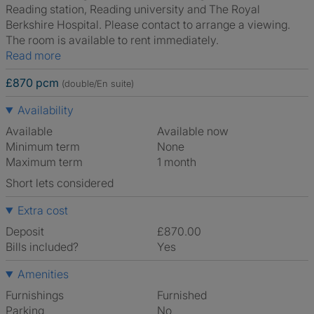
Reading station, Reading university and The Royal
Berkshire Hospital. Please contact to arrange a viewing.
The room is available to rent immediately.
Read more
£870 pcm
(double/En suite)
Availability
Available
Available now
Minimum term
None
Maximum term
1 month
Short lets considered
Extra cost
Deposit
£870.00
Bills included?
Yes
Amenities
Furnishings
Furnished
Parking
No