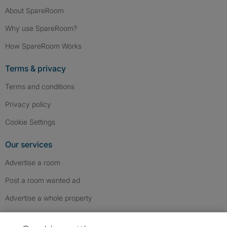
About SpareRoom
Why use SpareRoom?
How SpareRoom Works
Terms & privacy
Terms and conditions
Privacy policy
Cookie Settings
Our services
Advertise a room
Post a room wanted ad
Advertise a whole property
Help & contact