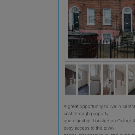
A great opportunity to live in central Reading at a reduced
cost through property
guardianship. Located on Oxford R
easy access to the town