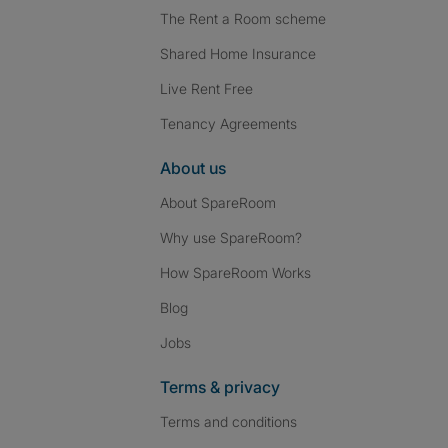
The Rent a Room scheme
Shared Home Insurance
Live Rent Free
Tenancy Agreements
About us
About SpareRoom
Why use SpareRoom?
How SpareRoom Works
Blog
Jobs
Terms & privacy
Terms and conditions