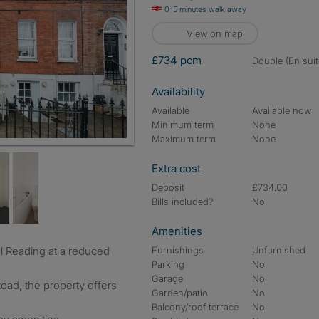
0-5 minutes walk away
View on map
£734 pcm
double (En suit
Availability
Available
Available now
Minimum term
None
Maximum term
None
Extra cost
Deposit
£734.00
Bills included?
No
Amenities
Furnishings
Unfurnished
Parking
No
Garage
No
oad, the property offers
Garden/patio
No
Balcony/roof terrace
No