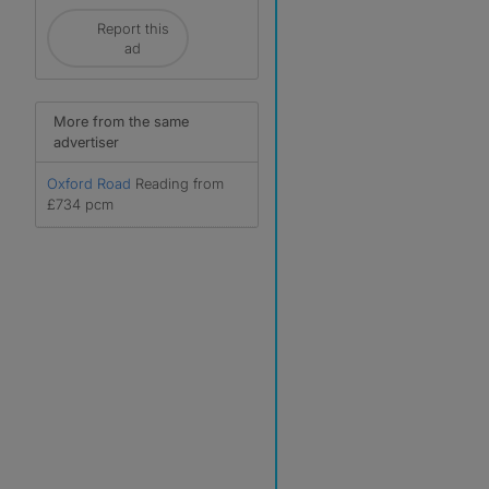
Report this
ad
More from the same
advertiser
Oxford Road
Reading from
r
£734 pcm