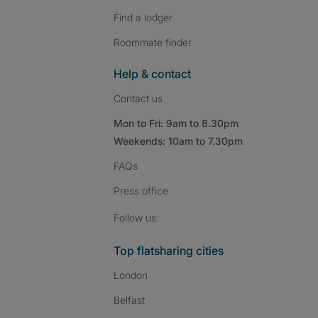
Find a lodger
Roommate finder
Help & contact
Contact us
Mon to Fri: 9am to 8.30pm
Weekends: 10am to 7.30pm
FAQs
Press
office
Follow SpareRoom on I
SpareRoom on Fac
SpareRoom on T
Follow us:
Top flatsharing cities
London
Belfast