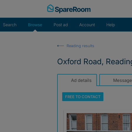
Skip
to
content
Search
Browse
Post ad
Account
Help
Reading results
Oxford Road, Readin
Ad details
Message
FREE TO
CONTACT