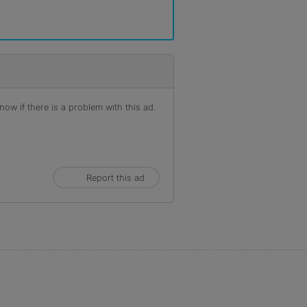
ow if there is a problem with this ad.
Report this ad