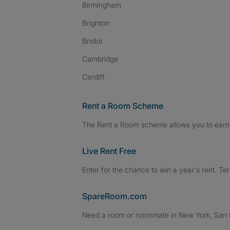
Birmingham
Brighton
Bristol
Cambridge
Cardiff
Rent a Room Scheme
The Rent a Room scheme allows you to earn 
Live Rent Free
Enter for the chance to win a year's rent. Te
SpareRoom.com
Need a room or roommate in New York, San Fr