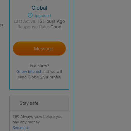
View The Profile Of Global
Global
Upgraded
Last Active:
15 Hours Ago
e)
Response Rate:
Good
Message
In a hurry?
Show interest
and we will
send Global your profile
Stay safe
TIP:
Always view before you
pay any money
See more