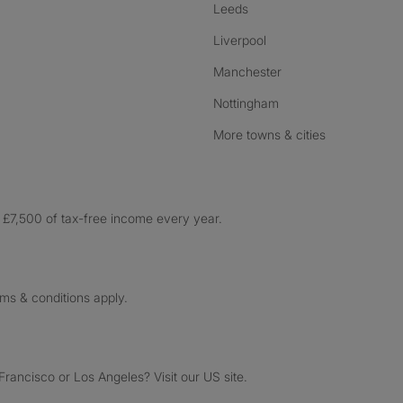
Leeds
Liverpool
Manchester
Nottingham
More towns & cities
£7,500 of tax-free income every year.
rms & conditions apply.
ancisco or Los Angeles? Visit our US site.