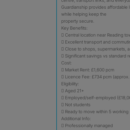
centre, transport links, and everyd
Guardianship provides affordable li
while helping keep the
property secure.
Key Benefits:
 Central location near Reading t
 Excellent transport and commuti
 Close to shops, supermarkets, 
 Significant savings vs standard r
Cost:
 Market Rent: £1,600 pcm
 Licence Fee: £734 pcm (approx.
Eligibility:
 Aged 21+
 Employed/self-employed (£18,
 Not students
 Ready to move within 5 working
Additional Info:
 Professionally managed