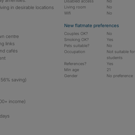
ay amenities.
Disabled access
No
ving in desirable locations
Living room
No
Wifi
No
New flatmate preferences
Couples OK?
No
own centre
Smoking OK?
Yes
ng links
Pets suitable?
No
and cafés
Occupation
Not suitable fo
ent
students
References?
Yes
Min age
21
Gender
No preference
 56% saving)
000+ income)
 days