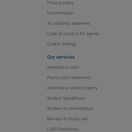
Privacy policy
Discrimination
Accessibility statement
Code of practice for agents
Cookie Settings
Our services
Advertise a room
Post a room wanted ad
Advertise a whole property
Student SpareRoom
Student Accommodation
Monday to Friday lets
LGBT Flatshares