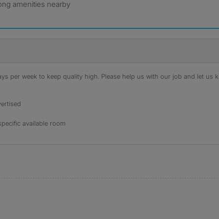
rong amenities nearby
s per week to keep quality high. Please help us with our job and let us kn
ertised
specific available room