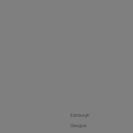
nstagram
ebook
ikTok
Edinburgh
Glasgow