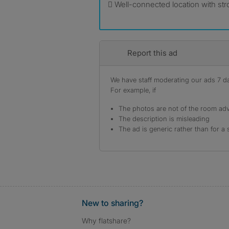
 Well-connected location with st
Report this ad
We have staff moderating our ads 7 day
For example, if
The photos are not of the room adv
The description is misleading
The ad is generic rather than for a 
New to sharing?
Why flatshare?