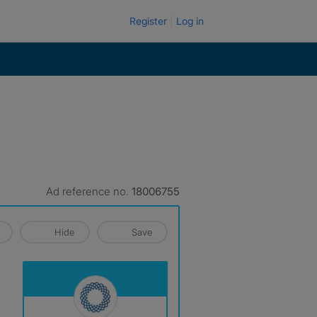
Register
Log in
Ad reference no.
18006755
Hide
Save