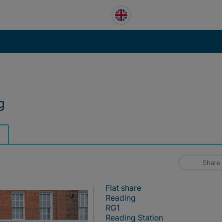
g
Share
Flat share
Reading
RG1
Reading Station