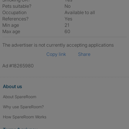
Pets suitable?
No
Occupation
Available to all
References?
Yes
Min age
21
Max age
60
The advertiser is not currently accepting applications
Copy link
Share
Ad #18265980
About us
About SpareRoom
Why use SpareRoom?
How SpareRoom Works