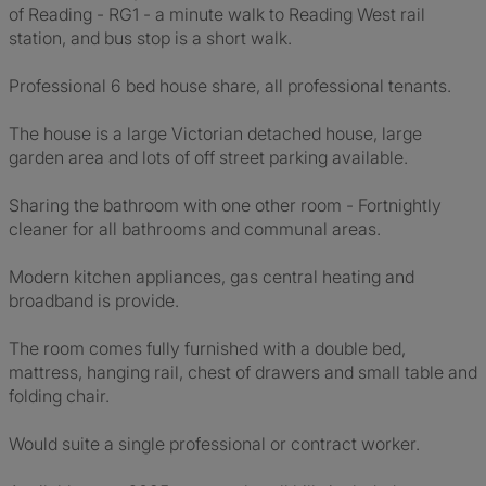
of Reading - RG1 - a minute walk to Reading West rail
station, and bus stop is a short walk.
Professional 6 bed house share, all professional tenants.
The house is a large Victorian detached house, large
garden area and lots of off street parking available.
Sharing the bathroom with one other room - Fortnightly
cleaner for all bathrooms and communal areas.
Modern kitchen appliances, gas central heating and
broadband is provide.
The room comes fully furnished with a double bed,
mattress, hanging rail, chest of drawers and small table and
folding chair.
Would suite a single professional or contract worker.