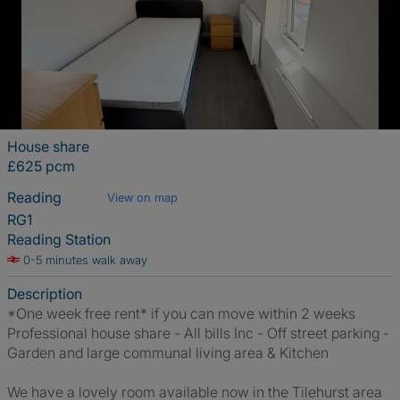
House share
£625 pcm
Reading
View on map
RG1
Reading Station
0-5 minutes walk away
Description
*One week free rent* if you can move within 2 weeks
Professional house share - All bills Inc - Off street parking -
Garden and large communal living area & Kitchen
We have a lovely room available now in the Tilehurst area