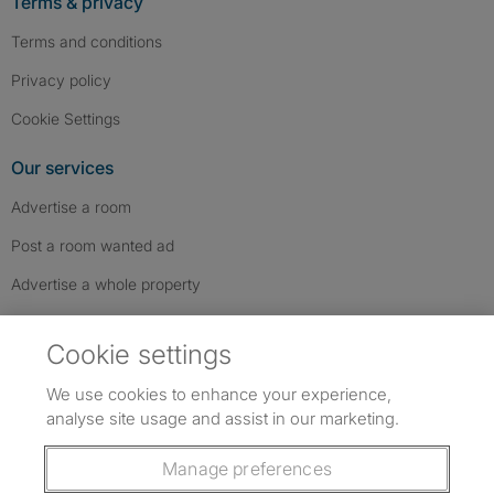
Terms & privacy
Terms and conditions
Privacy policy
Cookie Settings
Our services
Advertise a room
Post a room wanted ad
Advertise a whole property
Help & contact
Cookie settings
Contact us
We use cookies to enhance your experience,
FAQs
analyse site usage and assist in our marketing.
Follow SpareRoom on Instagram
SpareRoom on Facebook
SpareRoom on TikTok
Follow us:
Manage preferences