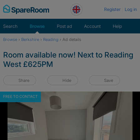
Skip
Register
Log in
to
content
Search
Browse
Post ad
Account
Help
Browse
›
Berkshire
›
Reading
›
Ad details
Room available now! Next to Reading
West £625PM
Share
Hide
Save
FREE TO CONTACT