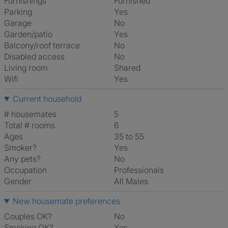
Furnishings
Furnished
Parking
Yes
Garage
No
Garden/patio
Yes
Balcony/roof terrace
No
Disabled access
No
Living room
shared
Wifi
Yes
Current household
# housemates
5
Total # rooms
6
Ages
35 to 55
Smoker?
Yes
Any pets?
No
Occupation
Professionals
Gender
All Males
New housemate preferences
Couples OK?
No
Smoking OK?
Yes