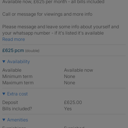
Available now, £625 per month - all bills included
Call or message for viewings and more info
Please message and leave some info about yourself and
your whatsapp number - if it's listed it's available
Read more
£625 pcm
(double)
Availability
Available
Available now
Minimum term
None
Maximum term
None
Extra cost
Deposit
£625.00
Bills included?
Yes
Amenities