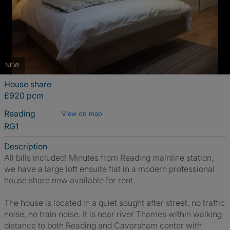
NEW
House share
£920 pcm
Reading
View on map
RG1
Description
All bills included! Minutes from Reading mainline station,
we have a large loft ensuite flat in a modern professional
house share now available for rent.
The house is located in a quiet sought after street, no traffic
noise, no train noise. It is near river Thames within walking
distance to both Reading and Caversham center with