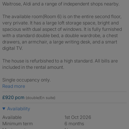
Waitrose, Aldi and a range of independent shops nearby.
The available room(Room 6) is on the entire second floor,
very private. It has a large loft storage space, bright and
spacious with dual aspect of windows. It is fully furnished
with a standard double bed, a double wardrobe, a chest
drawers, an armchair, a large writing desk, and a smart
digital TV.
The house is refurbished to a high standard. All bills are
included in the rental amount.
Single occupancy only.
Read more
£920 pcm
(double/En suite)
Availability
Available
1st Oct 2026
Minimum term
6 months