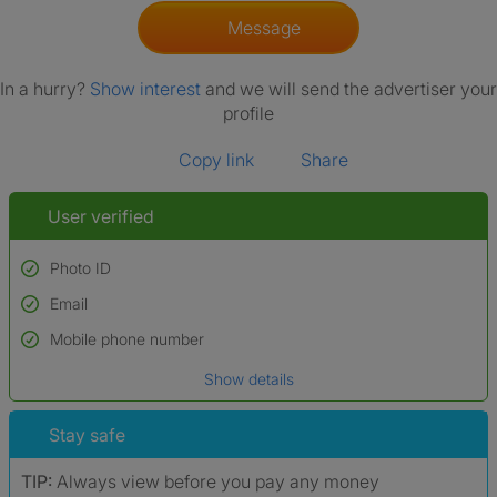
Message
In a hurry?
Show interest
and we will send the advertiser your
profile
Copy link
Share
User verified
Photo ID
Email
Used to verify:
Name*
Mobile phone number
Date of birth
Show details
*A user’s profile name may differ from their legal name which has been
verified.
Stay safe
TIP:
Always view before you pay any money