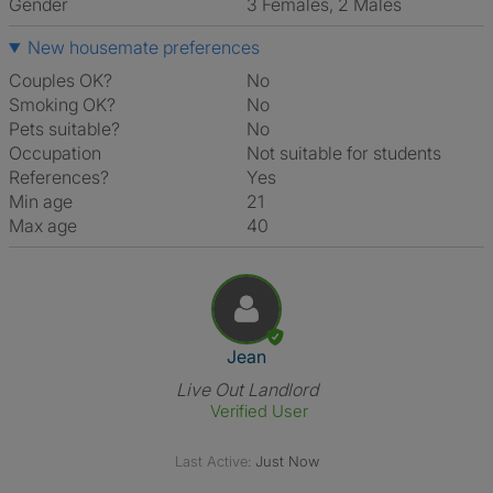
Gender
3 Females, 2 Males
New housemate preferences
Couples OK?
No
Smoking OK?
No
Pets suitable?
No
Occupation
Not suitable for students
References?
Yes
Min age
21
Max age
40
View The Profile Of Jean
Jean
Live Out Landlord
Verified User
Last Active:
Just Now