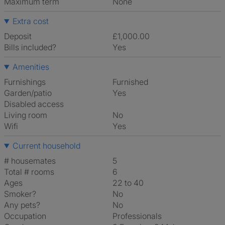
Maximum term
None
Extra cost
Deposit
£1,000.00
Bills included?
Yes
Amenities
Furnishings
Furnished
Garden/patio
Yes
Disabled access
Living room
No
Wifi
Yes
Current household
# housemates
5
Total # rooms
6
Ages
22 to 40
Smoker?
No
Any pets?
No
Occupation
Professionals