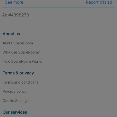
See more
Report this ad
Ad #4398270
About us
About SpareRoom
Why use SpareRoom?
How SpareRoom Works
Terms & privacy
Terms and conditions
Privacy policy
Cookie Settings
Our services