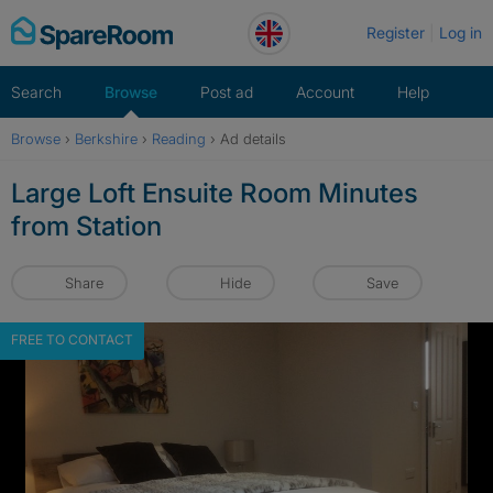
Skip
Register
Log in
to
content
Search
Browse
Post ad
Account
Help
Browse
›
Berkshire
›
Reading
›
Ad details
Large Loft Ensuite Room Minutes
from Station
Share
Hide
Save
FREE TO CONTACT