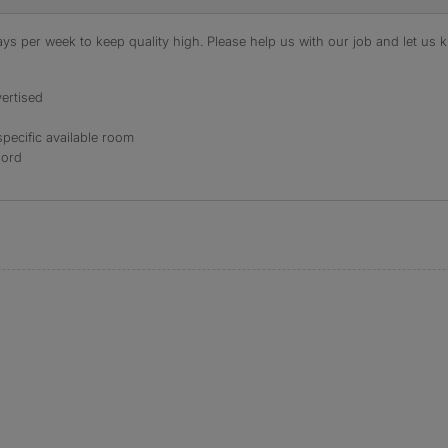
s per week to keep quality high. Please help us with our job and let us kn
ertised
specific available room
lord