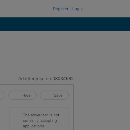
Register
Log in
Ad reference no.
18034682
Hide
Save
The advertiser is not
currently accepting
applications