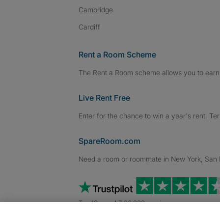
Cambridge
Cardiff
Rent a Room Scheme
The Rent a Room scheme allows you to earn 
Live Rent Free
Enter for the chance to win a year's rent. Te
SpareRoom.com
Need a room or roommate in New York, San Fr
TrustScore 4.7 20,000+ reviews