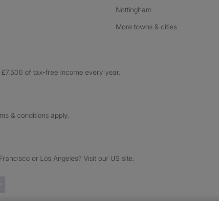
Nottingham
More towns & cities
£7,500 of tax-free income every year.
rms & conditions apply.
ancisco or Los Angeles? Visit our US site.
Trustpilot reviews