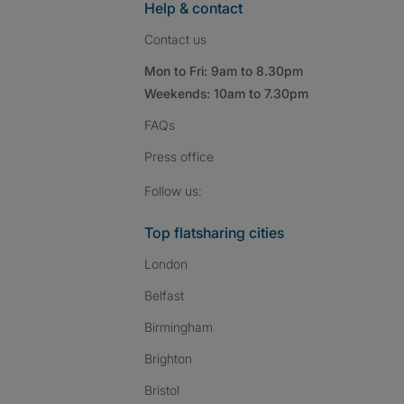
Help & contact
Contact us
Mon to Fri: 9am to 8.30pm
Weekends: 10am to 7.30pm
FAQs
Press
office
Follow SpareRoom on I
SpareRoom on Fac
SpareRoom on T
Follow us:
Top flatsharing cities
London
Belfast
Birmingham
Brighton
Bristol