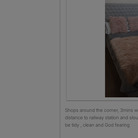
Shops around the corner, 3mins walk to bus stop, walking
distance to railway station and slo
be tidy , clean and God fearing