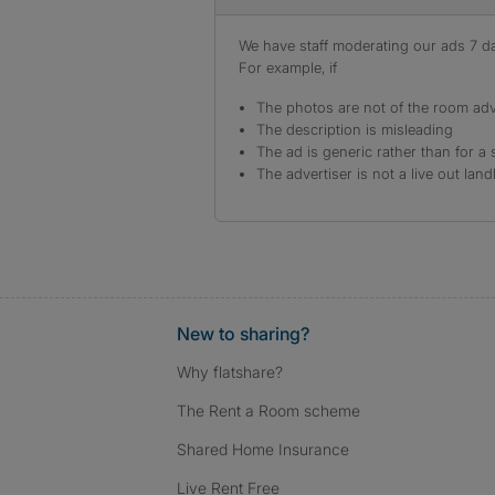
We have staff moderating our ads 7 day
For example, if
The photos are not of the room adv
The description is misleading
The ad is generic rather than for a 
The advertiser is not a live out land
New to sharing?
Why flatshare?
The Rent a Room scheme
Shared Home Insurance
Live Rent Free