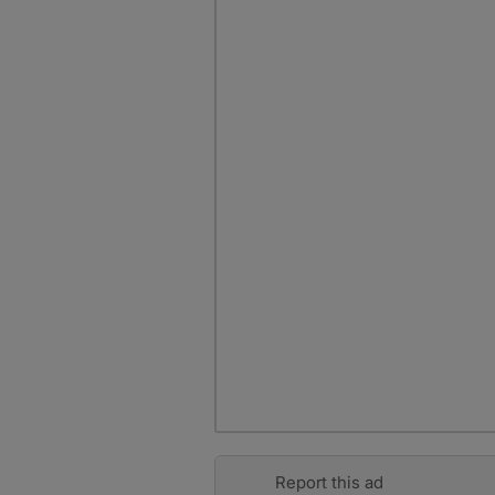
Report this ad