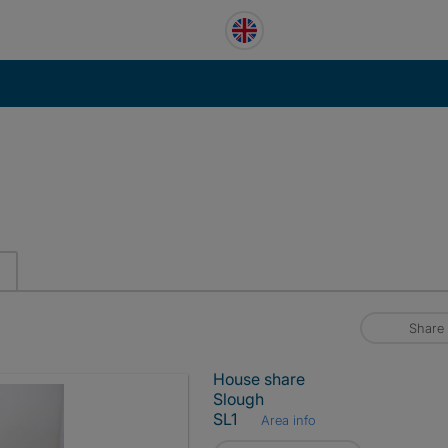
Share
House share
Slough
SL1
Area info