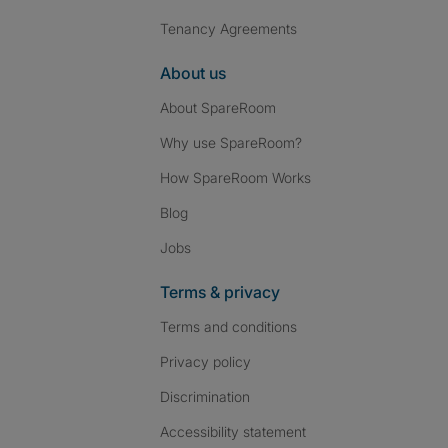
Tenancy Agreements
About us
About SpareRoom
Why use SpareRoom?
How SpareRoom Works
Blog
Jobs
Terms & privacy
Terms and conditions
Privacy policy
Discrimination
Accessibility statement