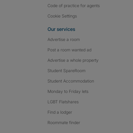
Code of practice for agents
Cookie Settings
Our services
Advertise a room
Post a room wanted ad
Advertise a whole property
Student SpareRoom
Student Accommodation
Monday to Friday lets
LGBT Flatshares
Find a lodger
Roommate finder