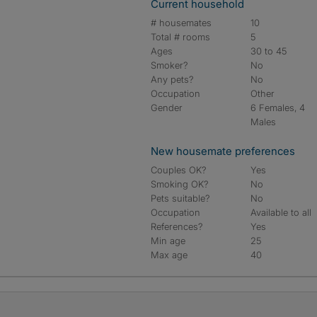
Current household
# housemates
10
Total # rooms
5
Ages
30 to 45
Smoker?
No
Any pets?
No
Occupation
Other
Gender
6 Females, 4
Males
New housemate preferences
Couples OK?
Yes
Smoking OK?
No
Pets suitable?
No
Occupation
Available to all
References?
Yes
Min age
25
Max age
40