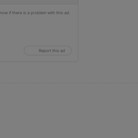
ow if there is a problem with this ad.
Report this ad