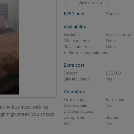
View on map
£750 pcm
double
Availability
Available
Available now
Minimum term
None
Maximum term
None
Short lets considered
Extra cost
Deposit
£350.00
Bills included?
Yes
Amenities
Furnishings
Furnished
Garden/patio
Yes
Disabled access
ugh high street. You should
Living room
shared
Wifi
Yes