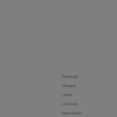
nstagram
ebook
ikTok
Edinburgh
Glasgow
Leeds
Liverpool
Manchester