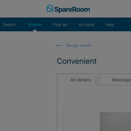
Skip
to
content
Search
Browse
Post ad
Account
Help
Slough results
Convenient
Ad details
Message