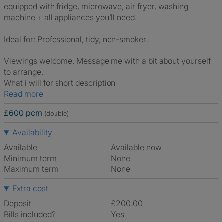
equipped with fridge, microwave, air fryer, washing
machine + all appliances you’ll need.
Ideal for: Professional, tidy, non-smoker.
Viewings welcome. Message me with a bit about yourself
to arrange.
What i will for short description
Read more
£600 pcm
(double)
Availability
Available
Available now
Minimum term
None
Maximum term
None
Extra cost
Deposit
£200.00
Bills included?
Yes