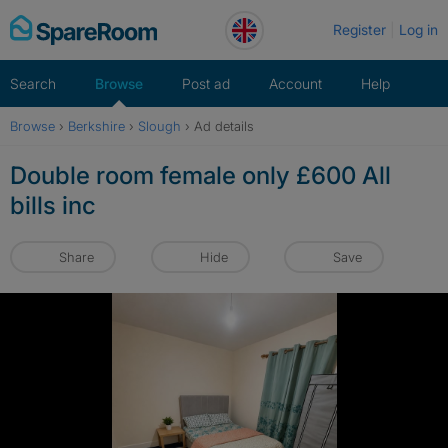
Skip
Register
Log in
to
content
Search
Browse
Post ad
Account
Help
Browse
›
Berkshire
›
Slough
›
Ad details
Double room female only £600 All
bills inc
Share
Hide
Save