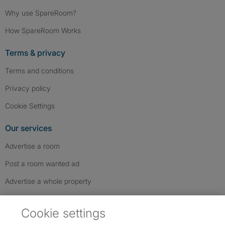
Why use SpareRoom?
How SpareRoom Works
Terms & privacy
Terms and conditions
Privacy policy
Cookie Settings
Our services
Advertise a room
Post a room wanted ad
Advertise a whole property
Help & contact
Cookie settings
Contact us