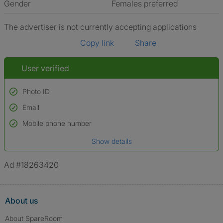
Gender
Females preferred
The advertiser is not currently accepting applications
Copy link
Share
User verified
Photo ID
Email
Used to verify:
Name*
Mobile phone number
Date of birth
Show details
*A user’s profile name may differ from their legal name which has been
verified.
Ad #18263420
About us
About SpareRoom