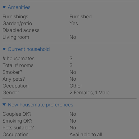
Amenities
Furnishings
Furnished
Garden/patio
Yes
Disabled access
Living room
No
Current household
# housemates
3
Total # rooms
3
Smoker?
No
Any pets?
No
Occupation
Other
Gender
2 Females, 1 Male
New housemate preferences
Couples OK?
No
Smoking OK?
No
Pets suitable?
No
Occupation
Available to all