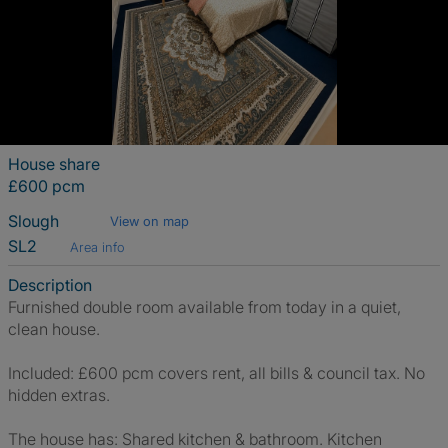
House share
£600 pcm
Slough
View on map
SL2
Area info
Description
Furnished double room available from today in a quiet,
clean house.
Included: £600 pcm covers rent, all bills & council tax. No
hidden extras.
The house has: Shared kitchen & bathroom. Kitchen