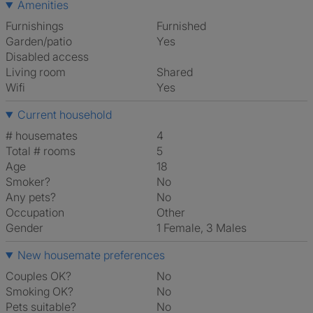
Amenities
Furnishings
Furnished
Garden/patio
Yes
Disabled access
Living room
shared
Wifi
Yes
Current household
# housemates
4
Total # rooms
5
Age
18
Smoker?
No
Any pets?
No
Occupation
Other
Gender
1 Female, 3 Males
New housemate preferences
Couples OK?
No
Smoking OK?
No
Pets suitable?
No