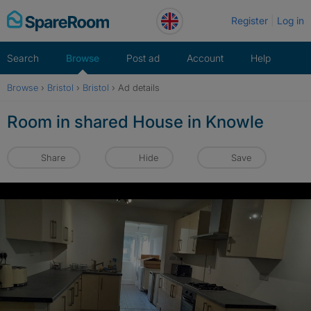
Skip
Register
Log in
to
content
Search
Browse
Post ad
Account
Help
Browse
›
Bristol
›
Bristol
›
Ad details
Room in shared House in Knowle
Share
Hide
Save