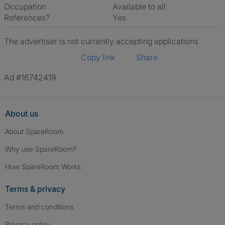
Occupation
Available to all
References?
Yes
The advertiser is not currently accepting applications
Copy link
Share
Ad #16742419
About us
About SpareRoom
Why use SpareRoom?
How SpareRoom Works
Terms & privacy
Terms and conditions
Privacy policy