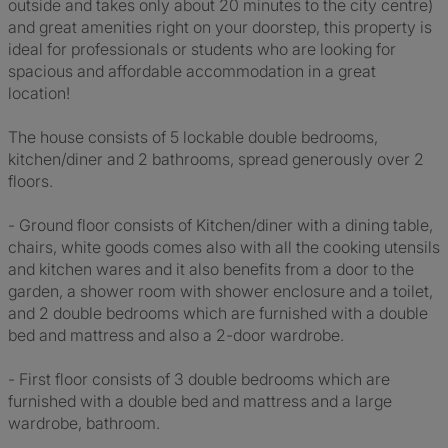
outside and takes only about 20 minutes to the city centre)
and great amenities right on your doorstep, this property is
ideal for professionals or students who are looking for
spacious and affordable accommodation in a great
location!
The house consists of 5 lockable double bedrooms,
kitchen/diner and 2 bathrooms, spread generously over 2
floors.
- Ground floor consists of Kitchen/diner with a dining table,
chairs, white goods comes also with all the cooking utensils
and kitchen wares and it also benefits from a door to the
garden, a shower room with shower enclosure and a toilet,
and 2 double bedrooms which are furnished with a double
bed and mattress and also a 2-door wardrobe.
- First floor consists of 3 double bedrooms which are
furnished with a double bed and mattress and a large
wardrobe, bathroom.