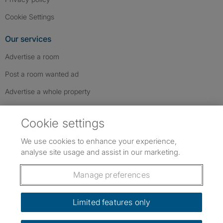
Cookie Settings
Our services
Advertise a room
Post a room wanted ad
Advertise a whole property
Help & contact
Cookie settings
Contact us
We use cookies to enhance your experience,
FAQs
analyse site usage and assist in our marketing.
Follow SpareRoom on Instagram
SpareRoom on Facebook
SpareRoom on TikTok
Follow us:
Manage preferences
Dowload our free app
->
Limited features only