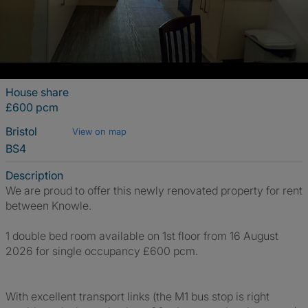
House share
£600 pcm
Bristol
View on map
BS4
Description
We are proud to offer this newly renovated property for rent
between Knowle.
1 double bed room available on 1st floor from 16 August
2026 for single occupancy £600 pcm.
With excellent transport links (the M1 bus stop is right