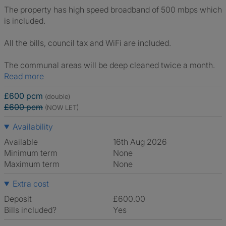
The property has high speed broadband of 500 mbps which
is included.
All the bills, council tax and WiFi are included.
The communal areas will be deep cleaned twice a month.
Read more
£600 pcm
(double)
£600 pcm
(NOW LET)
Availability
Available
16th Aug 2026
Minimum term
None
Maximum term
None
Extra cost
Deposit
£600.00
Bills included?
Yes