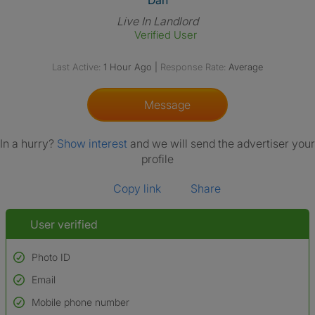
Dan
Live In Landlord
Verified User
Last Active:
1 Hour Ago
|
Response Rate:
Average
Message
In a hurry?
Show interest
and we will send the advertiser your
profile
Copy link
Share
User verified
Photo ID
Email
Used to verify:
Name*
Mobile phone number
Date of birth