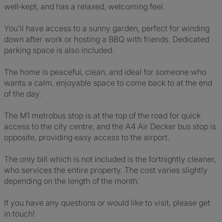
well‑kept, and has a relaxed, welcoming feel.
You’ll have access to a sunny garden, perfect for winding
down after work or hosting a BBQ with friends. Dedicated
parking space is also included.
The home is peaceful, clean, and ideal for someone who
wants a calm, enjoyable space to come back to at the end
of the day.
The M1 metrobus stop is at the top of the road for quick
access to the city centre, and the A4 Air Decker bus stop is
opposite, providing easy access to the airport.
The only bill which is not included is the fortnightly cleaner,
who services the entire property. The cost varies slightly
depending on the length of the month.
If you have any questions or would like to visit, please get
in touch!