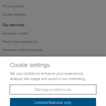
Privacy policy
Cookie Settings
Our services
Advertise a room
Post a room wanted ad
Advertise a whole property
Help & contact
Cookie settings
Contact us
We use cookies to enhance your experience,
FAQs
analyse site usage and assist in our marketing.
Follow SpareRoom on Instagram
SpareRoom on Facebook
SpareRoom on TikTok
Follow us:
Manage preferences
Dowload our free app
->
Limited features only