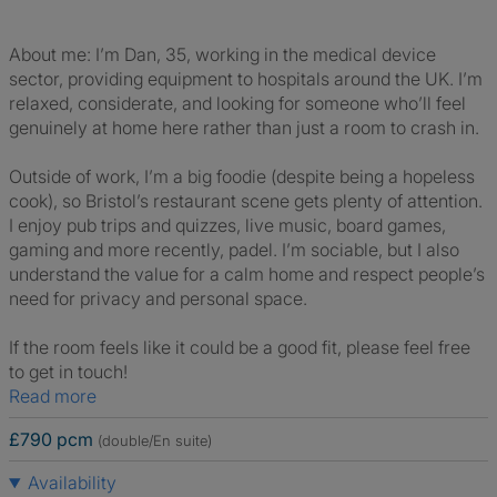
About me: I’m Dan, 35, working in the medical device
sector, providing equipment to hospitals around the UK. I’m
relaxed, considerate, and looking for someone who’ll feel
genuinely at home here rather than just a room to crash in.
Outside of work, I’m a big foodie (despite being a hopeless
cook), so Bristol’s restaurant scene gets plenty of attention.
I enjoy pub trips and quizzes, live music, board games,
gaming and more recently, padel. I’m sociable, but I also
understand the value for a calm home and respect people’s
need for privacy and personal space.
If the room feels like it could be a good fit, please feel free
to get in touch!
Read more
£790 pcm
(double/En suite)
Availability