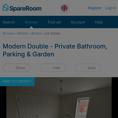
Skip
Register
Log in
to
content
Search
Browse
Post ad
Account
Help
Browse
›
Bristol
›
Bristol
›
Ad details
Modern Double - Private Bathroom,
Parking & Garden
Share
Hide
Save
FREE TO CONTACT