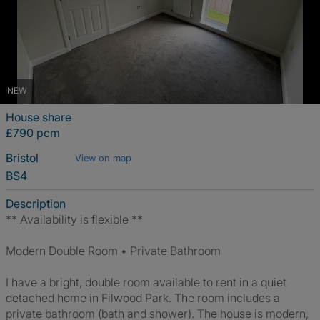
NEW
House share
£790 pcm
Bristol
View on map
BS4
Description
** Availability is flexible **
Modern Double Room • Private Bathroom
I have a bright, double room available to rent in a quiet
detached home in Filwood Park. The room includes a
private bathroom (bath and shower). The house is modern,