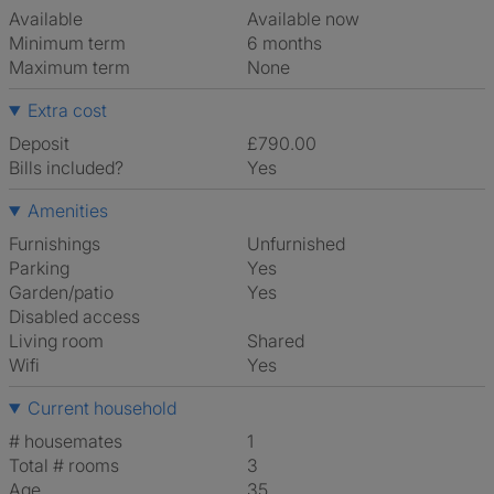
Available
Available now
Minimum term
6 months
Maximum term
None
Extra cost
Deposit
£790.00
Bills included?
Yes
Amenities
Furnishings
Unfurnished
Parking
Yes
Garden/patio
Yes
Disabled access
Living room
shared
Wifi
Yes
Current household
# housemates
1
Total # rooms
3
Age
35