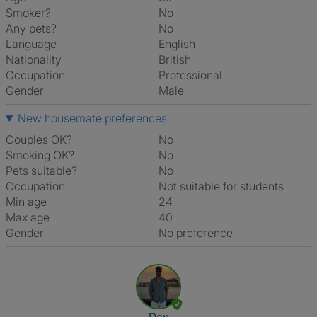
Smoker?
No
Any pets?
No
Language
English
Nationality
British
Occupation
Professional
Gender
Male
New housemate preferences
Couples OK?
No
Smoking OK?
No
Pets suitable?
No
Occupation
Not suitable for students
Min age
24
Max age
40
Gender
No preference
View The Profile Of Dan