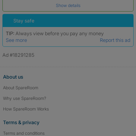
Show details
*A user’s profile name may differ from their legal name which has been
verified.
Stay safe
TIP:
Always view before you pay any money
See more
Report this ad
Ad #18291285
About us
About SpareRoom
Why use SpareRoom?
How SpareRoom Works
Terms & privacy
Terms and conditions