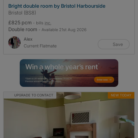
Bright double room by Bristol Harbourside
Bristol (BS8)
£825 pcm
- bills
inc.
Double room
- Available 21st Aug 2026
Alex
Save
Current Flatmate
UPGRADE TO CONTACT
NEW TODAY