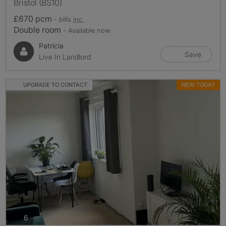
Bristol (BS10)
£670 pcm
- bills
inc.
Double room
- Available now
Patricia
Save
Live In Landlord
UPGRADE TO CONTACT
NEW TODAY
photos
6