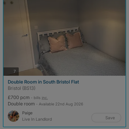
photos
7
Double Room in South Bristol Flat
Bristol (BS13)
£700 pcm
- bills
inc.
Double room
- Available 22nd Aug 2026
Paige
Save
Live In Landlord