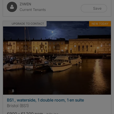
ZIWEN
Save
Current Tenants
UPGRADE TO CONTACT
NEW TODAY
photos
8
BS1 , waterside, 1 double room, 1 en suite
Bristol (BS1)
£900 - £1,200 pcm
- bills
inc.