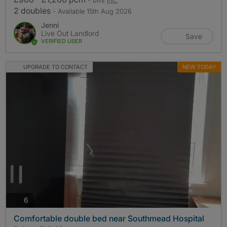
2 doubles
- Available 15th Aug 2026
Jenni
Live Out Landlord
Save
VERIFIED USER
UPGRADE TO CONTACT
NEW TODAY
photos
6
Comfortable double bed near Southmead Hospital