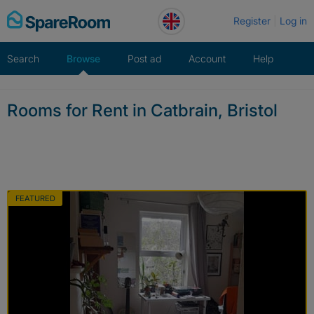
Skip
Register
Log in
to
content
Search
Browse
Post ad
Account
Help
Rooms for Rent in Catbrain, Bristol
FEATURED