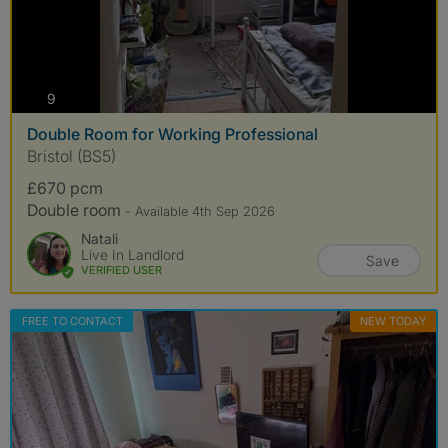
photos
9
Double Room for Working Professional
Bristol (BS5)
£670 pcm
Double room
- Available 4th Sep 2026
Natali
Live In Landlord
Save
VERIFIED USER
FREE TO CONTACT
NEW TODAY