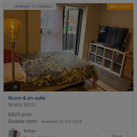
UPGRADE TO CONTACT
NEW TODAY
photos
6
Room & en-suite
Bristol (BS2)
£825 pcm
Double room
- Available 1st Oct 2026
Rohan
Save