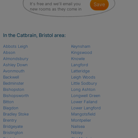
It's free and we'll email you
save
new rooms as they come in
In the Catbrain, Bristol area:
Abbots Leigh
Keynsham
Abson
Kingswood
Almondsbury
Knowle
Ashley Down
Langford
Avonmouth
Latteridge
Backwell
Leigh Woods
Bedminster
Little Sodbury
Bishopston
Long Ashton
Bishopsworth
Longwell Green
Bitton
Lower Failand
Blagdon
Lower Langford
Bradley Stoke
Mangotsfield
Brentry
Montpelier
Bridgeyate
Nailsea
Brislington
Nibley