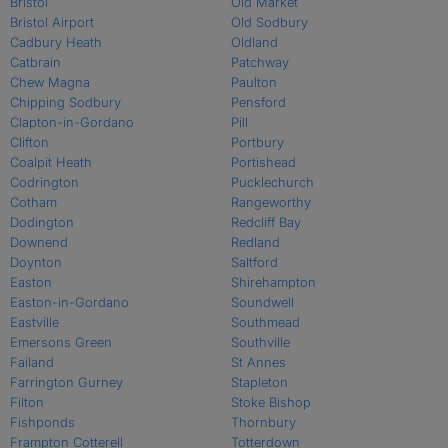
Bristol
Old Market
Bristol Airport
Old Sodbury
Cadbury Heath
Oldland
Catbrain
Patchway
Chew Magna
Paulton
Chipping Sodbury
Pensford
Clapton-in-Gordano
Pill
Clifton
Portbury
Coalpit Heath
Portishead
Codrington
Pucklechurch
Cotham
Rangeworthy
Dodington
Redcliff Bay
Downend
Redland
Doynton
Saltford
Easton
Shirehampton
Easton-in-Gordano
Soundwell
Eastville
Southmead
Emersons Green
Southville
Failand
St Annes
Farrington Gurney
Stapleton
Filton
Stoke Bishop
Fishponds
Thornbury
Frampton Cotterell
Totterdown