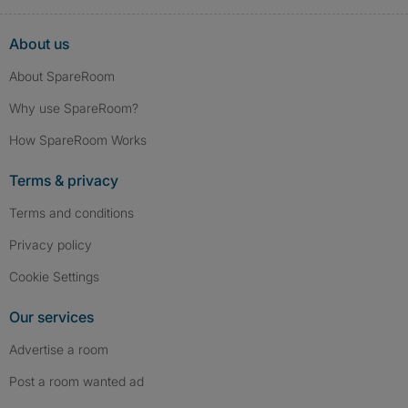
About us
About SpareRoom
Why use SpareRoom?
How SpareRoom Works
Terms & privacy
Terms and conditions
Privacy policy
Cookie Settings
Our services
Advertise a room
Post a room wanted ad