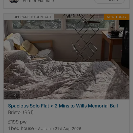
Former Flatmate
UPGRADE TO CONTACT
NEW TODAY
photos
4
Spacious Solo Flat < 2 Mins to Wills Memorial Buil
Bristol (BS1)
£199 pw
1 bed house
- Available 31st Aug 2026