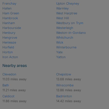
Frenchay
Upton Cheyney
Hallen
Warmley
Ham Green
West Harptree
Hambrook
West Hill
Hanham
Westbury on Trym
Harbourside
Westerleigh
Henbury
Weston-in-Gordano
Hengrove
Whitchurch
Henleaze
Wick
Horfield
Winterbourne
Horton
Yate
Iron Acton
Yatton
Nearby areas
Clevedon
Chepstow
11.03 miles away
13.68 miles away
Bath
Winscombe
11.21 miles away
13.86 miles away
Caldicot
Badminton
11.86 miles away
14.42 miles away