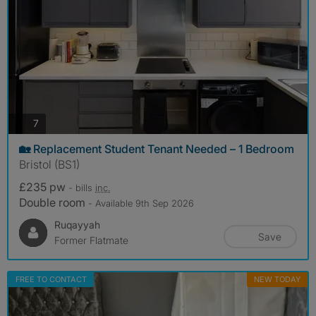
photos
7
🏡 Replacement Student Tenant Needed – 1 Bedroom
Bristol (BS1)
£235 pw
- bills
inc.
Double room
- Available 9th Sep 2026
Ruqayyah
Save
Former Flatmate
FREE TO CONTACT
NEW TODAY