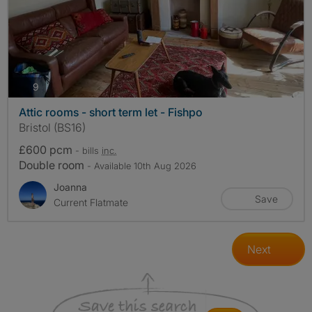
photos
9
Attic rooms - short term let - Fishpo
Bristol (BS16)
£600 pcm
- bills
inc.
Double room
- Available 10th Aug 2026
Joanna
Save
Current Flatmate
Next