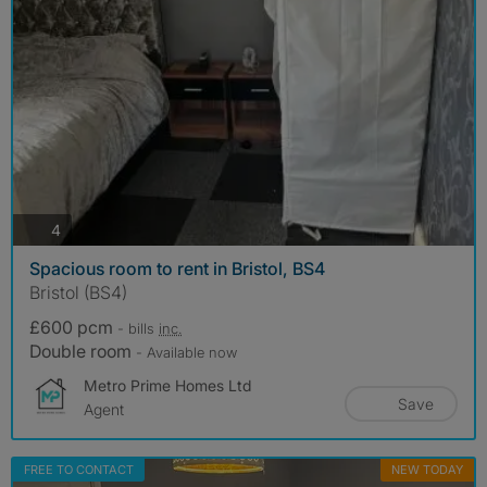
photos
4
Spacious room to rent in Bristol, BS4
Bristol (BS4)
£600 pcm
- bills
inc.
Double room
- Available now
Metro Prime Homes Ltd
Save
Agent
FREE TO CONTACT
NEW TODAY