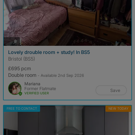
photos
8
Lovely drouble room + study! In BS5
Bristol (BS5)
£695 pcm
Double room
- Available 2nd Sep 2026
Mariana
Former Flatmate
Save
VERIFIED USER
FREE TO CONTACT
NEW TODAY