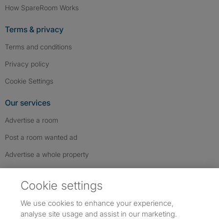
How SpareRoom Works
Terms & privacy
Terms and conditions
Privacy policy
Cookie Settings
Our services
Advertise a room
Post a room wanted ad
Advertise a whole property
Help & contact
Cookie settings
Contact us
We use cookies to enhance your experience,
FAQs
analyse site usage and assist in our marketing.