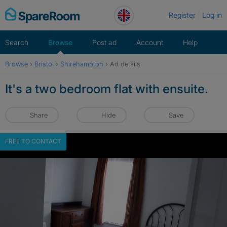
Skip
Register
Log in
to
content
Search
Browse
Post ad
Account
Help
Browse
›
Bristol
›
Shirehampton
›
Ad details
It's a two bedroom flat with ensuite.
Share
Hide
Save
FREE TO CONTACT