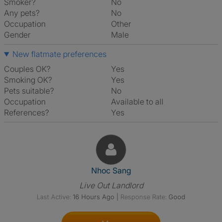
Smoker?
No
Any pets?
No
Occupation
Other
Gender
Male
New flatmate preferences
Couples OK?
Yes
Smoking OK?
Yes
Pets suitable?
No
Occupation
Available to all
References?
Yes
View The Profile Of Nhoc Sang
Nhoc Sang
Live Out Landlord
Last Active:
16 Hours Ago
|
Response Rate:
Good