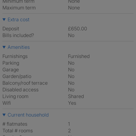
Minimum term
None
Maximum term
None
Extra cost
Deposit
£650.00
Bills included?
No
Amenities
Furnishings
Furnished
Parking
No
Garage
No
Garden/patio
No
Balcony/roof terrace
No
Disabled access
No
Living room
shared
Wifi
Yes
Current household
# flatmates
1
Total # rooms
2