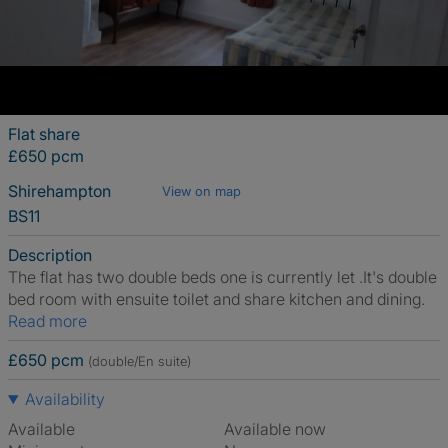
Flat share
£650 pcm
Shirehampton
View on map
BS11
Description
The flat has two double beds one is currently let .It's double
bed room with ensuite toilet and share kitchen and dining.
Read more
£650 pcm
(double/En suite)
Availability
Available
Available now