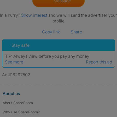
Message
In a hurry?
Show interest
and we will send the advertiser your
profile
Copy link
Share
Stay safe
TIP:
Always view before you pay any money
See more
Report this ad
Ad #18297502
About us
About SpareRoom
Why use SpareRoom?