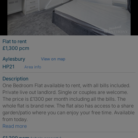
Flat to rent
£1,300 pcm
Aylesbury
View on map
HP21
Area info
Description
One Bedroom Flat available to rent, with all bills included.
Private live out landlord. Single or couples are welcome.
The price is £1300 per month including all the bills. The
whole flat is brand new. The flat also has access to a share
garden/patio where you can enjoy your free time. Available
from today.
Read more