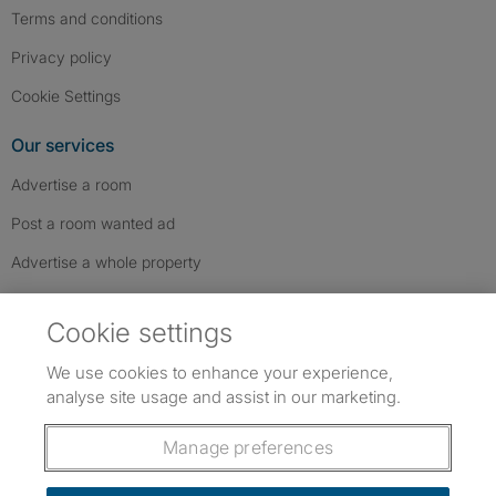
Terms and conditions
Privacy policy
Cookie Settings
Our services
Advertise a room
Post a room wanted ad
Advertise a whole property
Help & contact
Cookie settings
Contact us
We use cookies to enhance your experience,
FAQs
analyse site usage and assist in our marketing.
Follow SpareRoom on Instagram
SpareRoom on Facebook
SpareRoom on TikTok
Follow us:
Manage preferences