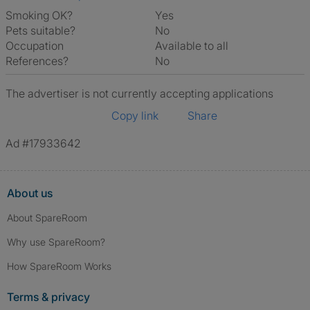
Smoking OK?
Yes
Pets suitable?
No
Occupation
Available to all
References?
No
The advertiser is not currently accepting applications
Copy link
Share
Ad #17933642
About us
About SpareRoom
Why use SpareRoom?
How SpareRoom Works
Terms & privacy