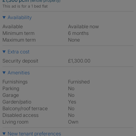
£1,300 pcm
(whole property)
This ad is for a 1 bed flat
Availability
Available
Available now
Minimum term
6 months
Maximum term
None
Extra cost
Security deposit
£1,300.00
Amenities
Furnishings
Furnished
Parking
No
Garage
No
Garden/patio
Yes
Balcony/roof terrace
No
Disabled access
No
Living room
own
New tenant preferences