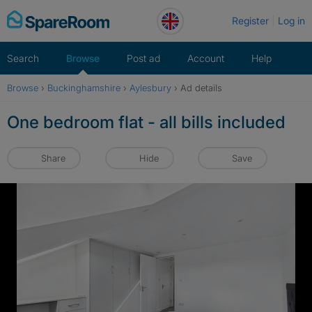
Skip
Register
Log in
to
content
Search
Browse
Post ad
Account
Help
Browse
›
Buckinghamshire
›
Aylesbury
›
Ad details
One bedroom flat - all bills included
Share
Hide
Save