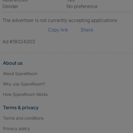
Gender
No preference
The advertiser is not currently accepting applications
Copy link
Share
Ad #18024303
About us
About SpareRoom
Why use SpareRoom?
How SpareRoom Works
Terms & privacy
Terms and conditions
Privacy policy