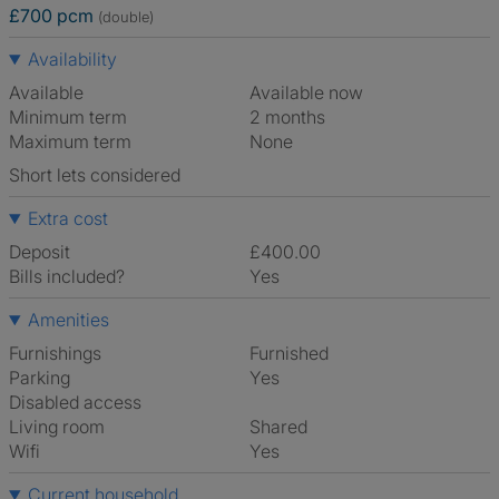
£700 pcm
(double)
Availability
Available
Available now
Minimum term
2 months
Maximum term
None
Short lets considered
Extra cost
Deposit
£400.00
Bills included?
Yes
Amenities
Furnishings
Furnished
Parking
Yes
Disabled access
Living room
shared
Wifi
Yes
Current household