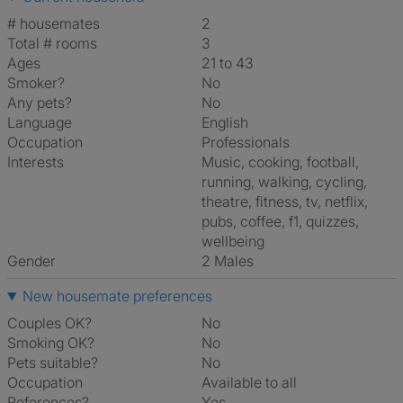
# housemates
2
Total # rooms
3
Ages
21 to 43
Smoker?
No
Any pets?
No
Language
English
Occupation
Professionals
Interests
music, cooking, football,
running, walking, cycling,
theatre, fitness, tv, netflix,
pubs, coffee, f1, quizzes,
wellbeing
Gender
2 Males
New housemate preferences
Couples OK?
No
Smoking OK?
No
Pets suitable?
No
Occupation
Available to all
References?
Yes