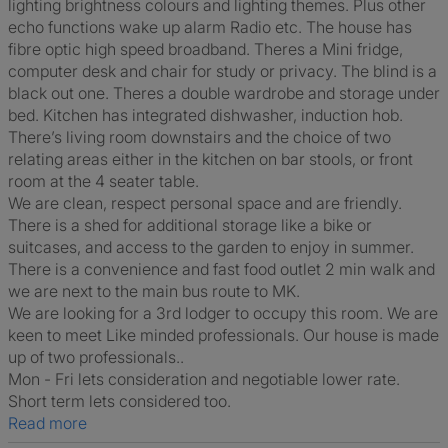
lighting brightness colours and lighting themes. Plus other
echo functions wake up alarm Radio etc. The house has
fibre optic high speed broadband. Theres a Mini fridge,
computer desk and chair for study or privacy. The blind is a
black out one. Theres a double wardrobe and storage under
bed. Kitchen has integrated dishwasher, induction hob.
There’s living room downstairs and the choice of two
relating areas either in the kitchen on bar stools, or front
room at the 4 seater table.
We are clean, respect personal space and are friendly.
There is a shed for additional storage like a bike or
suitcases, and access to the garden to enjoy in summer.
There is a convenience and fast food outlet 2 min walk and
we are next to the main bus route to MK.
We are looking for a 3rd lodger to occupy this room. We are
keen to meet Like minded professionals. Our house is made
up of two professionals..
Mon - Fri lets consideration and negotiable lower rate.
Short term lets considered too.
Read more