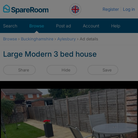
Skip
Register
Log in
to
content
Search
Browse
Post ad
Account
Help
Browse
›
Buckinghamshire
›
Aylesbury
›
Ad details
Large Modern 3 bed house
Share
Hide
Save