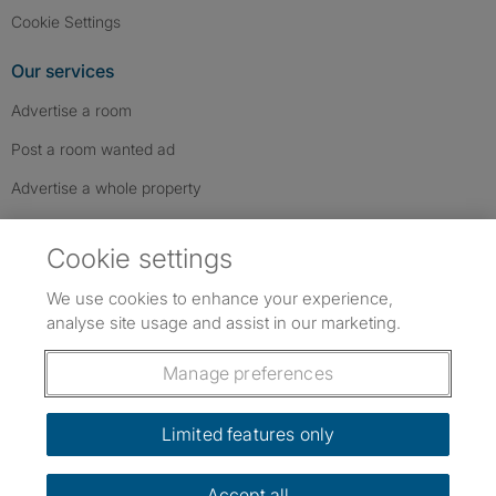
Cookie Settings
Our services
Advertise a room
Post a room wanted ad
Advertise a whole property
Help & contact
Cookie settings
Contact us
We use cookies to enhance your experience,
FAQs
analyse site usage and assist in our marketing.
Follow SpareRoom on Instagram
SpareRoom on Facebook
SpareRoom on TikTok
Follow us:
Manage preferences
Dowload our free app
->
Limited features only
Accept all