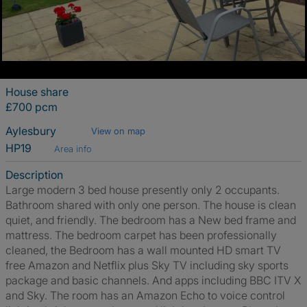
House share
£700 pcm
Aylesbury
View on map
HP19
Area info
Description
Large modern 3 bed house presently only 2 occupants.
Bathroom shared with only one person. The house is clean
quiet, and friendly. The bedroom has a New bed frame and
mattress. The bedroom carpet has been professionally
cleaned, the Bedroom has a wall mounted HD smart TV
free Amazon and Netflix plus Sky TV including sky sports
package and basic channels. And apps including BBC ITV X
and Sky. The room has an Amazon Echo to voice control