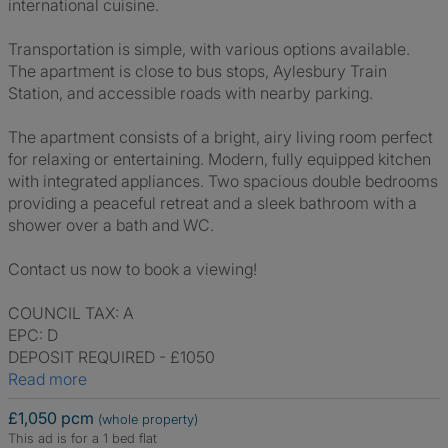
international cuisine.
Transportation is simple, with various options available.
The apartment is close to bus stops, Aylesbury Train
Station, and accessible roads with nearby parking.
The apartment consists of a bright, airy living room perfect
for relaxing or entertaining. Modern, fully equipped kitchen
with integrated appliances. Two spacious double bedrooms
providing a peaceful retreat and a sleek bathroom with a
shower over a bath and WC.
Contact us now to book a viewing!
COUNCIL TAX: A
EPC: D
DEPOSIT REQUIRED - £1050
Read more
£1,050 pcm
(whole property)
This ad is for a 1 bed flat