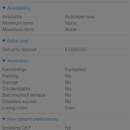
Availability
Available
Available now
Minimum term
None
Maximum term
None
Extra cost
Security deposit
£1,050.00
Amenities
Furnishings
Furnished
Parking
No
Garage
No
Garden/patio
No
Balcony/roof terrace
No
Disabled access
No
Living room
own
New tenant preferences
Smoking OK?
No