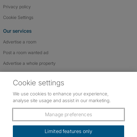
Privacy policy
Cookie Settings
Our services
Advertise a room
Post a room wanted ad
Advertise a whole property
Help & contact
Cookie settings
Contact us
We use cookies to enhance your experience,
FAQs
analyse site usage and assist in our marketing.
Follow SpareRoom on Instagram
SpareRoom on Facebook
SpareRoom on TikTok
Follow us:
Manage preferences
Dowload our free app
->
Limited features only