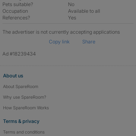
Pets suitable?
No
Occupation
Available to all
References?
Yes
The advertiser is not currently accepting applications
Copy link
Share
Ad #18239434
About us
About SpareRoom
Why use SpareRoom?
How SpareRoom Works
Terms & privacy
Terms and conditions