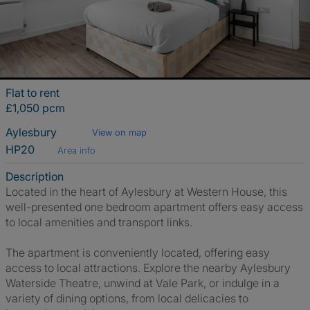
Flat to rent
£1,050 pcm
Aylesbury
View on map
HP20
Area info
Description
Located in the heart of Aylesbury at Western House, this
well-presented one bedroom apartment offers easy access
to local amenities and transport links.
The apartment is conveniently located, offering easy
access to local attractions. Explore the nearby Aylesbury
Waterside Theatre, unwind at Vale Park, or indulge in a
variety of dining options, from local delicacies to