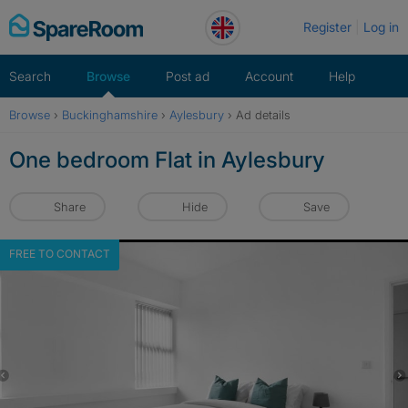
Skip
Register
Log in
to
content
Search
Browse
Post ad
Account
Help
Browse
›
Buckinghamshire
›
Aylesbury
›
Ad details
One bedroom Flat in Aylesbury
Share
Hide
Save
FREE TO CONTACT