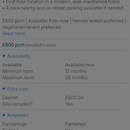
• First floor location in a modern, well-maintained home
• A park nearby and on-street parking available if needed
£600 pcm | Available from now | Female tenant preferred |
Vegetarian tenant preferred
Read more
£600 pcm
(double/En suite)
Availability
Available
Available now
Minimum term
12 months
Maximum term
36 months
Extra cost
Deposit
£600.00
Bills included?
Yes
Amenities
Furnishings
Furnished