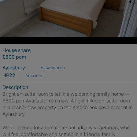
House share
£600 pcm
Aylesbury
View on map
HP22
Area info
Description
Bright en-suite room to let in a welcoming family home —
£600 pcmAvailable from now. A light-filled en-suite room
in a brand-new property on the Kingsbrook development in
Aylesbury.
We’re looking for a female tenant, ideally vegetarian, who
will feel comfortable and settled in a friendly family