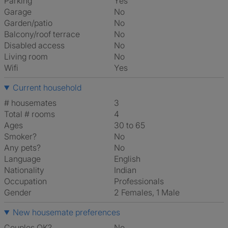
Parking
Yes
Garage
No
Garden/patio
No
Balcony/roof terrace
No
Disabled access
No
Living room
No
Wifi
Yes
Current household
# housemates
3
Total # rooms
4
Ages
30 to 65
Smoker?
No
Any pets?
No
Language
English
Nationality
Indian
Occupation
Professionals
Gender
2 Females, 1 Male
New housemate preferences
Couples OK?
No