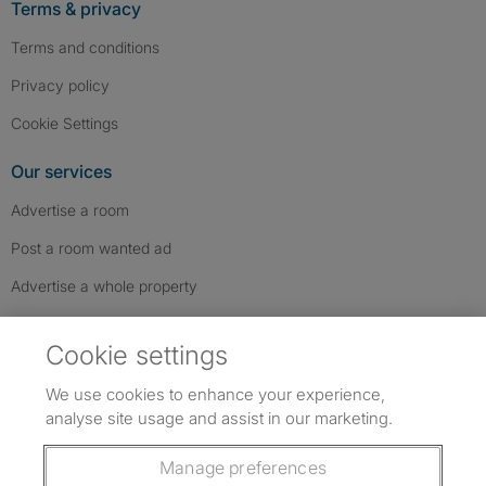
Terms & privacy
Terms and conditions
Privacy policy
Cookie Settings
Our services
Advertise a room
Post a room wanted ad
Advertise a whole property
Help & contact
Cookie settings
Contact us
We use cookies to enhance your experience,
FAQs
analyse site usage and assist in our marketing.
Follow SpareRoom on Instagram
SpareRoom on Facebook
SpareRoom on TikTok
Follow us:
Manage preferences