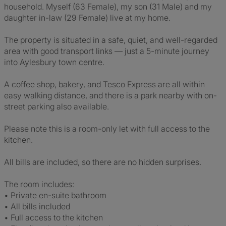
household. Myself (63 Female), my son (31 Male) and my
daughter in-law (29 Female) live at my home.
The property is situated in a safe, quiet, and well-regarded
area with good transport links — just a 5-minute journey
into Aylesbury town centre.
A coffee shop, bakery, and Tesco Express are all within
easy walking distance, and there is a park nearby with on-
street parking also available.
Please note this is a room-only let with full access to the
kitchen.
All bills are included, so there are no hidden surprises.
The room includes:
• Private en-suite bathroom
• All bills included
• Full access to the kitchen