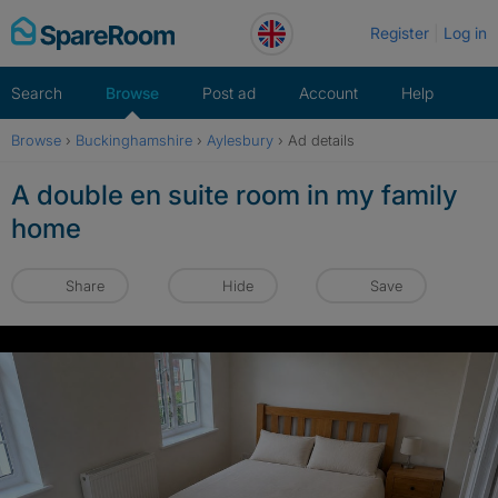
Skip
Register
Log in
to
content
Search
Browse
Post ad
Account
Help
Browse
›
Buckinghamshire
›
Aylesbury
›
Ad details
A double en suite room in my family
home
Share
Hide
Save