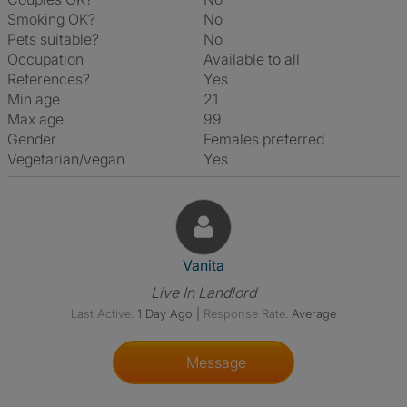
Smoking OK?
No
Pets suitable?
No
Occupation
Available to all
References?
Yes
Min age
21
Max age
99
Gender
Females preferred
Vegetarian/vegan
Yes
View The Profile Of Vanita
Vanita
Live In Landlord
Last Active:
1 Day Ago
|
Response Rate:
Average
Message