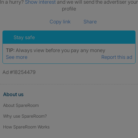
In a hurry?
Show interest
and we will send the advertiser your
profile
Copy link
Share
Stay safe
TIP:
Always view before you pay any money
See more
Report this ad
Ad #18254479
About us
About SpareRoom
Why use SpareRoom?
How SpareRoom Works