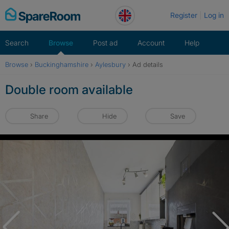
Skip
Register
Log in
to
content
Search
Browse
Post ad
Account
Help
Browse
›
Buckinghamshire
›
Aylesbury
›
Ad details
Double room available
Share
Hide
Save