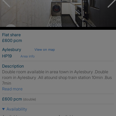
Flat share
£600 pcm
Aylesbury
View on map
HP19
Area info
Description
Double room available in area town in Aylesbury .Double
room in Aylesbury .All atound shop train station 10min .Bus
7min
Read more
£600 pcm
(double)
Availability