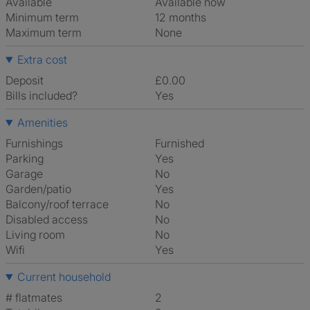
Available
Available now
Minimum term
12 months
Maximum term
None
Extra cost
Deposit
£0.00
Bills included?
Yes
Amenities
Furnishings
Furnished
Parking
Yes
Garage
No
Garden/patio
Yes
Balcony/roof terrace
No
Disabled access
No
Living room
No
Wifi
Yes
Current household
# flatmates
2