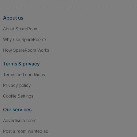
About us
About SpareRoom
Why use SpareRoom?
How SpareRoom Works
Terms & privacy
Terms and conditions
Privacy policy
Cookie Settings
Our services
Advertise a room
Post a room wanted ad