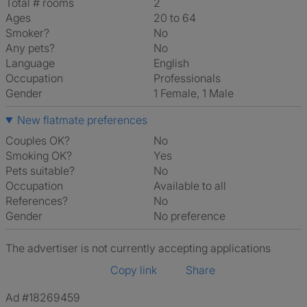
Total # rooms
2
Ages
20 to 64
Smoker?
No
Any pets?
No
Language
English
Occupation
Professionals
Gender
1 Female, 1 Male
New flatmate preferences
Couples OK?
No
Smoking OK?
Yes
Pets suitable?
No
Occupation
Available to all
References?
No
Gender
No preference
The advertiser is not currently accepting applications
Copy link
Share
Ad #18269459