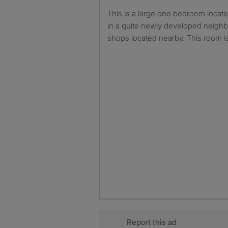
This is a large one bedroom located in berryfields Alyesbury
in a quite newly developed neighb
shops located nearby. This room is
Report this ad