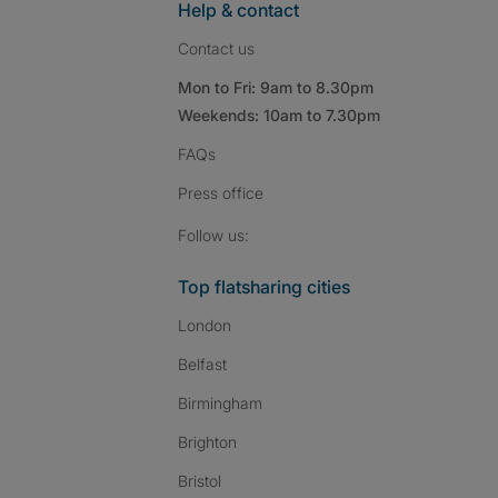
Help & contact
Contact us
Mon to Fri: 9am to 8.30pm
Weekends: 10am to 7.30pm
FAQs
Press
office
Follow SpareRoom on I
SpareRoom on Fac
SpareRoom on T
Follow us:
Top flatsharing cities
London
Belfast
Birmingham
Brighton
Bristol