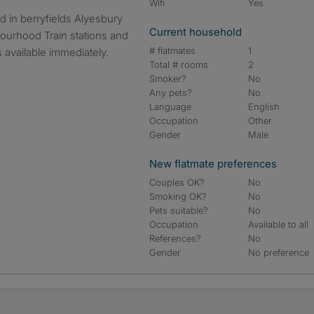
Wifi
Yes
Current household
ourhood Train stations and
# flatmates
1
 available immediately.
Total # rooms
2
Smoker?
No
Any pets?
No
Language
English
Occupation
Other
Gender
Male
New flatmate preferences
Couples OK?
No
Smoking OK?
No
Pets suitable?
No
Occupation
Available to all
References?
No
Gender
No preference