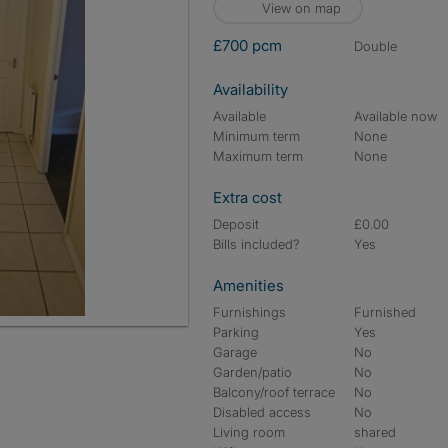
View on map
£700 pcm
double
Availability
Available
Available now
Minimum term
None
Maximum term
None
Extra cost
Deposit
£0.00
Bills included?
Yes
Amenities
Furnishings
Furnished
Parking
Yes
Garage
No
Garden/patio
No
Balcony/roof terrace
No
Disabled access
No
Living room
shared