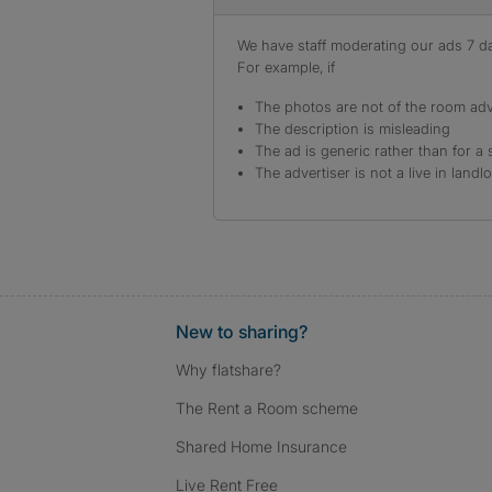
We have staff moderating our ads 7 day
For example, if
The photos are not of the room adv
The description is misleading
The ad is generic rather than for a 
The advertiser is not a live in landl
New to sharing?
Why flatshare?
The Rent a Room scheme
Shared Home Insurance
Live Rent Free