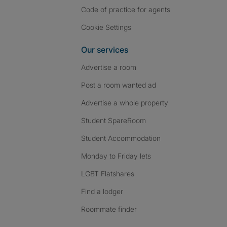
Code of practice for agents
Cookie Settings
Our services
Advertise a room
Post a room wanted ad
Advertise a whole property
Student SpareRoom
Student Accommodation
Monday to Friday lets
LGBT Flatshares
Find a lodger
Roommate finder