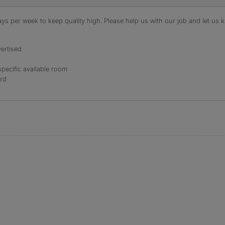
s per week to keep quality high. Please help us with our job and let us kn
ertised
specific available room
ord