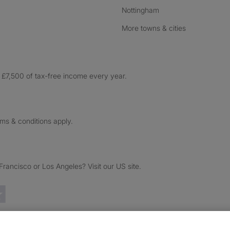
Nottingham
More towns & cities
£7,500 of tax-free income every year.
rms & conditions apply.
ancisco or Los Angeles? Visit our US site.
Trustpilot reviews