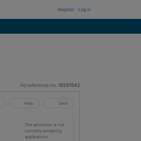
Register
Log in
Ad reference no.
18297642
Hide
Save
The advertiser is not
currently accepting
applications