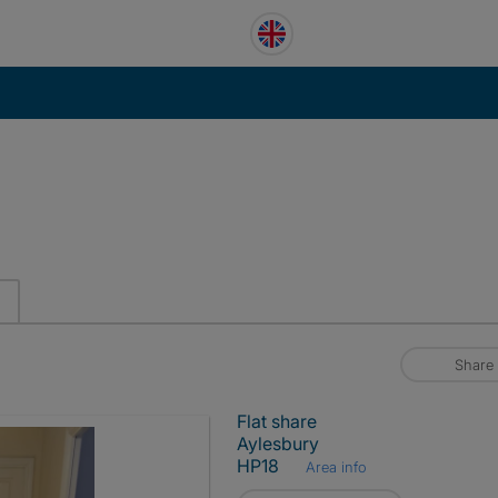
Share
Flat share
Aylesbury
HP18
Area info