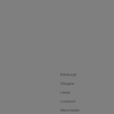
nstagram
ebook
ikTok
Edinburgh
Glasgow
Leeds
Liverpool
Manchester