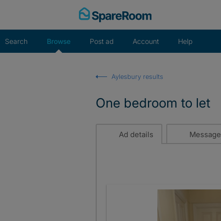
Skip
to
content
Search
Browse
Post ad
Account
Help
Aylesbury results
One bedroom to let
Ad details
Message