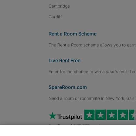
Cambridge
Cardiff
Rent a Room Scheme
The Rent a Room scheme allows you to earn 
Live Rent Free
Enter for the chance to win a year's rent. Te
SpareRoom.com
Need a room or roommate in New York, San Fr
TrustScore 4.7 20,000+ reviews