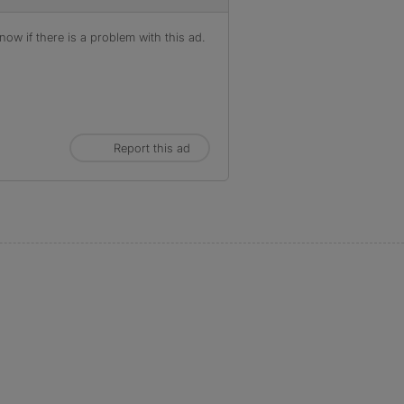
ow if there is a problem with this ad.
Report this ad