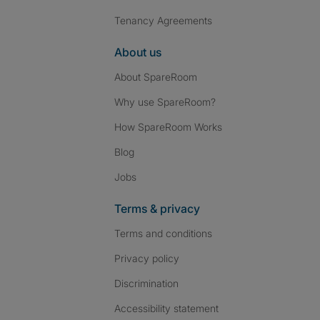
Tenancy Agreements
About us
About SpareRoom
Why use SpareRoom?
How SpareRoom Works
Blog
Jobs
Terms & privacy
Terms and conditions
Privacy policy
Discrimination
Accessibility statement