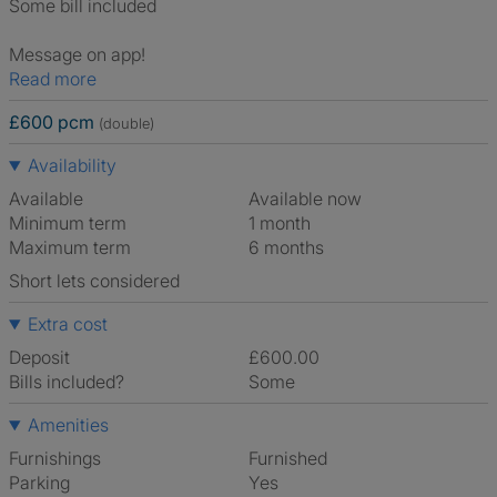
Some bill included
Message on app!
Read more
£600 pcm
(double)
Availability
Available
Available now
Minimum term
1 month
Maximum term
6 months
Short lets considered
Extra cost
Deposit
£600.00
Bills included?
Some
Amenities
Furnishings
Furnished
Parking
Yes