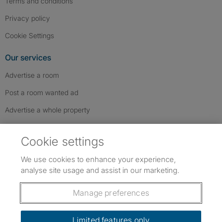
Terms and conditions
Privacy policy
Cookie Settings
Our services
Advertise a room
Post a room wanted ad
Advertise a whole property
Help & contact
Cookie settings
Contact us
We use cookies to enhance your experience,
FAQs
analyse site usage and assist in our marketing.
Follow SpareRoom on Instagram
SpareRoom on Facebook
SpareRoom on TikTok
Follow us:
Manage preferences
Dowload our free app
->
Limited features only