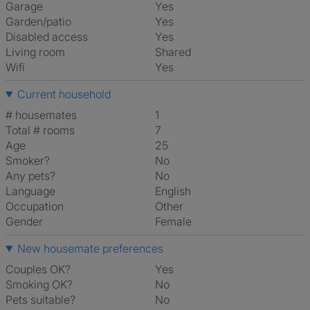
Garage
Yes
Garden/patio
Yes
Disabled access
Yes
Living room
shared
Wifi
Yes
Current household
# housemates
1
Total # rooms
7
Age
25
Smoker?
No
Any pets?
No
Language
English
Occupation
Other
Gender
Female
New housemate preferences
Couples OK?
Yes
Smoking OK?
No
Pets suitable?
No