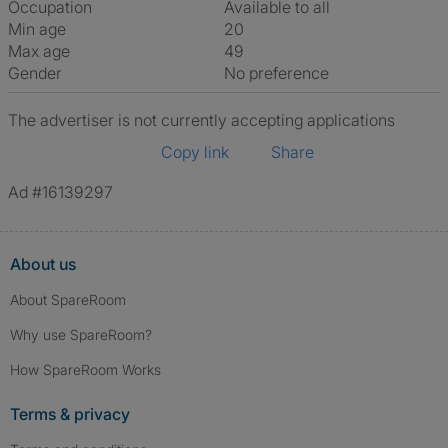
Occupation
Available to all
Min age
20
Max age
49
Gender
No preference
The advertiser is not currently accepting applications
Copy link
Share
Ad #16139297
About us
About SpareRoom
Why use SpareRoom?
How SpareRoom Works
Terms & privacy