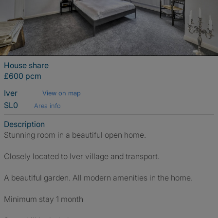
House share
£600 pcm
Iver
View on map
SL0
Area info
Description
Stunning room in a beautiful open home.
Closely located to Iver village and transport.
A beautiful garden. All modern amenities in the home.
Minimum stay 1 month