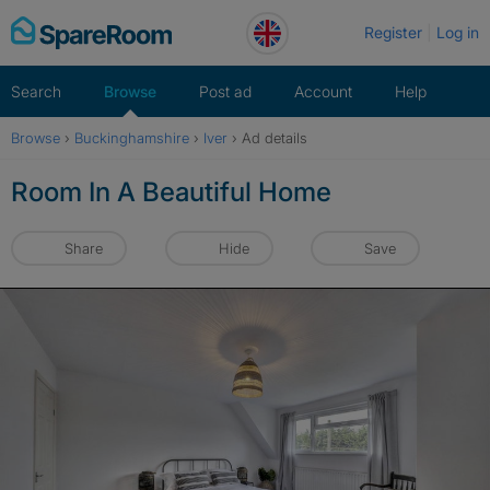
Skip
Register
Log in
to
content
Search
Browse
Post ad
Account
Help
Browse
›
Buckinghamshire
›
Iver
›
Ad details
Room In A Beautiful Home
Share
Hide
Save