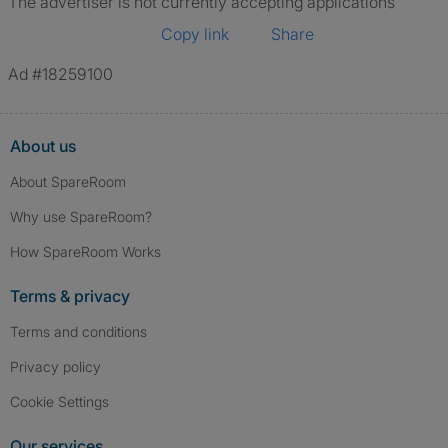
The advertiser is not currently accepting applications
Copy link
Share
Ad #18259100
About us
About SpareRoom
Why use SpareRoom?
How SpareRoom Works
Terms & privacy
Terms and conditions
Privacy policy
Cookie Settings
Our services