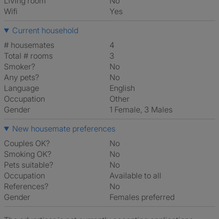
Living room
No
Wifi
Yes
Current household
# housemates
4
Total # rooms
3
Smoker?
No
Any pets?
No
Language
English
Occupation
Other
Gender
1 Female, 3 Males
New housemate preferences
Couples OK?
No
Smoking OK?
No
Pets suitable?
No
Occupation
Available to all
References?
No
Gender
Females preferred