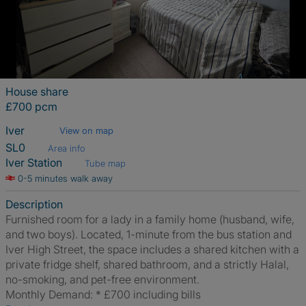
House share
£700 pcm
Iver
View on map
SL0
Area info
Iver Station
Tube map
0-5 minutes walk away
Description
Furnished room for a lady in a family home (husband, wife,
and two boys). Located, 1-minute from the bus station and
Iver High Street, the space includes a shared kitchen with a
private fridge shelf, shared bathroom, and a strictly Halal,
no-smoking, and pet-free environment.
​Monthly Demand: * £700 including bills