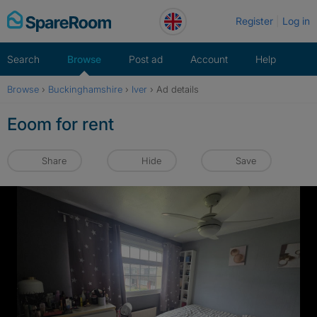
Skip
Register
Log in
to
content
Search
Browse
Post ad
Account
Help
Browse
›
Buckinghamshire
›
Iver
›
Ad details
Eoom for rent
Share
Hide
Save