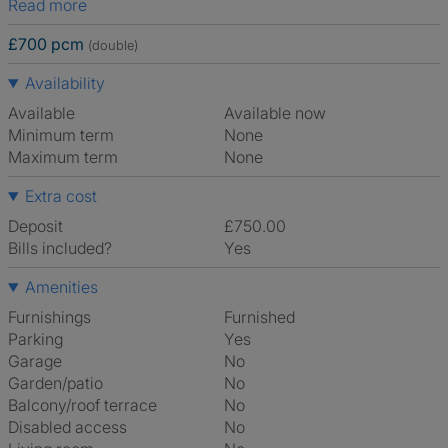
Read more
£700 pcm
(double)
Availability
Available
Available now
Minimum term
None
Maximum term
None
Extra cost
Deposit
£750.00
Bills included?
Yes
Amenities
Furnishings
Furnished
Parking
Yes
Garage
No
Garden/patio
No
Balcony/roof terrace
No
Disabled access
No