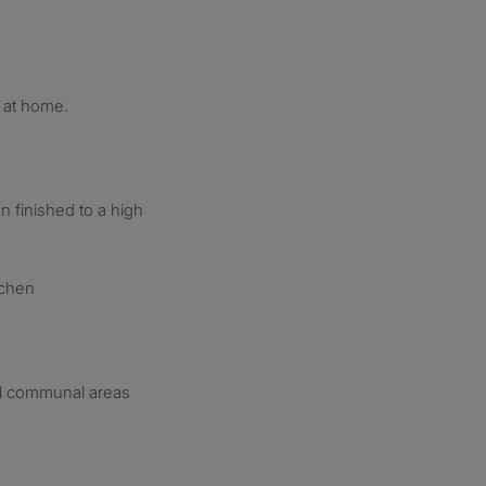
 at home.
 finished to a high
tchen
all communal areas