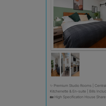
✨ Premium Studio Rooms | Central Milton Keynes |
Kitchenette & En-suite | Bills Incl
🏡 High Specification House Share