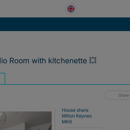
io Room with kitchenette 💥
Share
House share
Milton Keynes
MK6