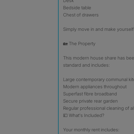
Desk
Bedside table
Chest of drawers
Simply move in and make yourself
🏡 The Property
This modern house share has been
standard and includes:
Large contemporary communal ki
Modern appliances throughout
Superfast fibre broadband
Secure private rear garden
Regular professional cleaning of 
💷 What's Included?
Your monthly rent includes: