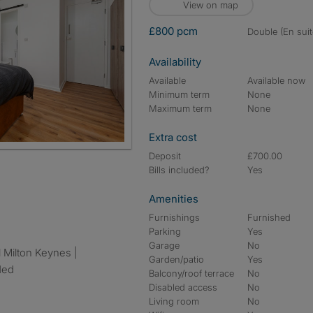
View on map
£800 pcm
double (En suit
Availability
Available
Available now
Minimum term
None
Maximum term
None
Extra cost
Deposit
£700.00
Bills included?
Yes
Amenities
Furnishings
Furnished
Parking
Yes
Garage
No
Garden/patio
Yes
uded
Balcony/roof terrace
No
Disabled access
No
Living room
No