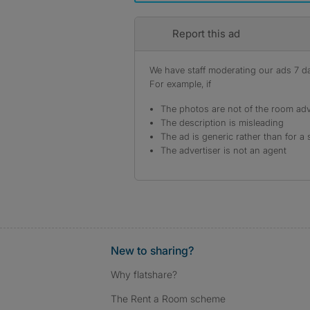
Report this ad
We have staff moderating our ads 7 day
For example, if
The photos are not of the room adv
The description is misleading
The ad is generic rather than for a 
The advertiser is not an agent
New to sharing?
Why flatshare?
The Rent a Room scheme