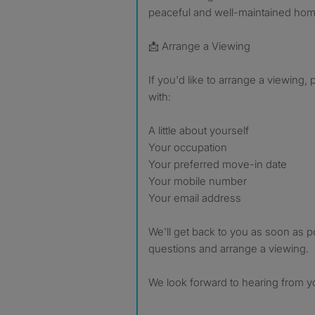
peaceful and well-maintained hom
📩 Arrange a Viewing
If you'd like to arrange a viewing
with:
A little about yourself
Your occupation
Your preferred move-in date
Your mobile number
Your email address
We'll get back to you as soon as 
questions and arrange a viewing.
We look forward to hearing from y