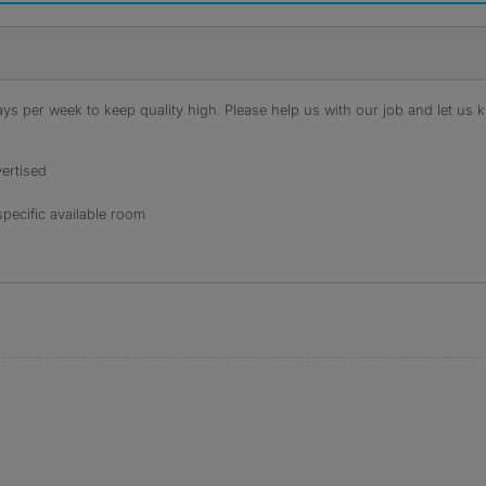
s per week to keep quality high. Please help us with our job and let us kn
ertised
specific available room