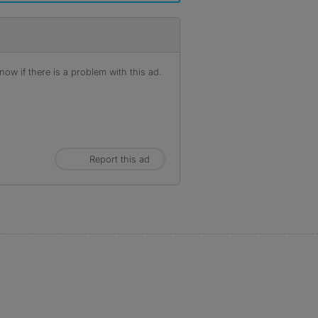
ow if there is a problem with this ad.
Report this ad