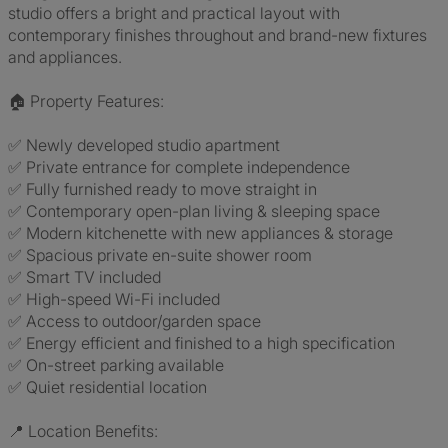
studio offers a bright and practical layout with
contemporary finishes throughout and brand-new fixtures
and appliances.
🏠 Property Features:
✅ Newly developed studio apartment
✅ Private entrance for complete independence
✅ Fully furnished ready to move straight in
✅ Contemporary open-plan living & sleeping space
✅ Modern kitchenette with new appliances & storage
✅ Spacious private en-suite shower room
✅ Smart TV included
✅ High-speed Wi-Fi included
✅ Access to outdoor/garden space
✅ Energy efficient and finished to a high specification
✅ On-street parking available
✅ Quiet residential location
📍 Location Benefits: