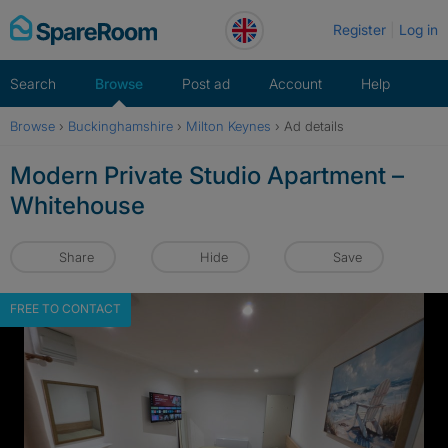
Skip
Register
Log in
to
content
Search
Browse
Post ad
Account
Help
Browse
›
Buckinghamshire
›
Milton Keynes
›
Ad details
Modern Private Studio Apartment –
Whitehouse
Share
Hide
Save
FREE TO CONTACT