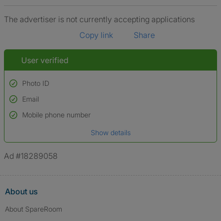
The advertiser is not currently accepting applications
Copy link
Share
User verified
Photo ID
Email
Used to verify:
Name*
Mobile phone number
Date of birth
Show details
*A user’s profile name may differ from their legal name which has been
verified.
Ad #18289058
About us
About SpareRoom