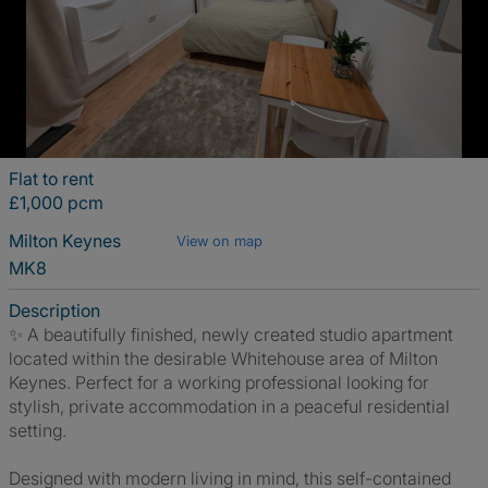
Flat to rent
£1,000 pcm
Milton Keynes
View on map
MK8
Description
✨ A beautifully finished, newly created studio apartment
located within the desirable Whitehouse area of Milton
Keynes. Perfect for a working professional looking for
stylish, private accommodation in a peaceful residential
setting.
Designed with modern living in mind, this self-contained