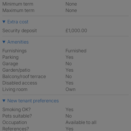
Minimum term
None
Maximum term
None
Extra cost
Security deposit
£1,000.00
Amenities
Furnishings
Furnished
Parking
Yes
Garage
No
Garden/patio
Yes
Balcony/roof terrace
No
Disabled access
Yes
Living room
own
New tenant preferences
Smoking OK?
Yes
Pets suitable?
No
Occupation
Available to all
References?
Yes