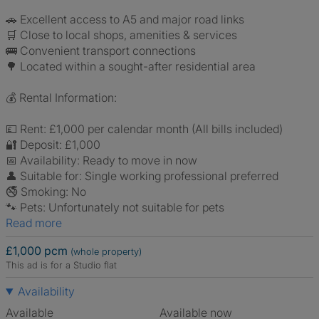
🚗 Excellent access to A5 and major road links
🛒 Close to local shops, amenities & services
🚌 Convenient transport connections
🌳 Located within a sought-after residential area
💰 Rental Information:
💷 Rent: £1,000 per calendar month (All bills included)
🔐 Deposit: £1,000
📅 Availability: Ready to move in now
👤 Suitable for: Single working professional preferred
🚭 Smoking: No
🐾 Pets: Unfortunately not suitable for pets
Read more
£1,000 pcm
(whole property)
This ad is for a Studio flat
Availability
Available
Available now