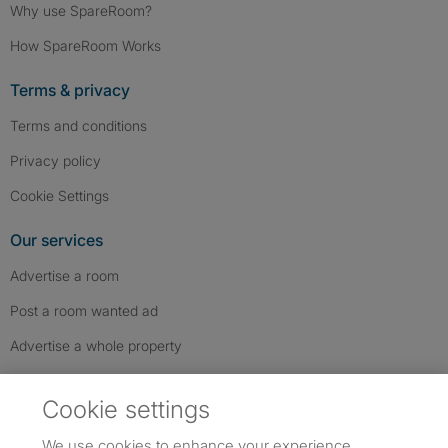
Why use SpareRoom?
How SpareRoom Works
Terms & privacy
Terms and conditions
Privacy policy
Cookie Settings
Our services
Advertise a room
Post a room wanted ad
Advertise a whole property
Help & contact
Cookie settings
Contact us
We use cookies to enhance your experience,