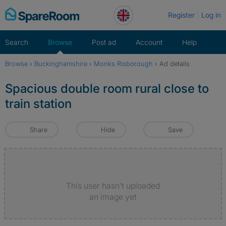
Skip
Register
Log in
to
content
Search
Browse
Post ad
Account
Help
Browse
›
Buckinghamshire
›
Monks Risborough
›
Ad details
Spacious double room rural close to
train station
Share
Hide
Save
This user hasn't uploaded
an image yet