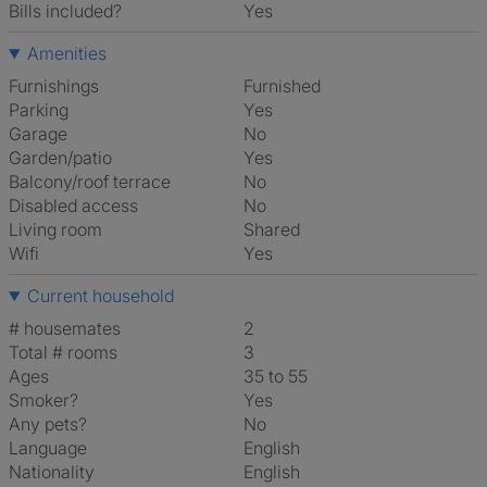
Bills included?
Yes
Amenities
Furnishings
Furnished
Parking
Yes
Garage
No
Garden/patio
Yes
Balcony/roof terrace
No
Disabled access
No
Living room
shared
Wifi
Yes
Current household
# housemates
2
Total # rooms
3
Ages
35 to 55
Smoker?
Yes
Any pets?
No
Language
English
Nationality
English