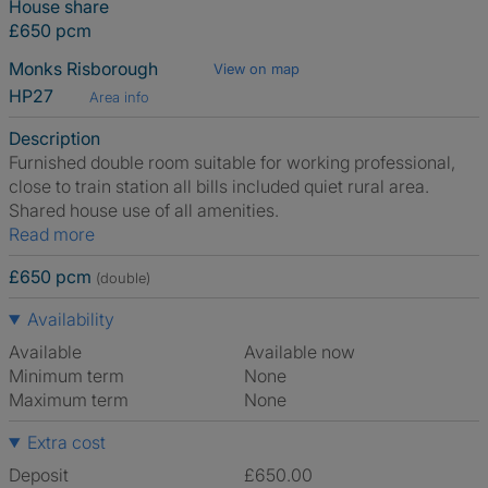
House share
£650 pcm
Monks Risborough
View on map
HP27
Area info
Description
Furnished double room suitable for working professional,
close to train station all bills included quiet rural area.
Shared house use of all amenities.
Read more
£650 pcm
(double)
Availability
Available
Available now
Minimum term
None
Maximum term
None
Extra cost
Deposit
£650.00