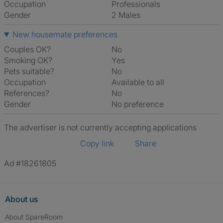
Occupation
Professionals
Gender
2 Males
New housemate preferences
Couples OK?
No
Smoking OK?
Yes
Pets suitable?
No
Occupation
Available to all
References?
No
Gender
No preference
The advertiser is not currently accepting applications
Copy link
Share
Ad #18261805
About us
About SpareRoom