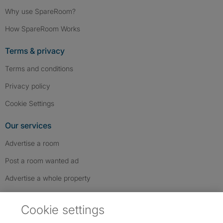
Why use SpareRoom?
How SpareRoom Works
Terms & privacy
Terms and conditions
Privacy policy
Cookie Settings
Our services
Advertise a room
Post a room wanted ad
Advertise a whole property
Help & contact
Cookie settings
Contact us