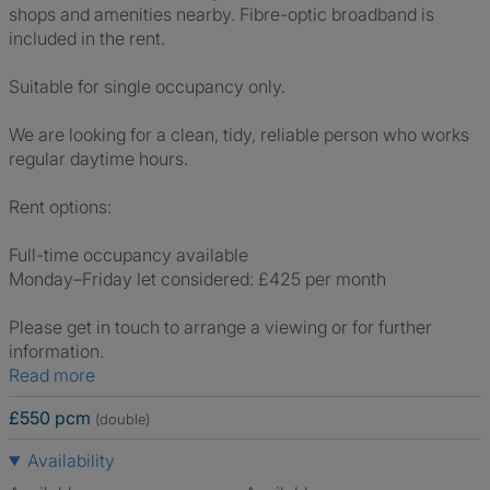
shops and amenities nearby. Fibre-optic broadband is
included in the rent.
Suitable for single occupancy only.
We are looking for a clean, tidy, reliable person who works
regular daytime hours.
Rent options:
Full-time occupancy available
Monday–Friday let considered: £425 per month
Please get in touch to arrange a viewing or for further
information.
Read more
£550 pcm
(double)
Availability