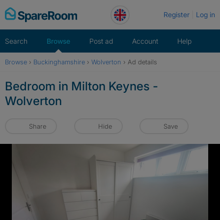
Skip
Register
Log in
to
content
Search
Browse
Post ad
Account
Help
Browse
›
Buckinghamshire
›
Wolverton
›
Ad details
Bedroom in Milton Keynes -
Wolverton
Share
Hide
Save