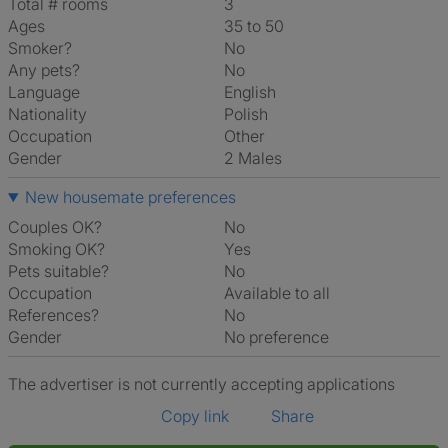
Total # rooms
3
Ages
35 to 50
Smoker?
No
Any pets?
No
Language
English
Nationality
Polish
Occupation
Other
Gender
2 Males
New housemate preferences
Couples OK?
No
Smoking OK?
Yes
Pets suitable?
No
Occupation
Available to all
References?
No
Gender
No preference
The advertiser is not currently accepting applications
Copy link
Share