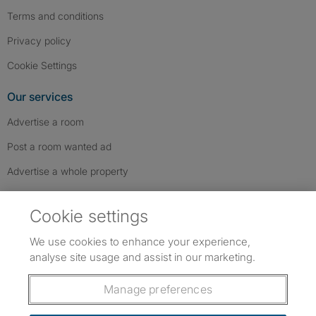
Terms and conditions
Privacy policy
Cookie Settings
Our services
Advertise a room
Post a room wanted ad
Advertise a whole property
Help & contact
Cookie settings
Contact us
We use cookies to enhance your experience,
FAQs
analyse site usage and assist in our marketing.
Follow SpareRoom on Instagram
SpareRoom on Facebook
SpareRoom on TikTok
Follow us:
Manage preferences