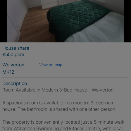
House share
£550 pcm
Wolverton
View on map
MK12
Description
Room Available in Modern 3-Bed House – Wolverton
A spacious room is available in a modern 3-bedroom
house. The bathroom is shared with one other person.
The property is conveniently located just a 5-minute walk
from Wolverton Swimming and Fitness Centre, with local