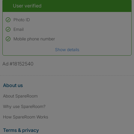
User verified
Photo ID
Email
Used to verify:
Name*
Mobile phone number
Date of birth
Show details
*A user’s profile name may differ from their legal name which has been
verified.
Ad #18152540
About us
About SpareRoom
Why use SpareRoom?
How SpareRoom Works
Terms & privacy