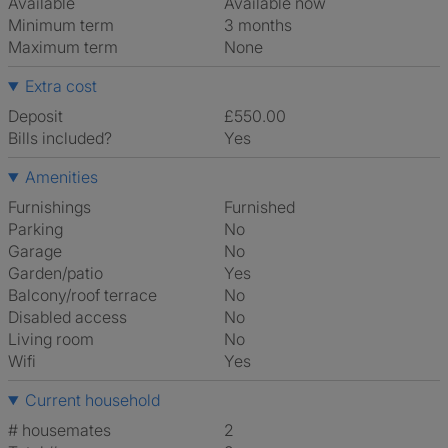
Available
Available now
Minimum term
3 months
Maximum term
None
Extra cost
Deposit
£550.00
Bills included?
Yes
Amenities
Furnishings
Furnished
Parking
No
Garage
No
Garden/patio
Yes
Balcony/roof terrace
No
Disabled access
No
Living room
No
Wifi
Yes
Current household
# housemates
2