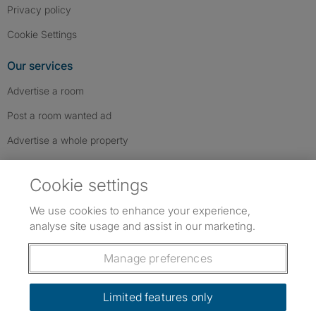
Privacy policy
Cookie Settings
Our services
Advertise a room
Post a room wanted ad
Advertise a whole property
Help & contact
Cookie settings
Contact us
We use cookies to enhance your experience,
FAQs
analyse site usage and assist in our marketing.
Follow SpareRoom on Instagram
SpareRoom on Facebook
SpareRoom on TikTok
Follow us:
Manage preferences
Dowload our free app
->
Limited features only