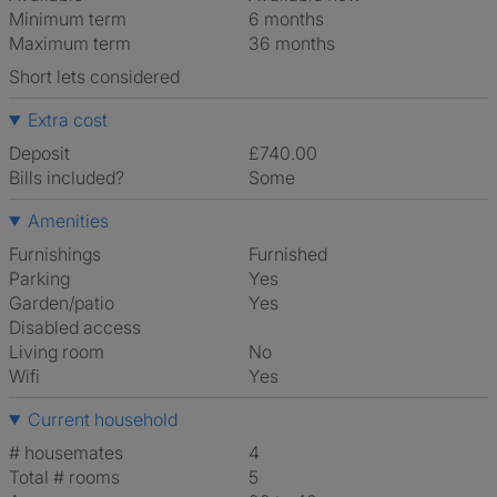
Minimum term
6 months
Maximum term
36 months
Short lets considered
Extra cost
Deposit
£740.00
Bills included?
Some
Amenities
Furnishings
Furnished
Parking
Yes
Garden/patio
Yes
Disabled access
Living room
No
Wifi
Yes
Current household
# housemates
4
Total # rooms
5