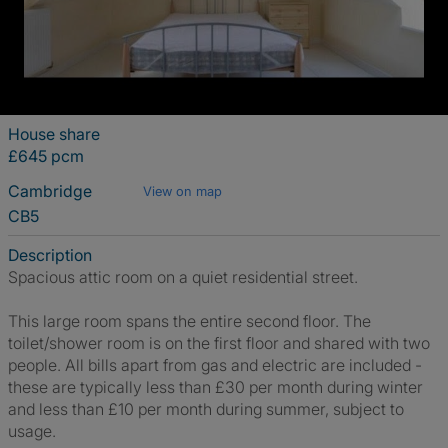
House share
£645 pcm
Cambridge
View on map
CB5
Description
Spacious attic room on a quiet residential street.
This large room spans the entire second floor. The
toilet/shower room is on the first floor and shared with two
people. All bills apart from gas and electric are included -
these are typically less than £30 per month during winter
and less than £10 per month during summer, subject to
usage.