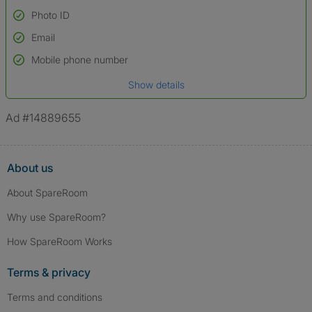
Photo ID
Email
Used to verify:
Name*
Mobile phone number
Date of birth
Show details
*A user’s profile name may differ from their legal name which has been
verified.
Ad #14889655
About us
About SpareRoom
Why use SpareRoom?
How SpareRoom Works
Terms & privacy
Terms and conditions