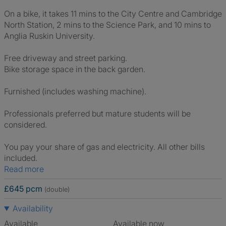
On a bike, it takes 11 mins to the City Centre and Cambridge
North Station, 2 mins to the Science Park, and 10 mins to
Anglia Ruskin University.
Free driveway and street parking.
Bike storage space in the back garden.
Furnished (includes washing machine).
Professionals preferred but mature students will be
considered.
You pay your share of gas and electricity. All other bills
included.
Read more
£645 pcm
(double)
Availability
Available
Available now