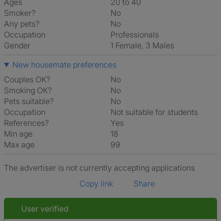
Ages
20 to 40
Smoker?
No
Any pets?
No
Occupation
Professionals
Gender
1 Female, 3 Males
New housemate preferences
Couples OK?
No
Smoking OK?
No
Pets suitable?
No
Occupation
Not suitable for students
References?
Yes
Min age
18
Max age
99
The advertiser is not currently accepting applications
Copy link
Share
User verified