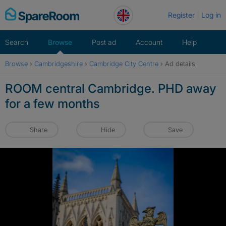
Skip
Register
Log in
to
content
Search
Browse
Post ad
Account
Help
Browse
›
Cambridgeshire
›
Cambridge City Centre
›
Ad details
ROOM central Cambridge. PHD away
for a few months
Share
Hide
Save