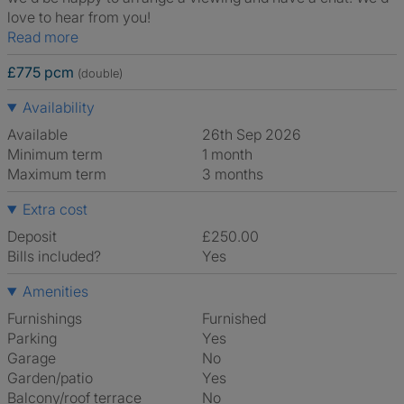
love to hear from you!
Read more
£775 pcm
(double)
Availability
Available
26th Sep 2026
Minimum term
1 month
Maximum term
3 months
Extra cost
Deposit
£250.00
Bills included?
Yes
Amenities
Furnishings
Furnished
Parking
Yes
Garage
No
Garden/patio
Yes
Balcony/roof terrace
No