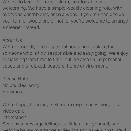
We like to keep the house clean, comfortable and
welcoming. We have a simple weekly cleaning rota, with
everyone contributing once a week. If you're unable to do
your turn or would prefer not to, you're welcome to arrange
a cleaner instead.
About Us
We're a friendly and respectful household looking for
someone who is tidy, responsible and easy-going. We enjoy
socialising from time to time, but we also value personal
space and a relaxed, peaceful home environment.
Please Note
No couples, sorry.
Viewings
We're happy to arrange either an in-person viewing or a
video call.
Interested?
Send us a message telling us a little about yourself, and
we'd be happy to arrange a viewing and have a chat. We'd