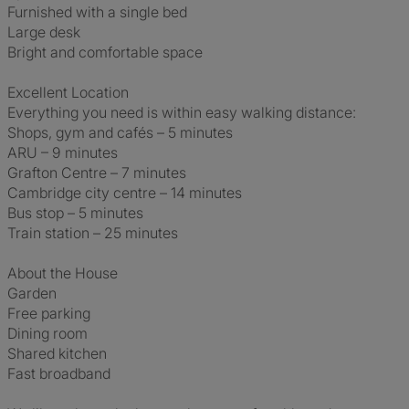
Furnished with a single bed
Large desk
Bright and comfortable space
Excellent Location
Everything you need is within easy walking distance:
Shops, gym and cafés – 5 minutes
ARU – 9 minutes
Grafton Centre – 7 minutes
Cambridge city centre – 14 minutes
Bus stop – 5 minutes
Train station – 25 minutes
About the House
Garden
Free parking
Dining room
Shared kitchen
Fast broadband