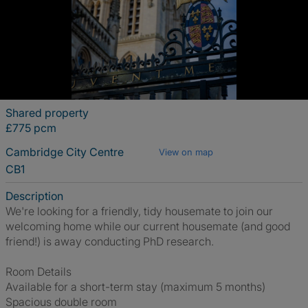
Shared property
£775 pcm
Cambridge City Centre
View on map
CB1
Description
We're looking for a friendly, tidy housemate to join our
welcoming home while our current housemate (and good
friend!) is away conducting PhD research.
Room Details
Available for a short-term stay (maximum 5 months)
Spacious double room