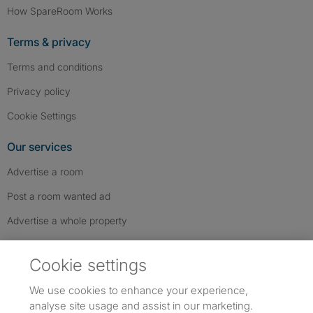
How SpareRoom Works
Terms & privacy
Terms and conditions
Privacy policy
Cookie Settings
Our services
Advertise a room
Post a room wanted ad
Advertise a whole property
Help & contact
Cookie settings
Contact us
We use cookies to enhance your experience,
FAQs
analyse site usage and assist in our marketing.