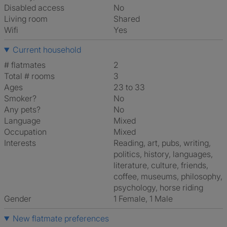
Disabled access
No
Living room
shared
Wifi
Yes
Current household
# flatmates
2
Total # rooms
3
Ages
23 to 33
Smoker?
No
Any pets?
No
Language
Mixed
Occupation
Mixed
Interests
reading, art, pubs, writing,
politics, history, languages,
literature, culture, friends,
coffee, museums, philosophy,
psychology, horse riding
Gender
1 Female, 1 Male
New flatmate preferences