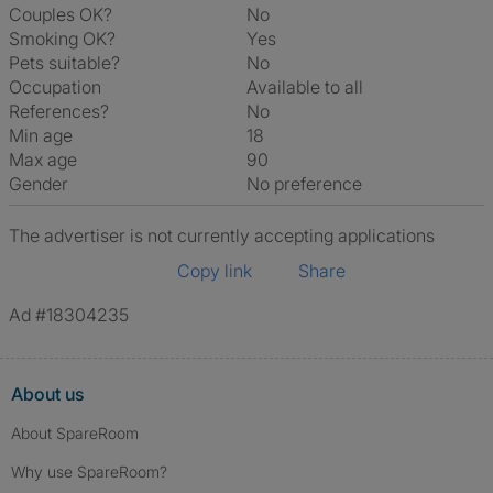
Couples OK?
No
Smoking OK?
Yes
Pets suitable?
No
Occupation
Available to all
References?
No
Min age
18
Max age
90
Gender
No preference
The advertiser is not currently accepting applications
Copy link
Share
Ad #18304235
About us
About SpareRoom
Why use SpareRoom?