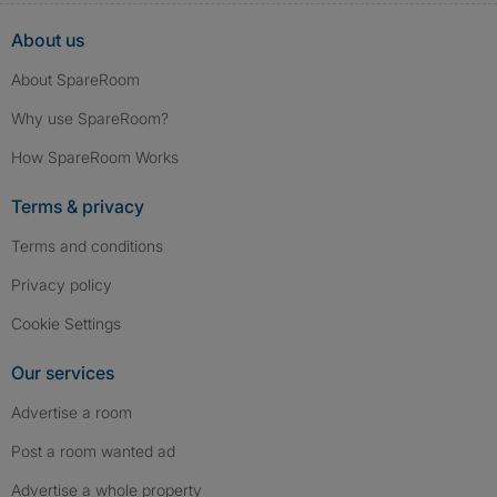
About us
About SpareRoom
Why use SpareRoom?
How SpareRoom Works
Terms & privacy
Terms and conditions
Privacy policy
Cookie Settings
Our services
Advertise a room
Post a room wanted ad
Advertise a whole property