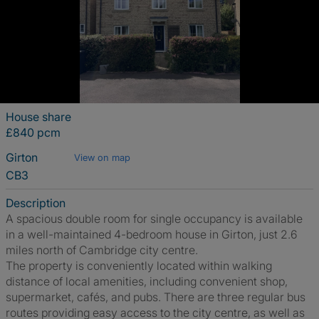
House share
£840 pcm
Girton
View on map
CB3
Description
A spacious double room for single occupancy is available
in a well-maintained 4-bedroom house in Girton, just 2.6
miles north of Cambridge city centre.
The property is conveniently located within walking
distance of local amenities, including convenient shop,
supermarket, cafés, and pubs. There are three regular bus
routes providing easy access to the city centre, as well as