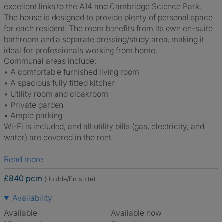
excellent links to the A14 and Cambridge Science Park.
The house is designed to provide plenty of personal space
for each resident. The room benefits from its own en-suite
bathroom and a separate dressing/study area, making it
ideal for professionals working from home.
Communal areas include:
• A comfortable furnished living room
• A spacious fully fitted kitchen
• Utility room and cloakroom
• Private garden
• Ample parking
Wi-Fi is included, and all utility bills (gas, electricity, and
water) are covered in the rent.
Read more
£840 pcm
(double/En suite)
Availability
Available
Available now