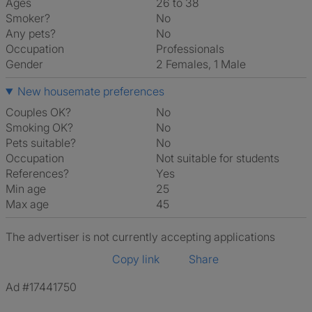
Ages
26 to 38
Smoker?
No
Any pets?
No
Occupation
Professionals
Gender
2 Females, 1 Male
New housemate preferences
Couples OK?
No
Smoking OK?
No
Pets suitable?
No
Occupation
Not suitable for students
References?
Yes
Min age
25
Max age
45
The advertiser is not currently accepting applications
Copy link
Share
Ad #17441750