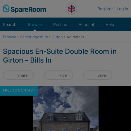
Skip
Register
Log in
to
content
Search
Browse
Post ad
Account
Help
Browse
›
Cambridgeshire
›
Girton
›
Ad details
Spacious En-Suite Double Room in
Girton – Bills In
Share
Hide
Save
FREE TO CONTACT