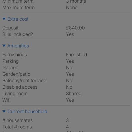
Minimum term
3 months
Maximum term
None
Extra cost
Deposit
£840.00
Bills included?
Yes
Amenities
Furnishings
Furnished
Parking
Yes
Garage
No
Garden/patio
Yes
Balcony/roof terrace
No
Disabled access
No
Living room
shared
Wifi
Yes
Current household
# housemates
3
Total # rooms
4