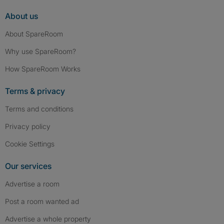
About us
About SpareRoom
Why use SpareRoom?
How SpareRoom Works
Terms & privacy
Terms and conditions
Privacy policy
Cookie Settings
Our services
Advertise a room
Post a room wanted ad
Advertise a whole property