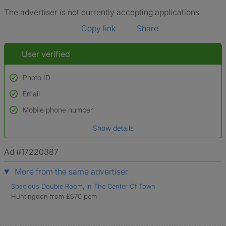
The advertiser is not currently accepting applications
Copy link
Share
User verified
Photo ID
Email
Used to verify:
Name*
Mobile phone number
Date of birth
Show details
*A user’s profile name may differ from their legal name which has been
verified.
Ad #17220387
More from the same advertiser
Spacious Double Room, In The Center Of Town
Huntingdon from £670 pcm