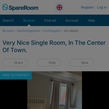
Skip
Register
Log in
to
content
Search
Browse
Post ad
Account
Help
Browse
›
Cambridgeshire
›
Huntingdon
›
Ad details
Very Nice Single Room, In The Center
Of Town.
Share
Hide
Save
FREE TO CONTACT