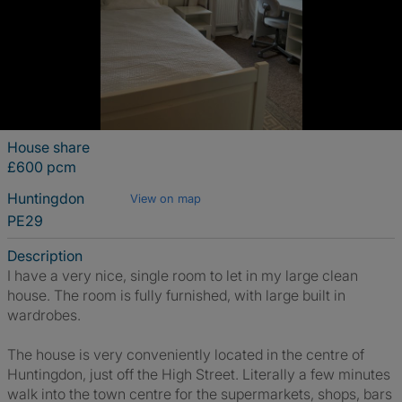
House share
£600 pcm
Huntingdon
View on map
PE29
Description
I have a very nice, single room to let in my large clean
house. The room is fully furnished, with large built in
wardrobes.
The house is very conveniently located in the centre of
Huntingdon, just off the High Street. Literally a few minutes
walk into the town centre for the supermarkets, shops, bars