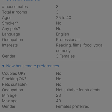
# housemates
3
Total # rooms
3
Ages
25 to 40
Smoker?
No
Any pets?
No
Language
English
Occupation
Professionals
Interests
reading, films, food, yoga,
comedy
Gender
3 Females
New housemate preferences
Couples OK?
No
Smoking OK?
No
Pets suitable?
No
Occupation
Not suitable for students
Min age
23
Max age
40
Gender
Females preferred