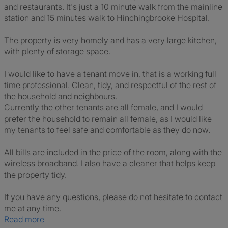
and restaurants. It's just a 10 minute walk from the mainline
station and 15 minutes walk to Hinchingbrooke Hospital.
The property is very homely and has a very large kitchen,
with plenty of storage space.
I would like to have a tenant move in, that is a working full
time professional. Clean, tidy, and respectful of the rest of
the household and neighbours.
Currently the other tenants are all female, and I would
prefer the household to remain all female, as I would like
my tenants to feel safe and comfortable as they do now.
All bills are included in the price of the room, along with the
wireless broadband. I also have a cleaner that helps keep
the property tidy.
If you have any questions, please do not hesitate to contact
me at any time.
Read more