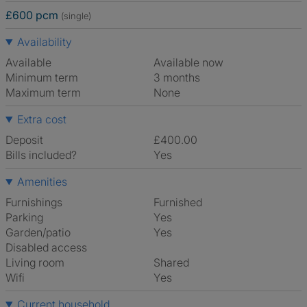
£600 pcm
(single)
Availability
Available
Available now
Minimum term
3 months
Maximum term
None
Extra cost
Deposit
£400.00
Bills included?
Yes
Amenities
Furnishings
Furnished
Parking
Yes
Garden/patio
Yes
Disabled access
Living room
shared
Wifi
Yes
Current household