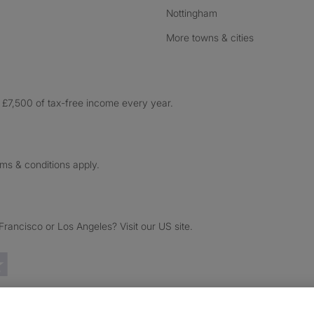
Nottingham
More towns & cities
£7,500 of tax-free income every year.
rms & conditions apply.
ancisco or Los Angeles? Visit our US site.
Trustpilot reviews