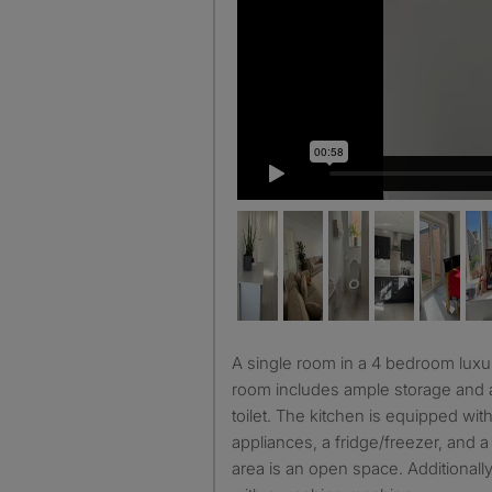
A single room in a 4 bedroom luxury furnished house. The
room includes ample storage and
toilet. The kitchen is equipped wi
appliances, a fridge/freezer, and 
area is an open space. Additionally