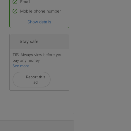
Email
Used to verify:
Name*
Mobile phone number
Date of birth
Show details
*A user’s profile name may
differ from their legal name
which has been verified.
Stay safe
TIP:
Always view before you
pay any money
See more
Report this
ad