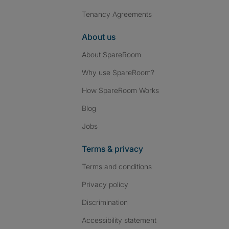
Tenancy Agreements
About us
About SpareRoom
Why use SpareRoom?
How SpareRoom Works
Blog
Jobs
Terms & privacy
Terms and conditions
Privacy policy
Discrimination
Accessibility statement