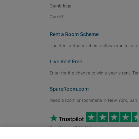
Cambridge
Cardiff
Rent a Room Scheme
The Rent a Room scheme allows you to earn 
Live Rent Free
Enter for the chance to win a year's rent. Te
SpareRoom.com
Need a room or roommate in New York, San Fr
TrustScore 4.7 20,000+ reviews