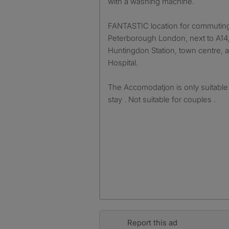
with a washing machine.
FANTASTIC location for commuting
Peterborough London, next to A14,
Huntingdon Station, town centre,
Hospital.
The Accomodatjon is only suitable 
stay . Not suitable for couples .
Report this ad