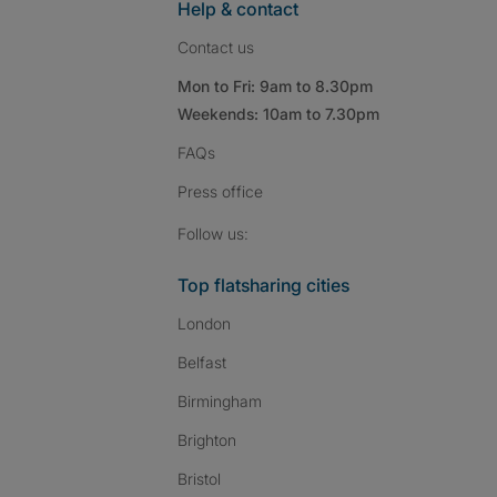
Help & contact
Contact us
Mon to Fri: 9am to 8.30pm
Weekends: 10am to 7.30pm
FAQs
Press
office
Follow SpareRoom on I
SpareRoom on Fac
SpareRoom on T
Follow us:
Top flatsharing cities
London
Belfast
Birmingham
Brighton
Bristol