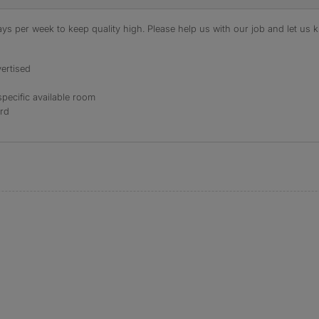
s per week to keep quality high. Please help us with our job and let us kn
ertised
specific available room
ord