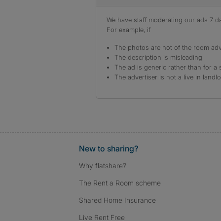
We have staff moderating our ads 7 day
For example, if
The photos are not of the room adv
The description is misleading
The ad is generic rather than for a 
The advertiser is not a live in landl
New to sharing?
Why flatshare?
The Rent a Room scheme
Shared Home Insurance
Live Rent Free