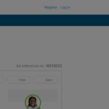
Register
Log in
Ad reference no.
18213023
Hide
Save