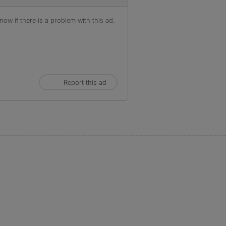
ow if there is a problem with this ad.
Report this ad