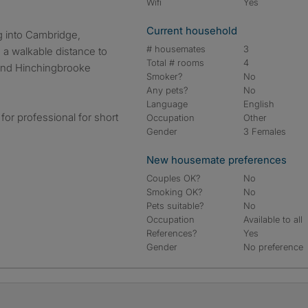
Wifi
Yes
Current household
 into Cambridge,
# housemates
3
 a walkable distance to
Total # rooms
4
 and Hinchingbrooke
Smoker?
No
Any pets?
No
Language
English
for professional for short
Occupation
Other
Gender
3 Females
New housemate preferences
Couples OK?
No
Smoking OK?
No
Pets suitable?
No
Occupation
Available to all
References?
Yes
Gender
No preference