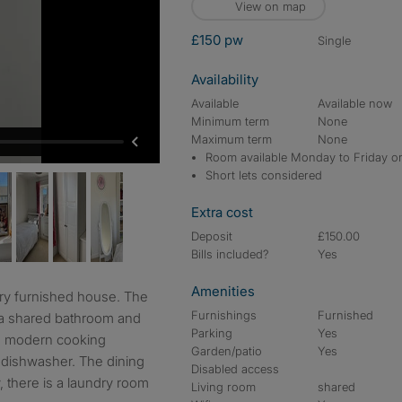
View on map
£150 pw
single
Availability
Available
Available now
Minimum term
None
Maximum term
None
Room available Monday to Friday o
Short lets considered
Extra cost
Deposit
£150.00
Bills included?
Yes
Amenities
Furnishings
Furnished
 a shared bathroom and
Parking
Yes
th modern cooking
Garden/patio
Yes
a dishwasher. The dining
Disabled access
, there is a laundry room
Living room
shared