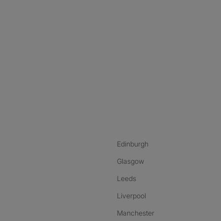
nstagram
ebook
ikTok
Edinburgh
Glasgow
Leeds
Liverpool
Manchester