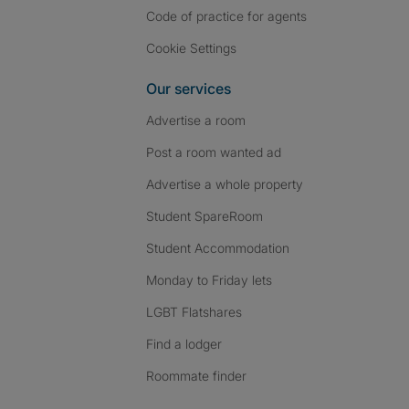
Code of practice for agents
Cookie Settings
Our services
Advertise a room
Post a room wanted ad
Advertise a whole property
Student SpareRoom
Student Accommodation
Monday to Friday lets
LGBT Flatshares
Find a lodger
Roommate finder