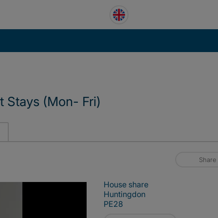
t Stays (Mon- Fri)
Share
House share
Huntingdon
PE28