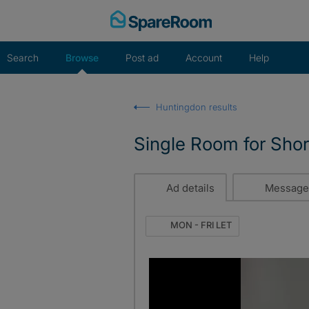
Skip
to
content
Search
Browse
Post ad
Account
Help
Huntingdon results
Single Room for Shor
Ad details
Message
MON - FRI LET