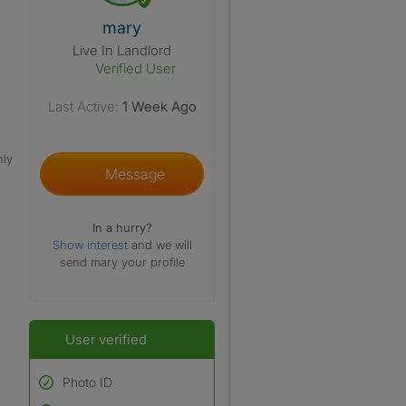
View The Profile Of Mary
mary
Live In Landlord
Verified User
Last Active:
1 Week Ago
nly
Message
In a hurry?
Show interest
and we will
send mary your profile
User verified
Photo ID