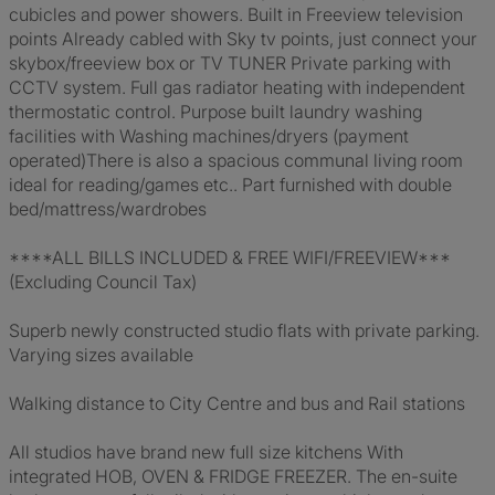
cubicles and power showers. Built in Freeview television
points Already cabled with Sky tv points, just connect your
skybox/freeview box or TV TUNER Private parking with
CCTV system. Full gas radiator heating with independent
thermostatic control. Purpose built laundry washing
facilities with Washing machines/dryers (payment
operated)There is also a spacious communal living room
ideal for reading/games etc.. Part furnished with double
bed/mattress/wardrobes
****ALL BILLS INCLUDED & FREE WIFI/FREEVIEW***
(Excluding Council Tax)
Superb newly constructed studio flats with private parking.
Varying sizes available
Walking distance to City Centre and bus and Rail stations
All studios have brand new full size kitchens With
integrated HOB, OVEN & FRIDGE FREEZER. The en-suite