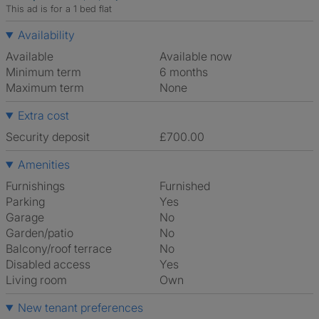
This ad is for a 1 bed flat
Availability
Available
Available now
Minimum term
6 months
Maximum term
None
Extra cost
Security deposit
£700.00
Amenities
Furnishings
Furnished
Parking
Yes
Garage
No
Garden/patio
No
Balcony/roof terrace
No
Disabled access
Yes
Living room
own
New tenant preferences