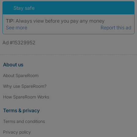
Stay safe
TIP:
Always view before you pay any money
See more
Report this ad
Ad #15329952
About us
About SpareRoom
Why use SpareRoom?
How SpareRoom Works
Terms & privacy
Terms and conditions
Privacy policy