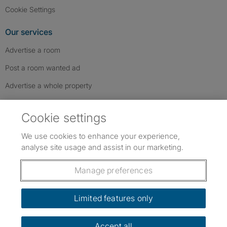
Cookie Settings
Our services
Advertise a room
Post a room wanted ad
Advertise a whole property
Help & contact
Cookie settings
Contact us
We use cookies to enhance your experience,
FAQs
analyse site usage and assist in our marketing.
Follow SpareRoom on Instagram
SpareRoom on Facebook
SpareRoom on TikTok
Follow us:
Manage preferences
Dowload our free app
->
Limited features only
Accept all