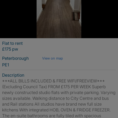
Flat to rent
£175 pw
Peterborough
View on map
PE1
Description
***ALL BILLS INCLUDED & FREE WIFI/FREEVIEW***
(Excluding Council Tax) FROM £175 PER WEEK Superb
newly constructed studio flats with private parking. Varying
sizes available. Walking distance to City Centre and bus
and Rail stations All studios have brand new full size
kitchens With integrated HOB, OVEN & FRIDGE FREEZER.
The en-suite bathrooms are fully tiled with spacious