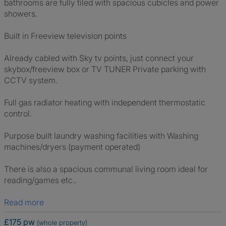
bathrooms are fully tiled with spacious cubicles and power
showers.
Built in Freeview television points
Already cabled with Sky tv points, just connect your
skybox/freeview box or TV TUNER Private parking with
CCTV system.
Full gas radiator heating with independent thermostatic
control.
Purpose built laundry washing facilities with Washing
machines/dryers (payment operated)
There is also a spacious communal living room ideal for
reading/games etc..
Read more
£175 pw
(whole property)