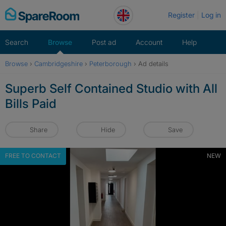
Skip
Register
Log in
to
content
Search
Browse
Post ad
Account
Help
Browse
›
Cambridgeshire
›
Peterborough
›
Ad details
Superb Self Contained Studio with All
Bills Paid
Share
Hide
Save
FREE TO CONTACT
NEW