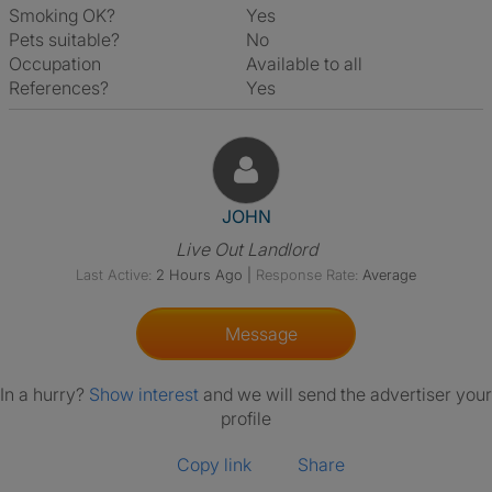
Smoking OK?
Yes
Pets suitable?
No
Occupation
Available to all
References?
Yes
View The Profile Of JOHN
JOHN
Live Out Landlord
Last Active:
2 Hours Ago
|
Response Rate:
Average
Message
In a hurry?
Show interest
and we will send the advertiser your
profile
Copy link
Share