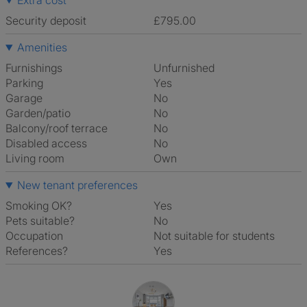
Extra cost
Security deposit
£795.00
Amenities
Furnishings
Unfurnished
Parking
Yes
Garage
No
Garden/patio
No
Balcony/roof terrace
No
Disabled access
No
Living room
own
New tenant preferences
Smoking OK?
Yes
Pets suitable?
No
Occupation
Not suitable for students
References?
Yes