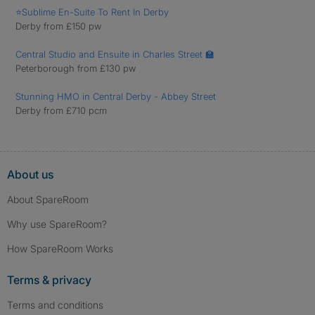
⭐Sublime En-Suite To Rent In Derby
Derby from £150 pw
Central Studio and Ensuite in Charles Street 🏫
Peterborough from £130 pw
Stunning HMO in Central Derby - Abbey Street
Derby from £710 pcm
About us
About SpareRoom
Why use SpareRoom?
How SpareRoom Works
Terms & privacy
Terms and conditions