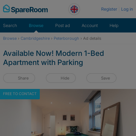
Skip
Register
Log in
to
content
Search
Browse
Post ad
Account
Help
Browse
›
Cambridgeshire
›
Peterborough
›
Ad details
Available Now! Modern 1-Bed
Apartment with Parking
Share
Hide
Save
FREE TO CONTACT