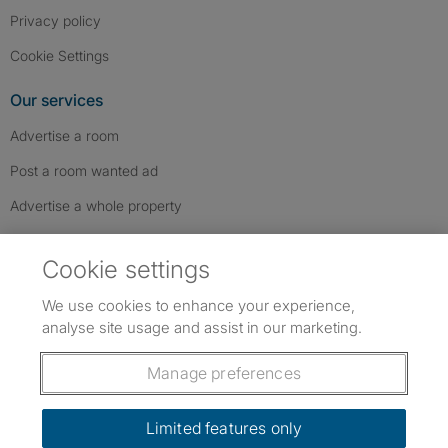
Privacy policy
Cookie Settings
Our services
Advertise a room
Post a room wanted ad
Advertise a whole property
Help & contact
Cookie settings
Contact us
We use cookies to enhance your experience,
FAQs
analyse site usage and assist in our marketing.
Follow SpareRoom on Instagram
SpareRoom on Facebook
SpareRoom on TikTok
Follow us:
Manage preferences
Dowload our free app
->
Limited features only