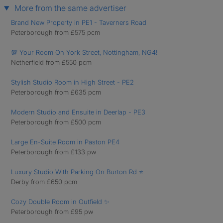
More from the same advertiser
Brand New Property in PE1 - Taverners Road
Peterborough from £575 pcm
💯 Your Room On York Street, Nottingham, NG4!
Netherfield from £550 pcm
Stylish Studio Room in High Street - PE2
Peterborough from £635 pcm
Modern Studio and Ensuite in Deerlap - PE3
Peterborough from £500 pcm
Large En-Suite Room in Paston PE4
Peterborough from £133 pw
Luxury Studio With Parking On Burton Rd ⭐
Derby from £650 pcm
Cozy Double Room in Outfield ✨
Peterborough from £95 pw