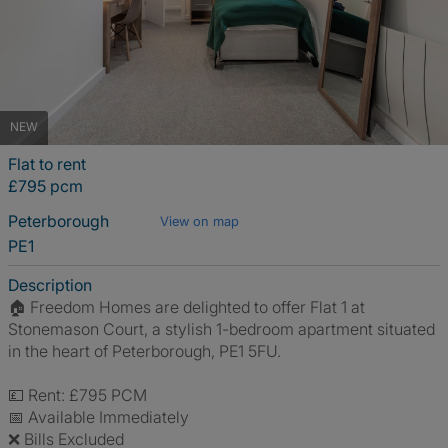
NEW
Flat to rent
£795 pcm
Peterborough
View on map
PE1
Description
🏠 Freedom Homes are delighted to offer Flat 1 at
Stonemason Court, a stylish 1-bedroom apartment situated
in the heart of Peterborough, PE1 5FU.
💷 Rent: £795 PCM
📅 Available Immediately
❌ Bills Excluded