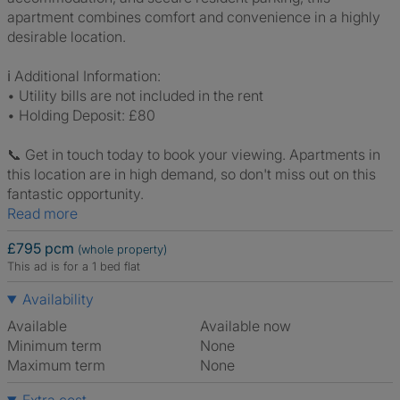
apartment combines comfort and convenience in a highly
desirable location.
ℹ️ Additional Information:
• Utility bills are not included in the rent
• Holding Deposit: £80
📞 Get in touch today to book your viewing. Apartments in
this location are in high demand, so don't miss out on this
fantastic opportunity.
Read more
£795 pcm
(whole property)
This ad is for a 1 bed flat
Availability
Available
Available now
Minimum term
None
Maximum term
None