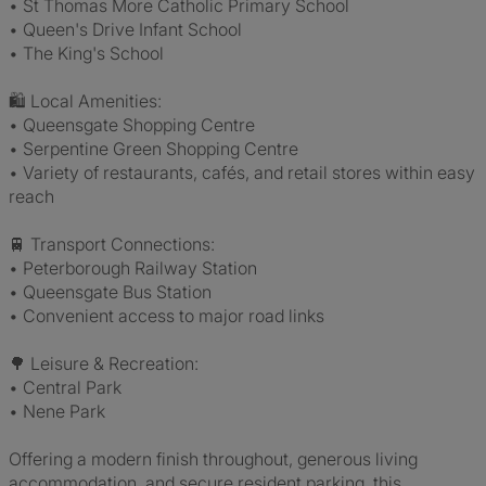
• St Thomas More Catholic Primary School
• Queen's Drive Infant School
• The King's School
🛍️ Local Amenities:
• Queensgate Shopping Centre
• Serpentine Green Shopping Centre
• Variety of restaurants, cafés, and retail stores within easy
reach
🚆 Transport Connections:
• Peterborough Railway Station
• Queensgate Bus Station
• Convenient access to major road links
🌳 Leisure & Recreation:
• Central Park
• Nene Park
Offering a modern finish throughout, generous living
accommodation, and secure resident parking, this