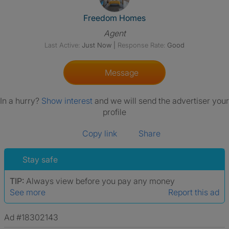
View The Profile Of Freedom
Freedom Homes
Agent
Last Active:
Just Now
|
Response Rate:
Good
Message
In a hurry?
Show interest
and we will send the advertiser your
profile
Copy link
Share
Stay safe
TIP:
Always view before you pay any money
See more
Report this ad
Ad #18302143