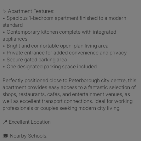
✨ Apartment Features:
• Spacious 1-bedroom apartment finished to a modern
standard
• Contemporary kitchen complete with integrated
appliances
• Bright and comfortable open-plan living area
• Private entrance for added convenience and privacy
• Secure gated parking area
• One designated parking space included
Perfectly positioned close to Peterborough city centre, this
apartment provides easy access to a fantastic selection of
shops, restaurants, cafés, and entertainment venues, as
well as excellent transport connections. Ideal for working
professionals or couples seeking modern city living.
📍 Excellent Location
🎓 Nearby Schools: