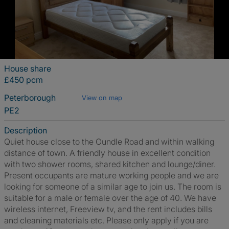
House share
£450 pcm
Peterborough
View on map
PE2
Description
Quiet house close to the Oundle Road and within walking
distance of town. A friendly house in excellent condition
with two shower rooms, shared kitchen and lounge/diner.
Present occupants are mature working people and we are
looking for someone of a similar age to join us. The room is
suitable for a male or female over the age of 40. We have
wireless internet, Freeview tv, and the rent includes bills
and cleaning materials etc. Please only apply if you are