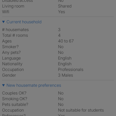
Disabled access
No
Living room
shared
Wifi
Yes
Current household
# housemates
3
Total # rooms
4
Ages
40 to 67
Smoker?
No
Any pets?
No
Language
English
Nationality
English
Occupation
Professionals
Gender
3 Males
New housemate preferences
Couples OK?
No
Smoking OK?
No
Pets suitable?
No
Occupation
Not suitable for students
References?
Yes