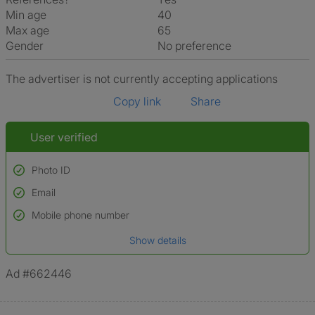
Min age
40
Max age
65
Gender
No preference
The advertiser is not currently accepting applications
Copy link
Share
User verified
Photo ID
Email
Used to verify:
Name*
Mobile phone number
Date of birth
Show details
*A user’s profile name may differ from their legal name which has been
verified.
Ad #662446