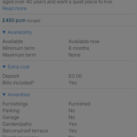
aged over 40 years and want a quiet place to live.
Read more
£450 pcm
(single)
Availability
Available
Available now
Minimum term
6 months
Maximum term
None
Extra cost
Deposit
£0.00
Bills included?
Yes
Amenities
Furnishings
Furnished
Parking
No
Garage
No
Garden/patio
Yes
Balcony/roof terrace
Yes