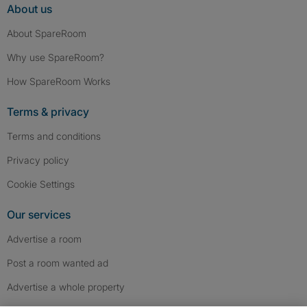
About us
About SpareRoom
Why use SpareRoom?
How SpareRoom Works
Terms & privacy
Terms and conditions
Privacy policy
Cookie Settings
Our services
Advertise a room
Post a room wanted ad
Advertise a whole property