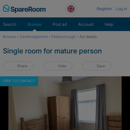
Skip
Register
Log in
to
content
Search
Browse
Post ad
Account
Help
Browse
›
Cambridgeshire
›
Peterborough
›
Ad details
Single room for mature person
Share
Hide
Save
FREE TO CONTACT