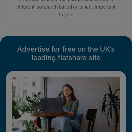
different, so search based on what's important
to you.
Advertise for free on the UK’s
leading flatshare site