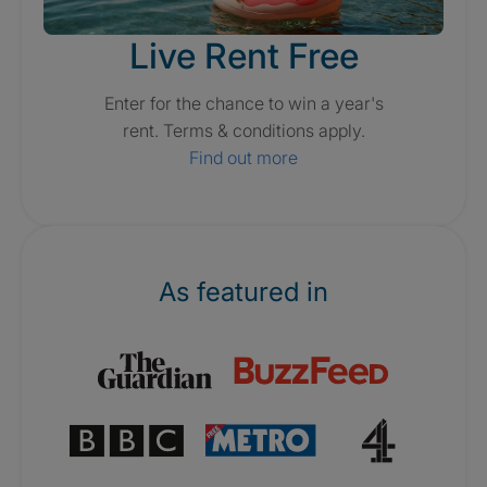
Live Rent Free
Enter for the chance to win a year's
rent. Terms & conditions apply.
Find out more
As featured in