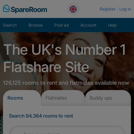
Skip
Register
Log in
to
content
Search
Browse
Post ad
Account
Help
The UK's Number 1
Flatshare Site
126,125 rooms to rent and flatmates available now
Rooms
Flatmates
Buddy ups
Search 94,364 rooms to rent