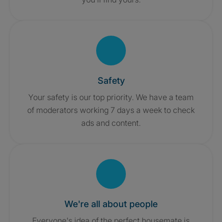
Safety
Your safety is our top priority. We have a team
of moderators working 7 days a week to check
ads and content.
We're all about people
Everyone's idea of the perfect housemate is