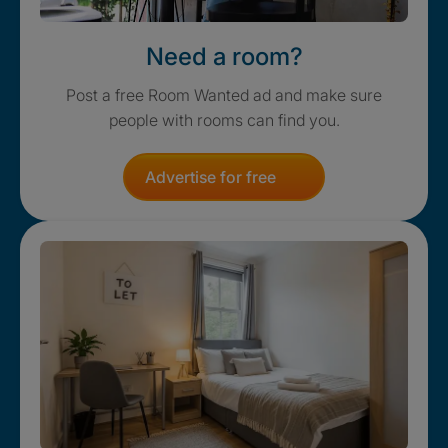
Need a room?
Post a free Room Wanted ad and make sure
people with rooms can find you.
Advertise for free