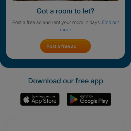
Got a room to let?
Post a free ad and rent your room in days.
Find out
more
Post a free ad
Download our free app
Promotions
Crisis. Togethe