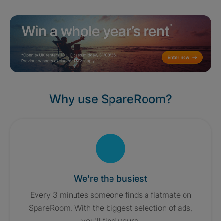
Why use SpareRoom?
We're the busiest
Every 3 minutes someone finds a flatmate on
SpareRoom. With the biggest selection of ads,
you'll find yours.