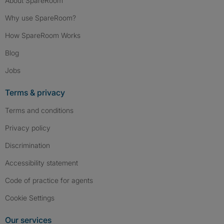
About SpareRoom
Why use SpareRoom?
How SpareRoom Works
Blog
Jobs
Terms & privacy
Terms and conditions
Privacy policy
Discrimination
Accessibility statement
Code of practice for agents
Cookie Settings
Our services