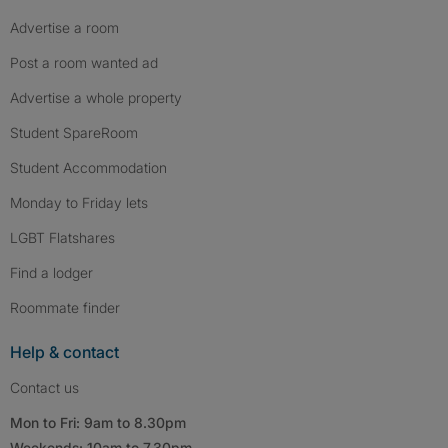
Advertise a room
Post a room wanted ad
Advertise a whole property
Student SpareRoom
Student Accommodation
Monday to Friday lets
LGBT Flatshares
Find a lodger
Roommate finder
Help & contact
Contact us
Mon to Fri: 9am to 8.30pm
Weekends: 10am to 7.30pm