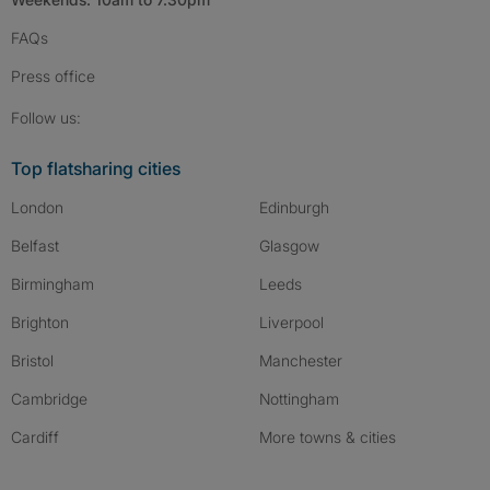
FAQs
Press
office
Follow SpareRoom on Instagram
SpareRoom on Facebook
SpareRoom on TikTok
Follow us:
Top flatsharing cities
London
Edinburgh
Belfast
Glasgow
Birmingham
Leeds
Brighton
Liverpool
Bristol
Manchester
Cambridge
Nottingham
Cardiff
More towns & cities