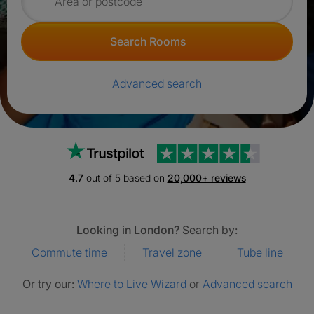
Search for rooms
Search Rooms
Advanced search
Trustpilot
4.7
out of 5 based on
20,000+ reviews
Looking in London?
Search by:
Commute time
Travel zone
Tube line
Or try our:
Where to Live Wizard
or
Advanced search