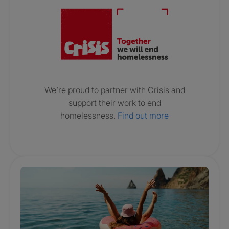
We’re proud to partner with Crisis and
support their work to end
homelessness.
Find out more