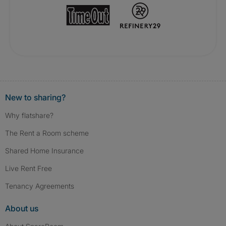
New to sharing?
Why flatshare?
The Rent a Room scheme
Shared Home Insurance
Live Rent Free
Tenancy Agreements
About us