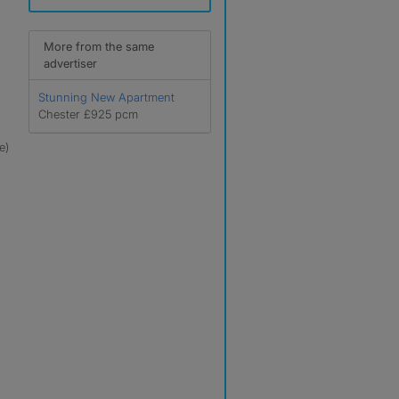
More from the same
advertiser
Stunning New Apartment
Chester £925 pcm
e)