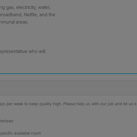
g gas, electricity, water,
broadband, Netflix, and the
ommunal areas.
epresentative who will
s per week to keep quality high. Please help us with our job and let us kn
ertised
specific available room