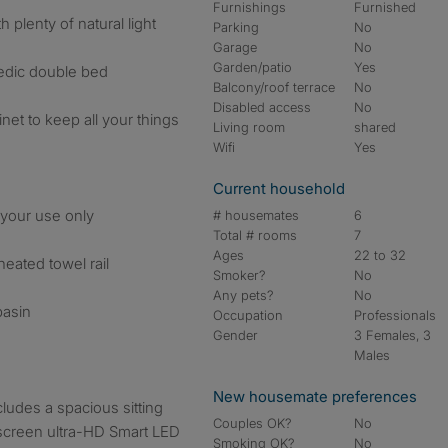
Furnishings
Furnished
 plenty of natural light
Parking
No
Garage
No
Garden/patio
Yes
pedic double bed
Balcony/roof terrace
No
Disabled access
No
et to keep all your things
Living room
shared
Wifi
Yes
Current household
 your use only
# housemates
6
Total # rooms
7
Ages
22 to 32
heated towel rail
Smoker?
No
Any pets?
No
basin
Occupation
Professionals
Gender
3 Females, 3
Males
New housemate preferences
cludes a spacious sitting
Couples OK?
No
-screen ultra-HD Smart LED
Smoking OK?
No