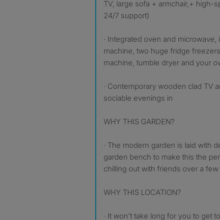
TV, large sofa + armchair,+ high-s
24/7 support)
· Integrated oven and microwave,
machine, two huge fridge freezer
machine, tumble dryer and your o
· Contemporary wooden clad TV are
sociable evenings in
WHY THIS GARDEN?
· The modern garden is laid with d
garden bench to make this the per
chilling out with friends over a fe
WHY THIS LOCATION?
· It won't take long for you to get 