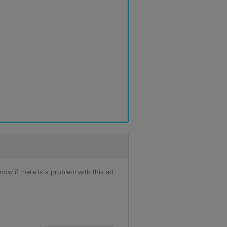
ow if there is a problem with this ad.