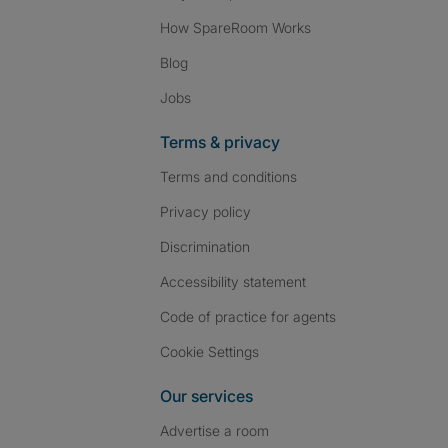
How SpareRoom Works
Blog
Jobs
Terms & privacy
Terms and conditions
Privacy policy
Discrimination
Accessibility statement
Code of practice for agents
Cookie Settings
Our services
Advertise a room