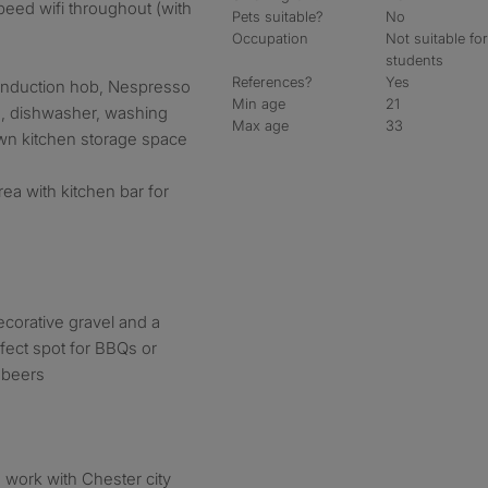
peed wifi throughout (with
Pets suitable?
No
Occupation
Not suitable fo
students
References?
Yes
 induction hob, Nespresso
Min age
21
s, dishwasher, washing
Max age
33
wn kitchen storage space
a with kitchen bar for
ecorative gravel and a
fect spot for BBQs or
w beers
to work with Chester city