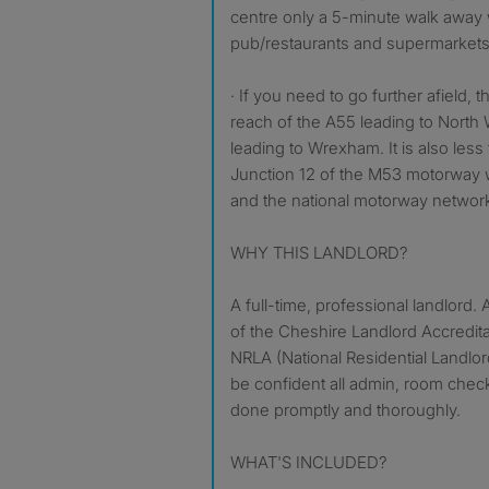
centre only a 5-minute walk away 
pub/restaurants and supermarkets 
· If you need to go further afield, 
reach of the A55 leading to North
leading to Wrexham. It is also less
Junction 12 of the M53 motorway 
and the national motorway networ
WHY THIS LANDLORD?
A full-time, professional landlord
of the Cheshire Landlord Accredi
NRLA (National Residential Landlor
be confident all admin, room check
done promptly and thoroughly.
WHAT'S INCLUDED?