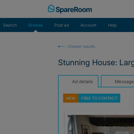
Skip
to
content
Search
Browse
Post ad
Account
Help
Chester results
Stunning House: Lar
Ad details
Message
NEW
FREE TO
CONTACT