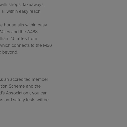
with shops, takeaways,
all within easy reach
the house sits within easy
 Wales and the A483
 than 2.5 miles from
which connects to the M56
k beyond.
. As an accredited member
tation Scheme and the
d’s Association), you can
s and safety tests will be