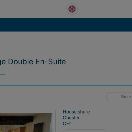
ge Double En-Suite
Share
House share
Chester
CH1