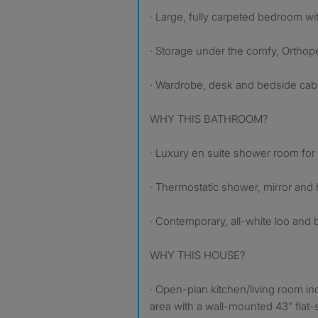
· Large, fully carpeted bedroom with
· Storage under the comfy, Ortho
· Wardrobe, desk and bedside cabin
WHY THIS BATHROOM?
· Luxury en suite shower room for
· Thermostatic shower, mirror and 
· Contemporary, all-white loo and 
WHY THIS HOUSE?
· Open-plan kitchen/living room in
area with a wall-mounted 43” flat