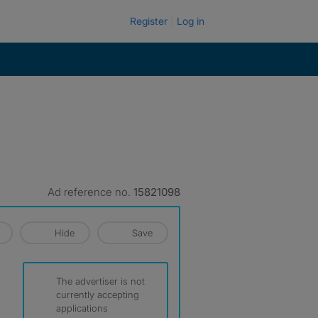
Register
Log in
Ad reference no.
15821098
Hide
Save
The advertiser is not
currently accepting
applications