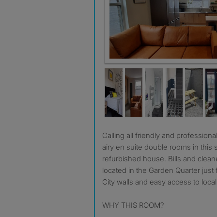
Superb brand new kitchen - to ea
Calling all friendly and professional housemates. Light and
airy en suite double rooms in this 
refurbished house. Bills and clean
located in the Garden Quarter just 
City walls and easy access to loca
WHY THIS ROOM?