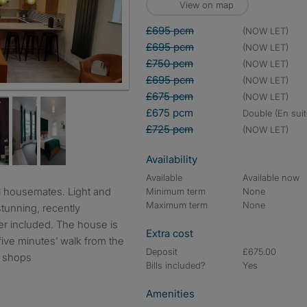
View on map
£695 pcm
(NOW LET)
£695 pcm
(NOW LET)
£750 pcm
(NOW LET)
£695 pcm
(NOW LET)
t drink and socialise with great new housemates
£675 pcm
(NOW LET)
£675 pcm
double (En suit
£725 pcm
(NOW LET)
Availability
Available
Available now
Minimum term
None
Maximum term
None
stunning, recently
er included. The house is
Extra cost
five minutes’ walk from the
Deposit
£675.00
l shops
Bills included?
Yes
Amenities