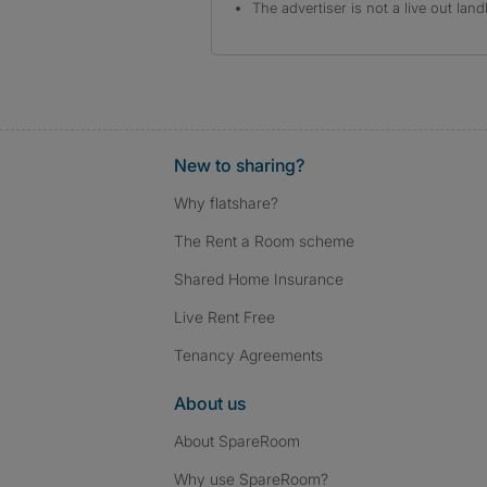
The advertiser is not a live out land
New to sharing?
Why flatshare?
The Rent a Room scheme
Shared Home Insurance
Live Rent Free
Tenancy Agreements
About us
About SpareRoom
Why use SpareRoom?