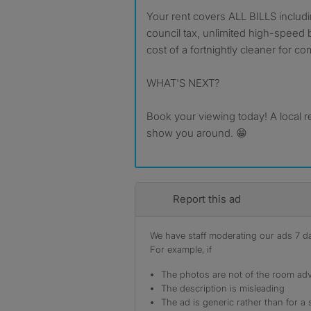
Your rent covers ALL BILLS includin
council tax, unlimited high-speed 
cost of a fortnightly cleaner for c
WHAT'S NEXT?
Book your viewing today! A local r
show you around. 😁
Report this ad
We have staff moderating our ads 7 day
For example, if
The photos are not of the room adv
The description is misleading
The ad is generic rather than for a 