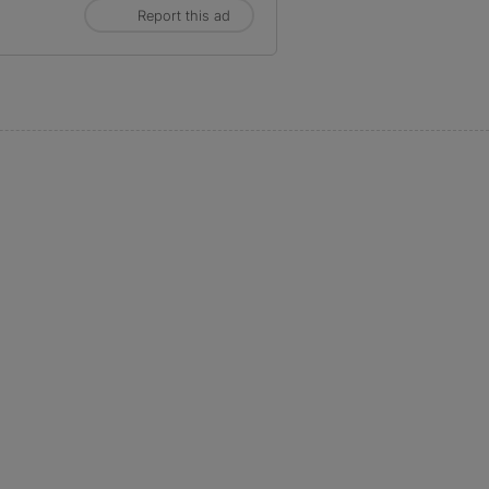
Report this ad