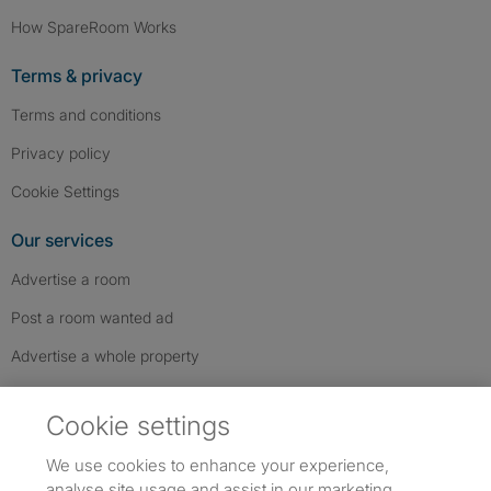
How SpareRoom Works
Terms & privacy
Terms and conditions
Privacy policy
Cookie Settings
Our services
Advertise a room
Post a room wanted ad
Advertise a whole property
Help & contact
Cookie settings
Contact us
We use cookies to enhance your experience,
FAQs
analyse site usage and assist in our marketing.