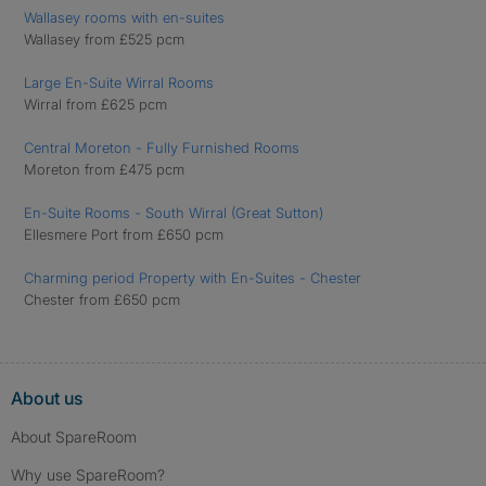
Wallasey rooms with en-suites
Wallasey from £525 pcm
Large En-Suite Wirral Rooms
Wirral from £625 pcm
Central Moreton - Fully Furnished Rooms
Moreton from £475 pcm
En-Suite Rooms - South Wirral (Great Sutton)
Ellesmere Port from £650 pcm
Charming period Property with En-Suites - Chester
Chester from £650 pcm
About us
About SpareRoom
Why use SpareRoom?