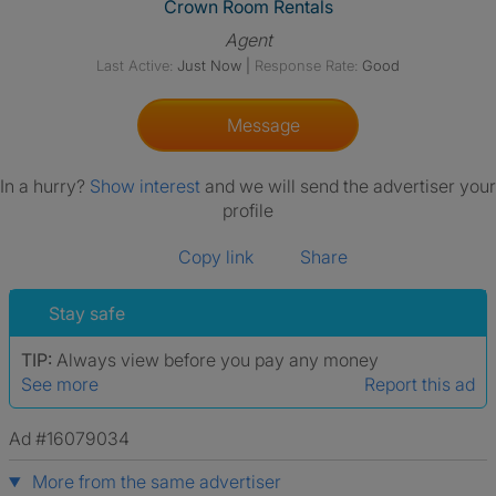
View The Profile Of Crown Ro
Crown Room Rentals
Agent
Last Active:
Just Now
|
Response Rate:
Good
Message
In a hurry?
Show interest
and we will send the advertiser your
profile
Copy link
Share
Stay safe
TIP:
Always view before you pay any money
See more
Report this ad
Ad #16079034
More from the same advertiser