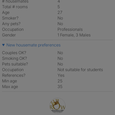
# housemates
4
Total # rooms
5
Age
27
Smoker?
No
Any pets?
No
Occupation
Professionals
Gender
1 Female, 3 Males
New housemate preferences
Couples OK?
No
Smoking OK?
No
Pets suitable?
No
Occupation
Not suitable for students
References?
Yes
Min age
25
Max age
35