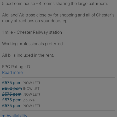
5 bedroom house - 4 rooms sharing the large bathroom.
Aldi and Waitrose close by for shopping and all of Chester's
many attractions on your doorstep.
1 mile - Chester Railway station
Working professionals preferred.
All bills included in the rent.
EPC Rating - D
Read more
£575 pcm
(NOW LET)
£650 pcm
(NOW LET)
£575 pcm
(NOW LET)
£575 pcm
(double)
£575 pcm
(NOW LET)
Availability