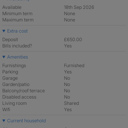
Available
18th Sep 2026
Minimum term
None
Maximum term
None
Extra cost
Deposit
£650.00
Bills included?
Yes
Amenities
Furnishings
Furnished
Parking
Yes
Garage
No
Garden/patio
No
Balcony/roof terrace
No
Disabled access
No
Living room
shared
Wifi
Yes
Current household