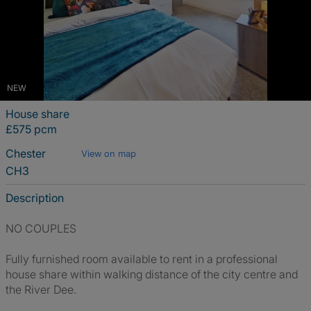
NEW
House share
£575 pcm
Chester
View on map
CH3
Description
NO COUPLES
Fully furnished room available to rent in a professional
house share within walking distance of the city centre and
the River Dee.