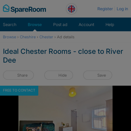
Skip
Register
Log in
to
content
Search
Browse
Post ad
Account
Help
Browse
›
Cheshire
›
Chester
›
Ad details
Ideal Chester Rooms - close to River
Dee
Share
Hide
Save
FREE TO CONTACT