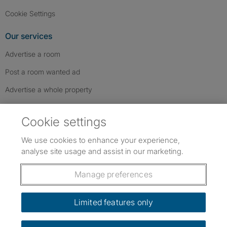
Cookie Settings
Our services
Advertise a room
Post a room wanted ad
Advertise a whole property
Help & contact
Cookie settings
Contact us
We use cookies to enhance your experience,
FAQs
analyse site usage and assist in our marketing.
Follow SpareRoom on Instagram
SpareRoom on Facebook
SpareRoom on TikTok
Follow us:
Manage preferences
Dowload our free app
->
Limited features only