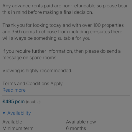
Any advance rents paid are non-refundable so please bear
this in mind before making a final decision.
Thank you for looking today and with over 100 properties
and 350 rooms to choose from including en-suites there
will always be something suitable for you.
If you require further information, then please do send a
message on spare rooms.
Viewing is highly recommended.
Terms and Conditions Apply.
Read more
£495 pcm
(double)
Availability
Available
Available now
Minimum term
6 months