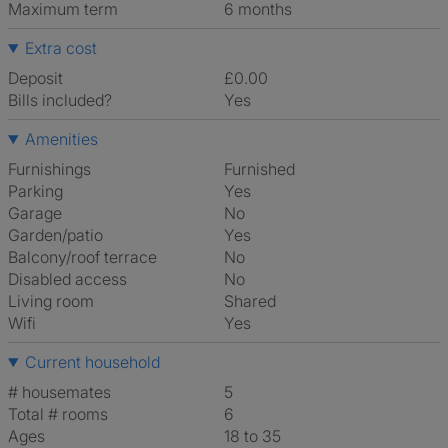
Maximum term
6 months
Extra cost
Deposit
£0.00
Bills included?
Yes
Amenities
Furnishings
Furnished
Parking
Yes
Garage
No
Garden/patio
Yes
Balcony/roof terrace
No
Disabled access
No
Living room
shared
Wifi
Yes
Current household
# housemates
5
Total # rooms
6
Ages
18 to 35