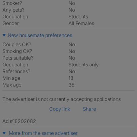
Smoker?
No
Any pets?
No
Occupation
Students
Gender
All Females
New housemate preferences
Couples OK?
No
Smoking OK?
No
Pets suitable?
No
Occupation
Students only
References?
No
Min age
18
Max age
35
The advertiser is not currently accepting applications
Copy link
Share
Ad #18202682
More from the same advertiser