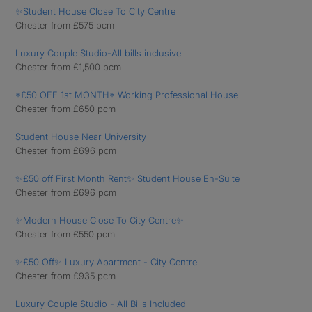
✨Student House Close To City Centre
Chester from £575 pcm
Luxury Couple Studio-All bills inclusive
Chester from £1,500 pcm
*£50 OFF 1st MONTH* Working Professional House
Chester from £650 pcm
Student House Near University
Chester from £696 pcm
✨£50 off First Month Rent✨ Student House En-Suite
Chester from £696 pcm
✨Modern House Close To City Centre✨
Chester from £550 pcm
✨£50 Off✨ Luxury Apartment - City Centre
Chester from £935 pcm
Luxury Couple Studio - All Bills Included