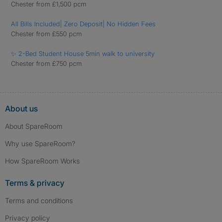
Chester from £1,500 pcm
All Bills Included| Zero Deposit| No Hidden Fees
Chester from £550 pcm
✨ 2-Bed Student House 5min walk to university
Chester from £750 pcm
About us
About SpareRoom
Why use SpareRoom?
How SpareRoom Works
Terms & privacy
Terms and conditions
Privacy policy