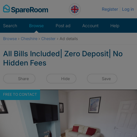
Skip
Register
Log in
to
content
Search
Browse
Post ad
Account
Help
Browse
›
Cheshire
›
Chester
›
Ad details
All Bills Included| Zero Deposit| No
Hidden Fees
Share
Hide
Save
FREE TO CONTACT