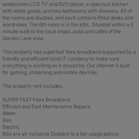
widescreen LCD TV and DVD player, a spacious kitchen
with white goods, and two bathrooms with showers. All of
the rooms are doubles, and each contains fitted desks and
wardrobes. The 6th room is in the attic. Situated within a 5
minute walk to the local shops, pubs and cafes of the
Garden Lane area.
This property has superfast fibre broadband supported by a
friendly and efficient local IT company to make sure
everything is working as it should be. Our internet is built
for gaming, streaming and mobile devices.
The property rent includes:
SUPER FAST Fibre Broadband
Efficient and Fast Maintenance Repairs
Water
Gas
Electric
Bills are all-inclusive (Subject to a fair usage policy)