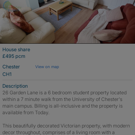
House share
£495 pcm
Chester
View on map
CH1
Description
26 Garden Lane is a 6 bedroom student property located
within a 7 minute walk from the University of Chester's
main campus. Billing is all-inclusive and the property is
available from Today.
This beautifully decorated Victorian property, with modern
decor throughout, comprises of a living room with a