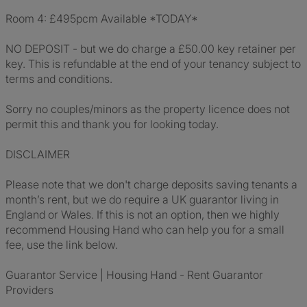
Room 4: £495pcm Available *TODAY*
NO DEPOSIT - but we do charge a £50.00 key retainer per
key. This is refundable at the end of your tenancy subject to
terms and conditions.
Sorry no couples/minors as the property licence does not
permit this and thank you for looking today.
DISCLAIMER
Please note that we don't charge deposits saving tenants a
month’s rent, but we do require a UK guarantor living in
England or Wales. If this is not an option, then we highly
recommend Housing Hand who can help you for a small
fee, use the link below.
Guarantor Service | Housing Hand - Rent Guarantor
Providers