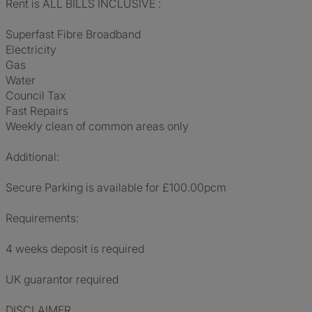
Rent is ALL BILLS INCLUSIVE :
Superfast Fibre Broadband
Electricity
Gas
Water
Council Tax
Fast Repairs
Weekly clean of common areas only
Additional:
Secure Parking is available for £100.00pcm
Requirements:
4 weeks deposit is required
UK guarantor required
DISCLAIMER