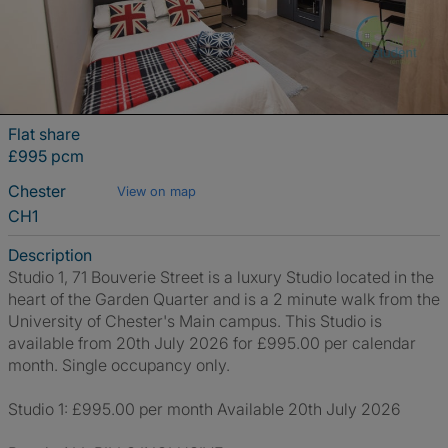
Flat share
£995 pcm
Chester
View on map
CH1
Description
Studio 1, 71 Bouverie Street is a luxury Studio located in the
heart of the Garden Quarter and is a 2 minute walk from the
University of Chester's Main campus. This Studio is
available from 20th July 2026 for £995.00 per calendar
month. Single occupancy only.
Studio 1: £995.00 per month Available 20th July 2026