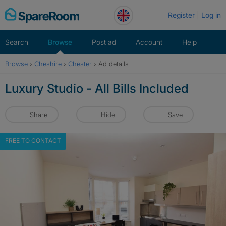
Skip
Register
Log in
to
content
Search
Browse
Post ad
Account
Help
Browse
›
Cheshire
›
Chester
›
Ad details
Luxury Studio - All Bills Included
Share
Hide
Save
FREE TO CONTACT