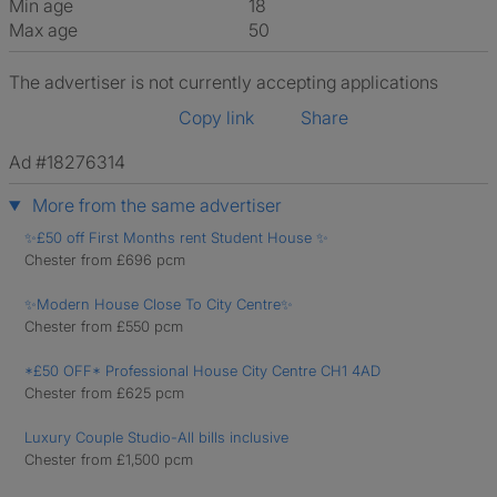
Min age
18
Max age
50
The advertiser is not currently accepting applications
Copy link
Share
Ad #18276314
More from the same advertiser
✨£50 off First Months rent Student House ✨
Chester from £696 pcm
✨Modern House Close To City Centre✨
Chester from £550 pcm
*£50 OFF* Professional House City Centre CH1 4AD
Chester from £625 pcm
Luxury Couple Studio-All bills inclusive
Chester from £1,500 pcm