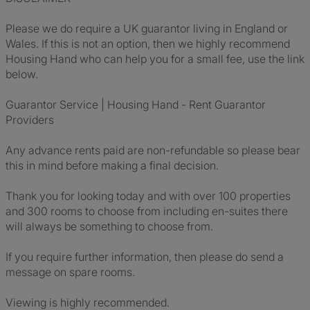
Please we do require a UK guarantor living in England or
Wales. If this is not an option, then we highly recommend
Housing Hand who can help you for a small fee, use the link
below.
Guarantor Service | Housing Hand - Rent Guarantor
Providers
Any advance rents paid are non-refundable so please bear
this in mind before making a final decision.
Thank you for looking today and with over 100 properties
and 300 rooms to choose from including en-suites there
will always be something to choose from.
If you require further information, then please do send a
message on spare rooms.
Viewing is highly recommended.