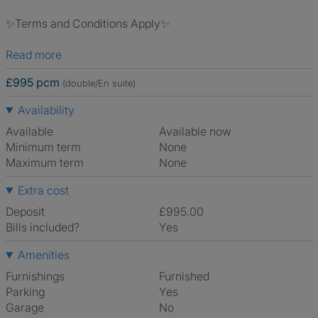
✨Terms and Conditions Apply✨
Read more
£995 pcm
(double/En suite)
Availability
Available
Available now
Minimum term
None
Maximum term
None
Extra cost
Deposit
£995.00
Bills included?
Yes
Amenities
Furnishings
Furnished
Parking
Yes
Garage
No