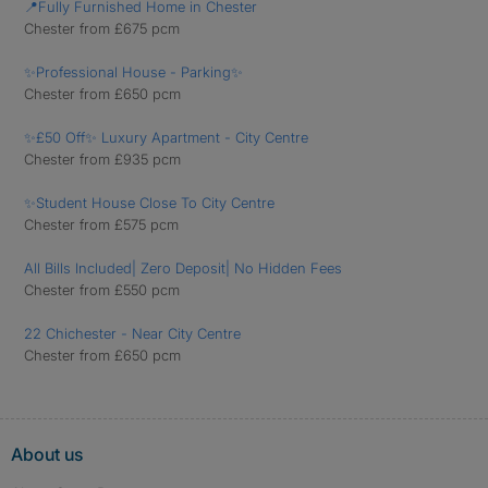
📍Fully Furnished Home in Chester
Chester from £675 pcm
✨Professional House - Parking✨
Chester from £650 pcm
✨£50 Off✨ Luxury Apartment - City Centre
Chester from £935 pcm
✨Student House Close To City Centre
Chester from £575 pcm
All Bills Included| Zero Deposit| No Hidden Fees
Chester from £550 pcm
22 Chichester - Near City Centre
Chester from £650 pcm
About us