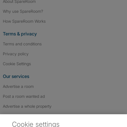
About SpareRoom
Why use SpareRoom?
How SpareRoom Works
Terms & privacy
Terms and conditions
Privacy policy
Cookie Settings
Our services
Advertise a room
Post a room wanted ad
Advertise a whole property
Help & contact
Cookie settings