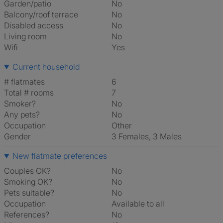
Garden/patio
No
Balcony/roof terrace
No
Disabled access
No
Living room
No
Wifi
Yes
Current household
# flatmates
6
Total # rooms
7
Smoker?
No
Any pets?
No
Occupation
Other
Gender
3 Females, 3 Males
New flatmate preferences
Couples OK?
No
Smoking OK?
No
Pets suitable?
No
Occupation
Available to all
References?
No