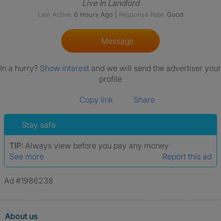
Live In Landlord
Last Active:
6 Hours Ago
|
Response Rate:
Good
Message
In a hurry?
Show interest
and we will send the advertiser your
profile
Copy link
Share
Stay safe
TIP:
Always view before you pay any money
See more
Report this ad
Ad #1986238
About us