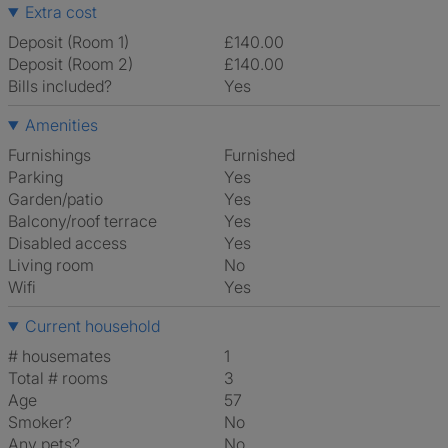
Extra cost
Deposit (Room 1)
£140.00
Deposit (Room 2)
£140.00
Bills included?
Yes
Amenities
Furnishings
Furnished
Parking
Yes
Garden/patio
Yes
Balcony/roof terrace
Yes
Disabled access
Yes
Living room
No
Wifi
Yes
Current household
# housemates
1
Total # rooms
3
Age
57
Smoker?
No
Any pets?
No