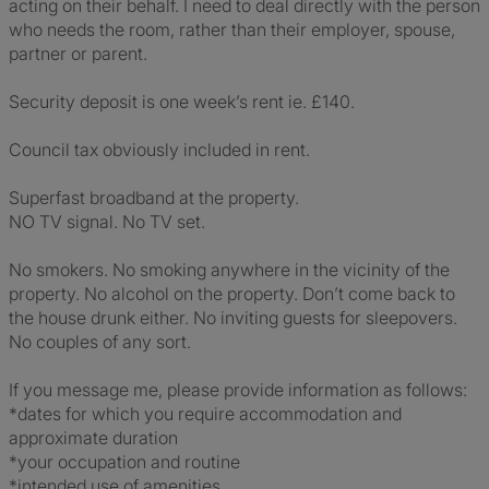
acting on their behalf. I need to deal directly with the person
who needs the room, rather than their employer, spouse,
partner or parent.
Security deposit is one week’s rent ie. £140.
Council tax obviously included in rent.
Superfast broadband at the property.
NO TV signal. No TV set.
No smokers. No smoking anywhere in the vicinity of the
property. No alcohol on the property. Don’t come back to
the house drunk either. No inviting guests for sleepovers.
No couples of any sort.
If you message me, please provide information as follows:
*dates for which you require accommodation and
approximate duration
*your occupation and routine
*intended use of amenities