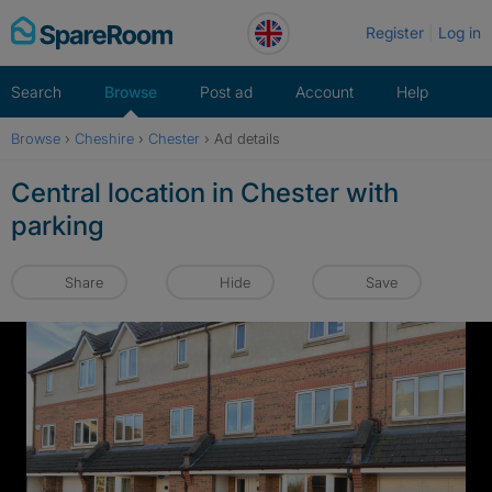
Skip
Register
Log in
to
content
Search
Browse
Post ad
Account
Help
Browse
›
Cheshire
›
Chester
›
Ad details
Central location in Chester with
parking
Share
Hide
Save