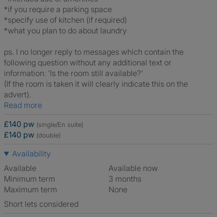
*if you require a parking space
*specify use of kitchen (if required)
*what you plan to do about laundry
ps. I no longer reply to messages which contain the
following question without any additional text or
information: 'Is the room still available?'
(If the room is taken it will clearly indicate this on the
advert).
Read more
£140 pw
(single/En suite)
£140 pw
(double)
Availability
Available
Available now
Minimum term
3 months
Maximum term
None
Short lets considered