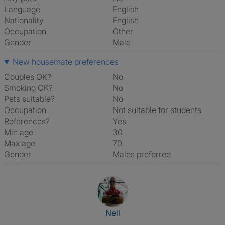
Language
English
Nationality
English
Occupation
Other
Gender
Male
New housemate preferences
Couples OK?
No
Smoking OK?
No
Pets suitable?
No
Occupation
Not suitable for students
References?
Yes
Min age
30
Max age
70
Gender
Males preferred
View The Profile Of Neil
Neil