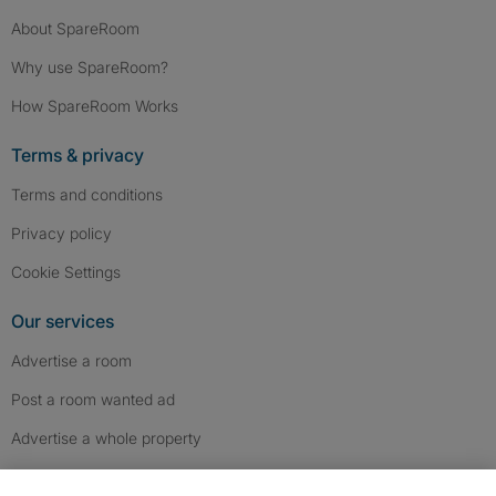
About SpareRoom
Why use SpareRoom?
How SpareRoom Works
Terms & privacy
Terms and conditions
Privacy policy
Cookie Settings
Our services
Advertise a room
Post a room wanted ad
Advertise a whole property
Help & contact