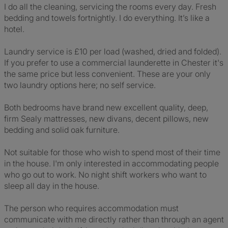
I do all the cleaning, servicing the rooms every day. Fresh
bedding and towels fortnightly. I do everything. It’s like a
hotel.
Laundry service is £10 per load (washed, dried and folded).
If you prefer to use a commercial launderette in Chester it's
the same price but less convenient. These are your only
two laundry options here; no self service.
Both bedrooms have brand new excellent quality, deep,
firm Sealy mattresses, new divans, decent pillows, new
bedding and solid oak furniture.
Not suitable for those who wish to spend most of their time
in the house. I'm only interested in accommodating people
who go out to work. No night shift workers who want to
sleep all day in the house.
The person who requires accommodation must
communicate with me directly rather than through an agent