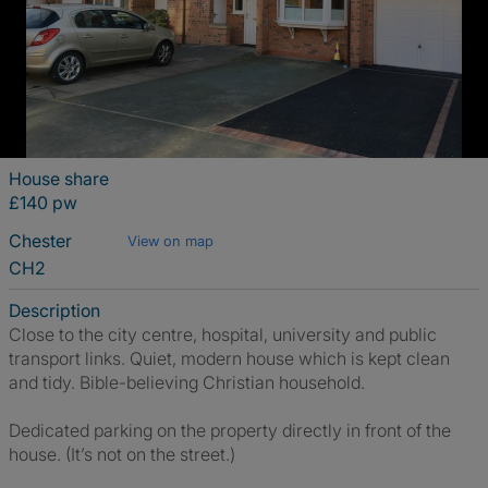
House share
£140 pw
Chester
View on map
CH2
Description
Close to the city centre, hospital, university and public
transport links. Quiet, modern house which is kept clean
and tidy. Bible-believing Christian household.
Dedicated parking on the property directly in front of the
house. (It’s not on the street.)