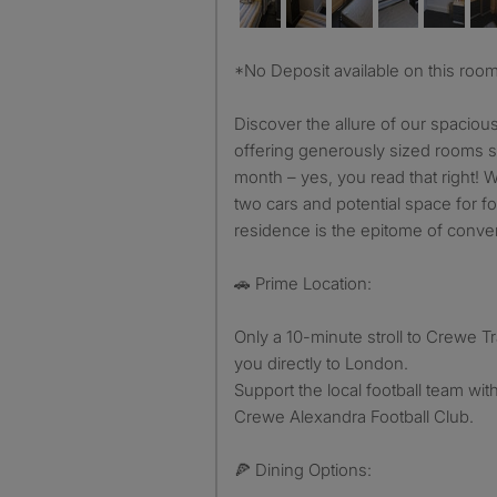
*No Deposit available on this roo
Discover the allure of our spacious
offering generously sized rooms st
month – yes, you read that right! W
two cars and potential space for fou
residence is the epitome of conve
🚗 Prime Location:
Only a 10-minute stroll to Crewe Tr
you directly to London.
Support the local football team wit
Crewe Alexandra Football Club.
🍕 Dining Options: