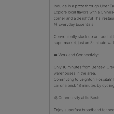
Indulge in a pizza through Uber Ea
Explore local flavors with a Chin
corner and a delightful Thai restau
🛒 Everyday Essentials:
Conveniently stock up on food at t
supermarket, just an 8-minute wal
💼 Work and Connectivity:
Only 10 minutes from Bentley, C
warehouses in the area.
Commuting to Leighton Hospital? I
car or a brisk 18 minutes by cycling
🚀 Connectivity at Its Best:
Enjoy superfast broadband for se