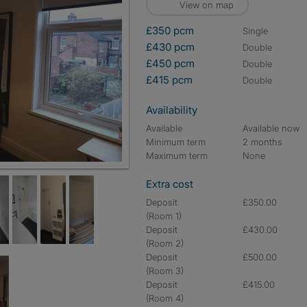
View on map
£350 pcm
single
£430 pcm
double
£450 pcm
double
£415 pcm
double
Availability
Available
Available now
Minimum term
2 months
Maximum term
None
Extra cost
Deposit
£350.00
(Room 1)
Deposit
£430.00
(Room 2)
Deposit
£500.00
(Room 3)
Deposit
£415.00
(Room 4)