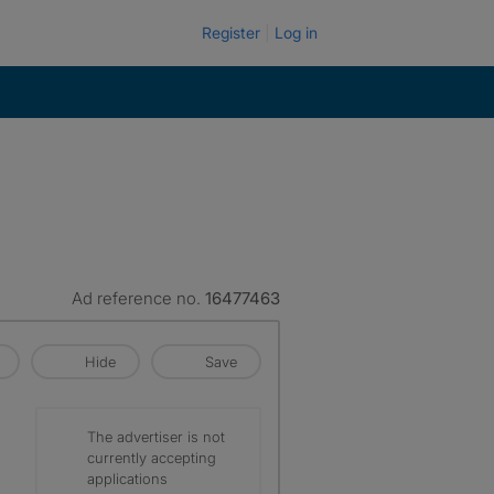
Register
Log in
Ad reference no.
16477463
Hide
Save
The advertiser is not
currently accepting
applications