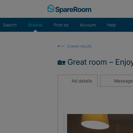
Skip
to
content
Search
Browse
Post ad
Account
Help
Crewe results
🏡 Great room – Enjo
Ad details
Message