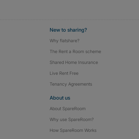
New to sharing?
Why flatshare?
The Rent a Room scheme
Shared Home Insurance
Live Rent Free
Tenancy Agreements
About us
About SpareRoom
Why use SpareRoom?
How SpareRoom Works