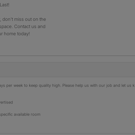
Last!
 don't miss out on the
 space. Contact us and
ur home today!
s per week to keep quality high. Please help us with our job and let us kn
ertised
specific available room