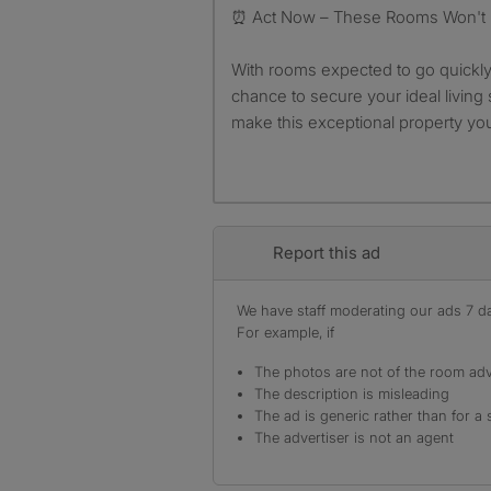
⏰ Act Now – These Rooms Won't 
With rooms expected to go quickly,
chance to secure your ideal living
make this exceptional property yo
Report this ad
We have staff moderating our ads 7 day
For example, if
The photos are not of the room adv
The description is misleading
The ad is generic rather than for a 
The advertiser is not an agent