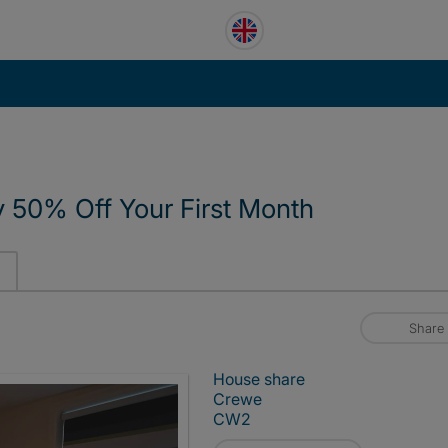
y 50% Off Your First Month
Share
House share
Crewe
CW2