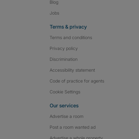
Blog
Jobs
Terms & privacy
Terms and conditions
Privacy policy
Discrimination
Accessibility statement
Code of practice for agents
Cookie Settings
Our services
Advertise a room
Post a room wanted ad
Advertise a whole property