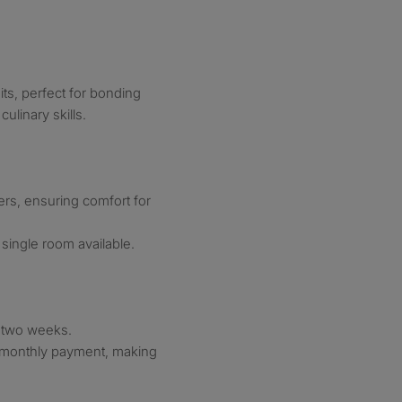
s, perfect for bonding
linary skills.
rs, ensuring comfort for
single room available.
y two weeks.
le monthly payment, making