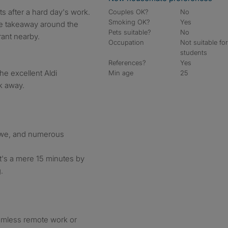
ts after a hard day's work.
Couples OK?
No
Smoking OK?
Yes
ese takeaway around the
Pets suitable?
No
rant nearby.
Occupation
Not suitable fo
students
References?
Yes
he excellent Aldi
Min age
25
k away.
rewe, and numerous
t's a mere 15 minutes by
.
amless remote work or