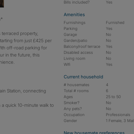
Bills included?
Yes
Amenities
m*
Furnishings
Furnished
Parking
Yes
 terraced property,
Garage
No
arting from just £425 per
Garden/patio
No
Balcony/roof terrace
Yes
ith off-road parking for
Disabled access
No
r in the future, this
Living room
No
nience.
Wifi
Yes
Current household
# housemates
4
ain Station, connecting
Total # rooms
6
Ages
25 to 50
Smoker?
No
h a quick 10-minute walk to
Any pets?
No
Occupation
Professionals
Gender
1 Female, 3 Ma
New housemate preferences