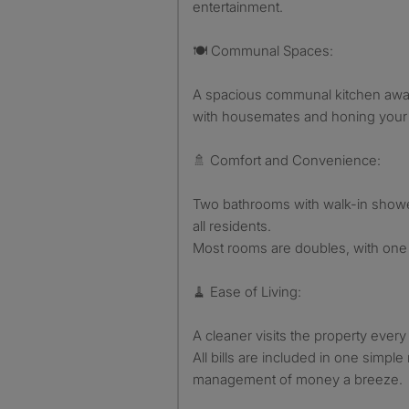
entertainment.
🍽️ Communal Spaces:
A spacious communal kitchen await
with housemates and honing your cu
🚿 Comfort and Convenience:
Two bathrooms with walk-in showe
all residents.
Most rooms are doubles, with one 
🧹 Ease of Living:
A cleaner visits the property ever
All bills are included in one simp
management of money a breeze.