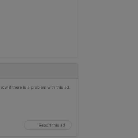
ow if there is a problem with this ad.
Report this ad