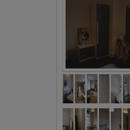
Room 6