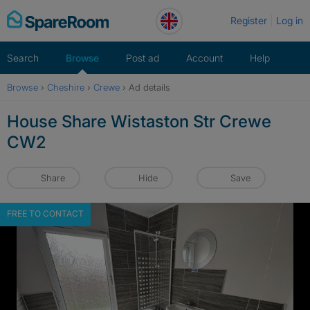
Skip
Register
Log in
to
content
Search
Browse
Post ad
Account
Help
Browse
›
Cheshire
›
Crewe
›
Ad details
House Share Wistaston Str Crewe
CW2
Share
Hide
Save
FREE TO CONTACT