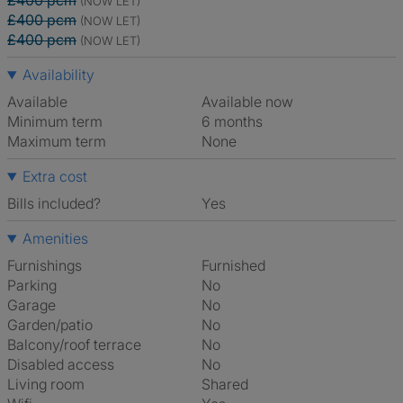
£400 pcm
(NOW LET)
£400 pcm
(NOW LET)
£400 pcm
(NOW LET)
Availability
Available
Available now
Minimum term
6 months
Maximum term
None
Extra cost
Bills included?
Yes
Amenities
Furnishings
Furnished
Parking
No
Garage
No
Garden/patio
No
Balcony/roof terrace
No
Disabled access
No
Living room
shared