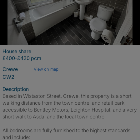
House share
£400-£420 pcm
Crewe
View on map
CW2
Description
Based in Wistaston Street, Crewe, this property is a short
walking distance from the town centre, and retail park,
accessible to Bentley Motors, Leighton Hospital, and a very
short walk to Asda, and the local town centre.
All bedrooms are fully furnished to the highest standards
and include: