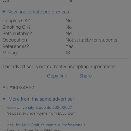
Wifi
Yes
New housemate preferences
Couples OK?
No
Smoking OK?
No
Pets suitable?
No
Occupation
Not suitable for students
References?
Yes
Min age
18
The advertiser is not currently accepting applications
Copy link
Share
Ad #16934852
More from the same advertiser
Keele University Students 2026/2027
Newcastle-under-Lyme from £550 pcm
Ideal for NHS Staff, Students & Professionals
Stoke-on-Trent from £550 pcm