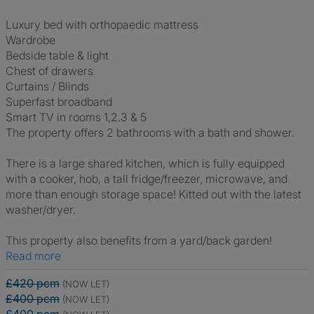
Luxury bed with orthopaedic mattress
Wardrobe
Bedside table & light
Chest of drawers
Curtains / Blinds
Superfast broadband
Smart TV in rooms 1,2.3 & 5
The property offers 2 bathrooms with a bath and shower.
There is a large shared kitchen, which is fully equipped
with a cooker, hob, a tall fridge/freezer, microwave, and
more than enough storage space! Kitted out with the latest
washer/dryer.
This property also benefits from a yard/back garden!
Read more
£420 pcm
(NOW LET)
£400 pcm
(NOW LET)