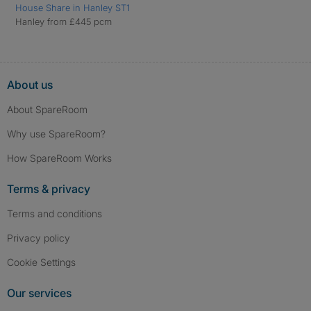
House Share in Hanley ST1
Hanley from £445 pcm
About us
About SpareRoom
Why use SpareRoom?
How SpareRoom Works
Terms & privacy
Terms and conditions
Privacy policy
Cookie Settings
Our services