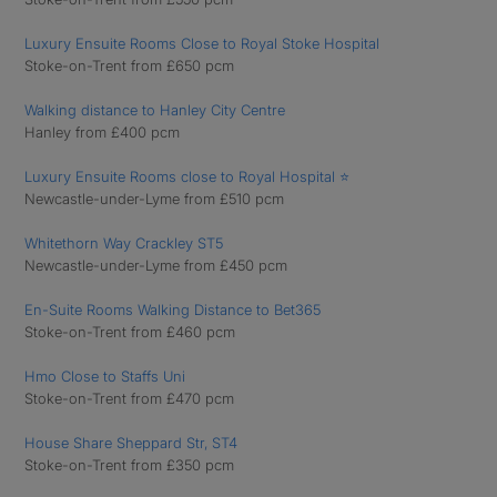
Luxury Ensuite Rooms Close to Royal Stoke Hospital
Stoke-on-Trent from £650 pcm
Walking distance to Hanley City Centre
Hanley from £400 pcm
Luxury Ensuite Rooms close to Royal Hospital ⭐
Newcastle-under-Lyme from £510 pcm
Whitethorn Way Crackley ST5
Newcastle-under-Lyme from £450 pcm
En-Suite Rooms Walking Distance to Bet365
Stoke-on-Trent from £460 pcm
Hmo Close to Staffs Uni
Stoke-on-Trent from £470 pcm
House Share Sheppard Str, ST4
Stoke-on-Trent from £350 pcm