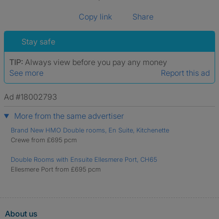
Copy link
Share
Stay safe
TIP:
Always view before you pay any money
See more
Report this ad
Ad #18002793
More from the same advertiser
Brand New HMO Double rooms, En Suite, Kitchenette
Crewe from £695 pcm
Double Rooms with Ensuite Ellesmere Port, CH65
Ellesmere Port from £695 pcm
About us