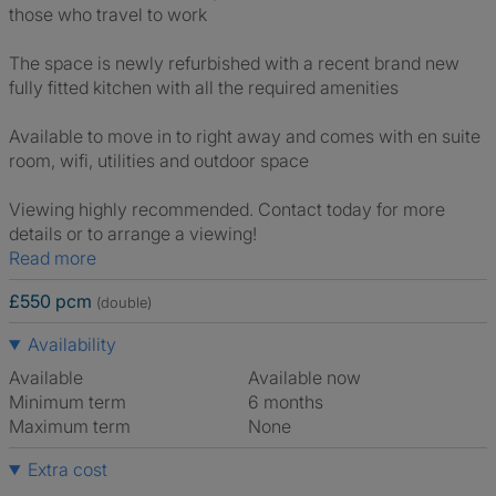
those who travel to work
The space is newly refurbished with a recent brand new
fully fitted kitchen with all the required amenities
Available to move in to right away and comes with en suite
room, wifi, utilities and outdoor space
Viewing highly recommended. Contact today for more
details or to arrange a viewing!
Read more
£550 pcm
(double)
Availability
Available
Available now
Minimum term
6 months
Maximum term
None
Extra cost