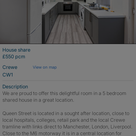
House share
£550 pcm
Crewe
View on map
CW1
Description
We are proud to offer this delightful room in a 5 bedroom
shared house in a great location.
Queen Street is located in a sought after location, close to
local hospitals, colleges, retail park and the local Crewe
tramline with links direct to Manchester, London, Liverpool.
Close to the M6 motorway it is in a central location for