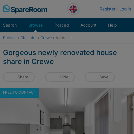
Skip
Register
Log in
to
content
Search
Browse
Post ad
Account
Help
Browse
›
Cheshire
›
Crewe
›
Ad details
Gorgeous newly renovated house
share in Crewe
Share
Hide
Save
FREE TO CONTACT