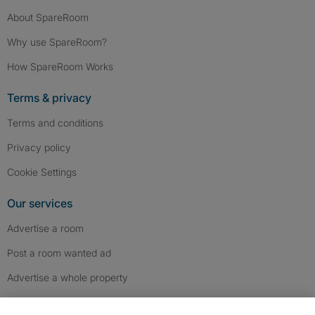
About SpareRoom
Why use SpareRoom?
How SpareRoom Works
Terms & privacy
Terms and conditions
Privacy policy
Cookie Settings
Our services
Advertise a room
Post a room wanted ad
Advertise a whole property
Help & contact