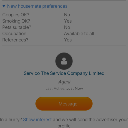
New housemate preferences
Couples OK?
No
Smoking OK?
Yes
Pets suitable?
No
Occupation
Available to all
References?
Yes
View The Profile Of Servico T
Servico The Service Company Limited
Agent
Last Active:
Just Now
Message
In a hurry?
Show interest
and we will send the advertiser your
profile