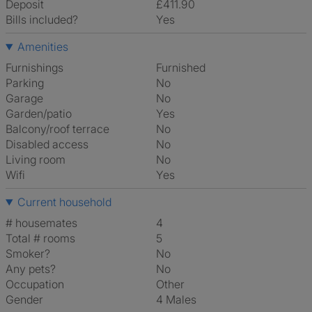
Deposit
£411.90
Bills included?
Yes
Amenities
Furnishings
Furnished
Parking
No
Garage
No
Garden/patio
Yes
Balcony/roof terrace
No
Disabled access
No
Living room
No
Wifi
Yes
Current household
# housemates
4
Total # rooms
5
Smoker?
No
Any pets?
No
Occupation
Other
Gender
4 Males