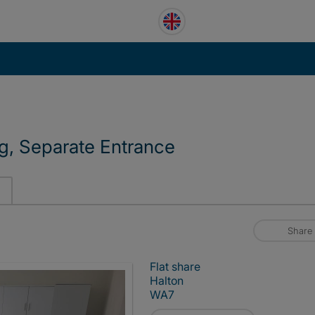
g, Separate Entrance
Share
Flat share
Halton
WA7