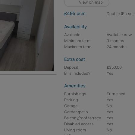
View on map
£495 pcm
double (En suit
Availability
Available
Available now
Minimum term
3 months
Maximum term
24 months
Extra cost
Deposit
£350.00
Bills included?
Yes
Entrance
Amenities
Furnishings
Furnished
Parking
Yes
Garage
No
Garden/patio
Yes
Balcony/roof terrace
Yes
Disabled access
Yes
Living room
No