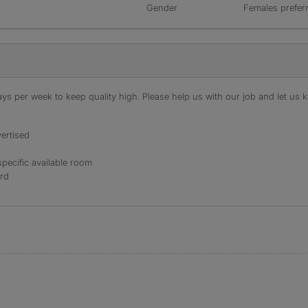
Gender
Females prefer
s per week to keep quality high. Please help us with our job and let us kn
ertised
specific available room
ord