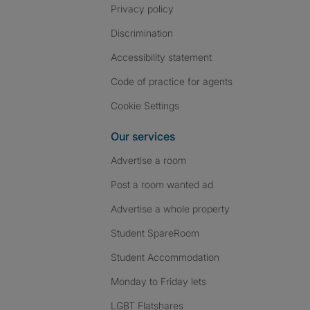
Privacy policy
Discrimination
Accessibility statement
Code of practice for agents
Cookie Settings
Our services
Advertise a room
Post a room wanted ad
Advertise a whole property
Student SpareRoom
Student Accommodation
Monday to Friday lets
LGBT Flatshares