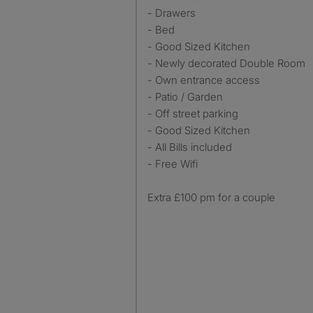
- Drawers
- Bed
- Good Sized Kitchen
- Newly decorated Double Room
- Own entrance access
- Patio / Garden
- Off street parking
- Good Sized Kitchen
- All Bills included
- Free Wifi
Extra £100 pm for a couple