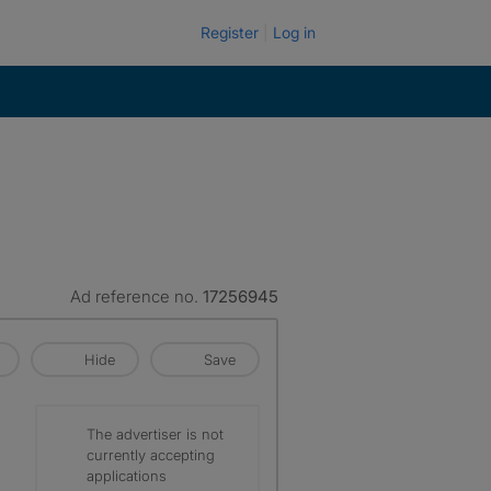
Register
Log in
Ad reference no.
17256945
Hide
Save
The advertiser is not
currently accepting
applications