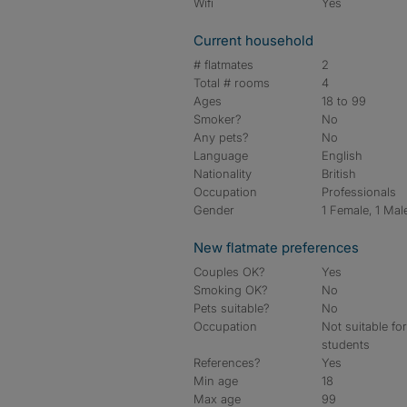
Wifi
Yes
Current household
# flatmates
2
Total # rooms
4
Ages
18 to 99
Smoker?
No
Any pets?
No
Language
English
Nationality
British
Occupation
Professionals
Gender
1 Female, 1 Mal
New flatmate preferences
Couples OK?
Yes
Smoking OK?
No
Pets suitable?
No
Occupation
Not suitable fo
students
References?
Yes
Min age
18
Max age
99