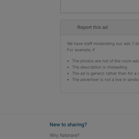
Report this ad
We have staff moderating our ads 7 day
For example, if
The photos are not of the room adv
The description is misleading
The ad is generic rather than for a 
The advertiser is not a live in landl
New to sharing?
Why flatshare?