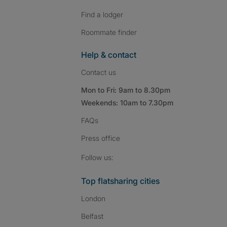
Find a lodger
Roommate finder
Help & contact
Contact us
Mon to Fri: 9am to 8.30pm
Weekends: 10am to 7.30pm
FAQs
Press
office
Follow SpareRoom on I
SpareRoom on Fac
SpareRoom on T
Follow us:
Top flatsharing cities
London
Belfast