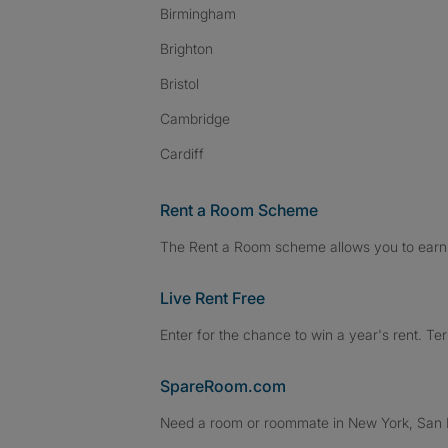
Birmingham
Brighton
Bristol
Cambridge
Cardiff
Rent a Room Scheme
The Rent a Room scheme allows you to earn 
Live Rent Free
Enter for the chance to win a year's rent. Te
SpareRoom.com
Need a room or roommate in New York, San Fr