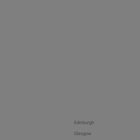
nstagram
ebook
ikTok
Edinburgh
Glasgow