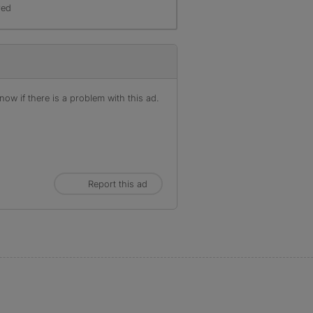
red
ow if there is a problem with this ad.
Report this ad