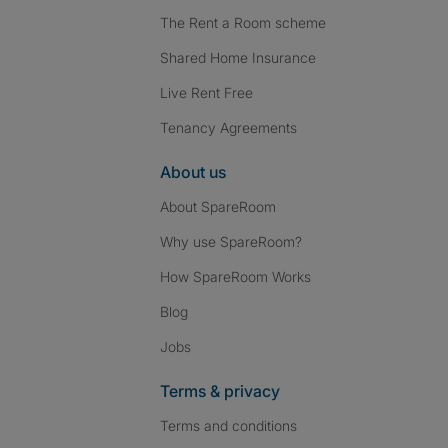
The Rent a Room scheme
Shared Home Insurance
Live Rent Free
Tenancy Agreements
About us
About SpareRoom
Why use SpareRoom?
How SpareRoom Works
Blog
Jobs
Terms & privacy
Terms and conditions