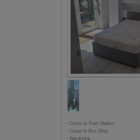
Bedroom Leads out to separate 
- Close to Train Station
- Close to Bus Stop
- Wardrobe