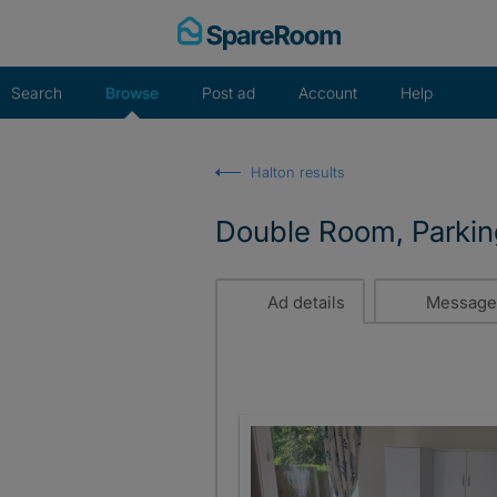
Skip
to
content
Search
Browse
Post ad
Account
Help
Halton results
Double Room, Parkin
Ad details
Message