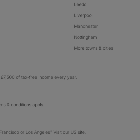
Leeds
Liverpool
Manchester
Nottingham
More towns & cities
£7,500 of tax-free income every year.
rms & conditions apply.
ancisco or Los Angeles? Visit our US site.