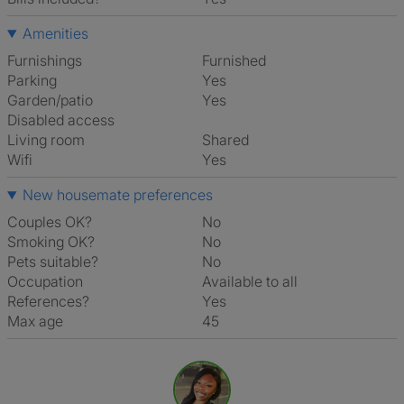
Amenities
Furnishings
Furnished
Parking
Yes
Garden/patio
Yes
Disabled access
Living room
shared
Wifi
Yes
New housemate preferences
Couples OK?
No
Smoking OK?
No
Pets suitable?
No
Occupation
Available to all
References?
Yes
Max age
45