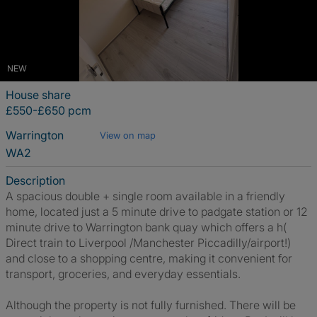
NEW
House share
£550-£650 pcm
Warrington
View on map
WA2
Description
A spacious double + single room available in a friendly
home, located just a 5 minute drive to padgate station or 12
minute drive to Warrington bank quay which offers a h(
Direct train to Liverpool /Manchester Piccadilly/airport!)
and close to a shopping centre, making it convenient for
transport, groceries, and everyday essentials.
Although the property is not fully furnished. There will be