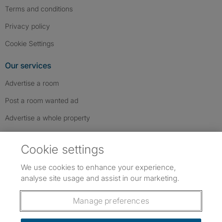
Terms and conditions
Privacy policy
Cookie Settings
Our services
Advertise a room
Post a room wanted ad
Advertise a whole property
Help & contact
Cookie settings
Contact us
We use cookies to enhance your experience,
FAQs
analyse site usage and assist in our marketing.
Follow SpareRoom on Instagram
SpareRoom on Facebook
SpareRoom on TikTok
Follow us:
Manage preferences