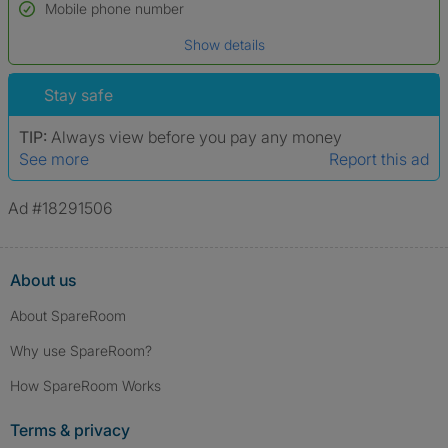
Name*
Mobile phone number
Date of birth
Show details
*A user’s profile name may differ from their legal name which has been
verified.
Stay safe
TIP:
Always view before you pay any money
See more
Report this ad
Ad #18291506
About us
About SpareRoom
Why use SpareRoom?
How SpareRoom Works
Terms & privacy