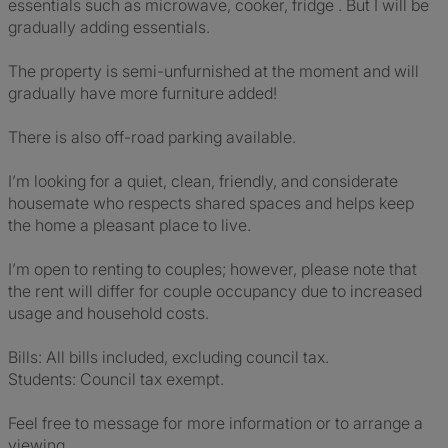
essentials such as microwave, cooker, fridge . But I will be
gradually adding essentials.
The property is semi-unfurnished at the moment and will
gradually have more furniture added!
There is also off-road parking available.
I’m looking for a quiet, clean, friendly, and considerate
housemate who respects shared spaces and helps keep
the home a pleasant place to live.
I’m open to renting to couples; however, please note that
the rent will differ for couple occupancy due to increased
usage and household costs.
Bills: All bills included, excluding council tax.
Students: Council tax exempt.
Feel free to message for more information or to arrange a
viewing.