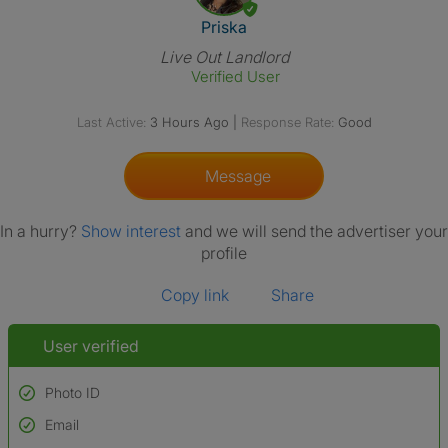
View The Profile Of Priska
Priska
Live Out Landlord
Verified User
Last Active:
3 Hours Ago
|
Response Rate:
Good
Message
In a hurry?
Show interest
and we will send the advertiser your
profile
Copy link
Share
User verified
Photo ID
Email
Used to verify: