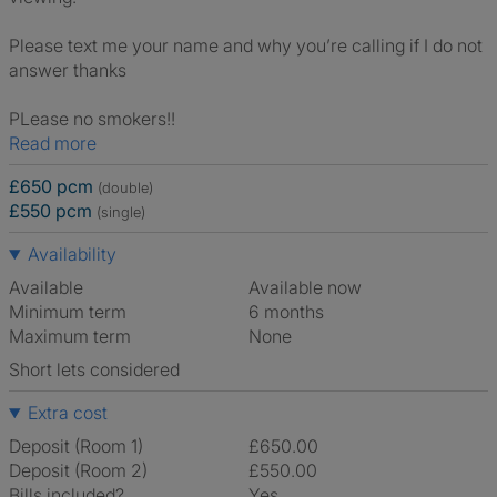
Please text me your name and why you’re calling if I do not
answer thanks
PLease no smokers!!
Read more
£650 pcm
(double)
£550 pcm
(single)
Availability
Available
Available now
Minimum term
6 months
Maximum term
None
Short lets considered
Extra cost
Deposit (Room 1)
£650.00
Deposit (Room 2)
£550.00
Bills included?
Yes