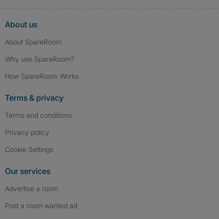
About us
About SpareRoom
Why use SpareRoom?
How SpareRoom Works
Terms & privacy
Terms and conditions
Privacy policy
Cookie Settings
Our services
Advertise a room
Post a room wanted ad