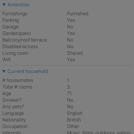
Amenities
Furnishings
Furnished
Parking
Yes
Garage
No
Garden/patio
Yes
Balcony/roof terrace
No
Disabled access
No
Living room
shared
Wifi
Yes
Current household
# housemates
1
Total # rooms
3
Age
71
Smoker?
No
Any pets?
No
Language
English
Nationality
British
Occupation
Other
Interests
music, films, outdoors, eating