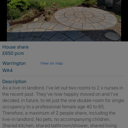
House share
£650 pcm
Warrington
View on map
WA4
Description
As a live-in landlord, I've let out two rooms to 2 x nurses in
the recent past. They've now happily moved on and I've
decided, in future, to let just the one double-room for single
occupancy to a professional female age 40 to 65.
Therefore, a maximum of 2 people share, including the
live-in landlord. No pets, no accompanying children.
Shared kitchen, shared bathroom/shower, shared living