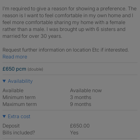
I'm required to give a reason for showing a preference. The
reason is I want to feel comfortable in my own home and I
feel more comfortable sharing my home with a female
rather than a male. I was brought up with 6 sisters and
married for over 30 years.
Request further information on location Etc if interested.
Read more
£650 pcm
(double)
Availability
Available
Available now
Minimum term
3 months
Maximum term
9 months
Extra cost
Deposit
£650.00
Bills included?
Yes