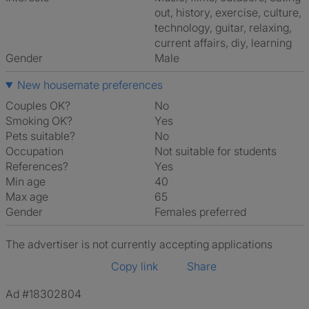
out, history, exercise, culture,
technology, guitar, relaxing,
current affairs, diy, learning
Gender
Male
New housemate preferences
Couples OK?
No
Smoking OK?
Yes
Pets suitable?
No
Occupation
Not suitable for students
References?
Yes
Min age
40
Max age
65
Gender
Females preferred
The advertiser is not currently accepting applications
Copy link
Share
Ad #18302804