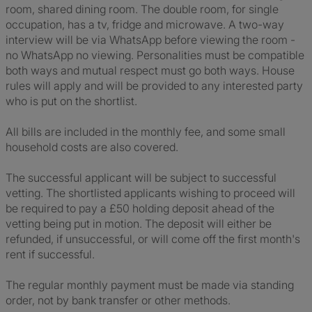
room, shared dining room. The double room, for single
occupation, has a tv, fridge and microwave. A two-way
interview will be via WhatsApp before viewing the room -
no WhatsApp no viewing. Personalities must be compatible
both ways and mutual respect must go both ways. House
rules will apply and will be provided to any interested party
who is put on the shortlist.
All bills are included in the monthly fee, and some small
household costs are also covered.
The successful applicant will be subject to successful
vetting. The shortlisted applicants wishing to proceed will
be required to pay a £50 holding deposit ahead of the
vetting being put in motion. The deposit will either be
refunded, if unsuccessful, or will come off the first month's
rent if successful.
The regular monthly payment must be made via standing
order, not by bank transfer or other methods.