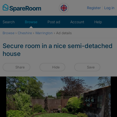
Skip
Register
Log in
to
content
Search
Browse
Post ad
Account
Help
Browse
›
Cheshire
›
Warrington
›
Ad details
Secure room in a nice semi-detached
house
Share
Hide
Save