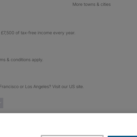
More towns & cities
£7,500 of tax-free income every year.
rms & conditions apply.
ancisco or Los Angeles? Visit our US site.
Trustpilot reviews