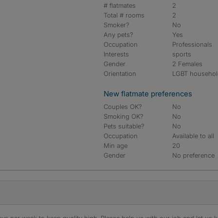
# flatmates
2
Total # rooms
2
Smoker?
No
Any pets?
Yes
Occupation
Professionals
Interests
sports
Gender
2 Females
Orientation
LGBT househo
New flatmate preferences
Couples OK?
No
Smoking OK?
No
Pets suitable?
No
Occupation
Available to all
Min age
20
Gender
No preference