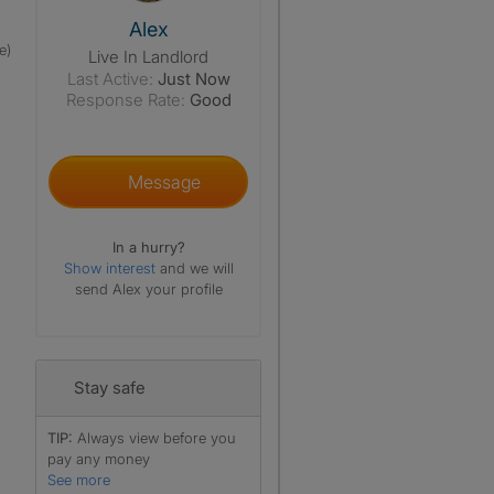
View The Profile Of Alex
Alex
e)
Live In Landlord
Last Active:
Just Now
Response Rate:
Good
Message
In a hurry?
Show interest
and we will
send Alex your profile
Stay safe
TIP:
Always view before you
pay any money
See more