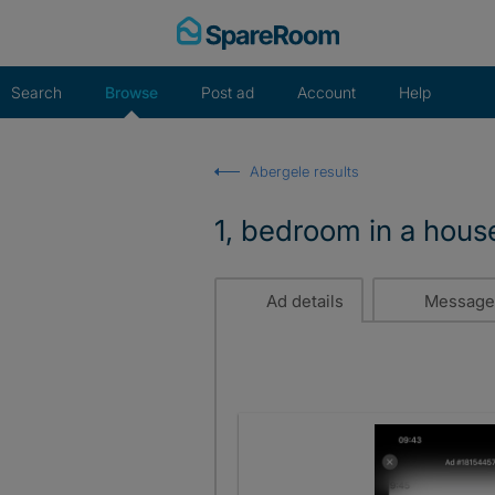
Skip
to
content
Search
Browse
Post ad
Account
Help
Abergele results
1, bedroom in a hous
Ad details
Message