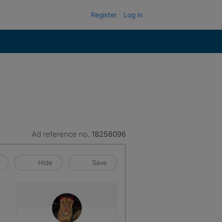
Register
Log in
Ad reference no.
18258096
Hide
Save