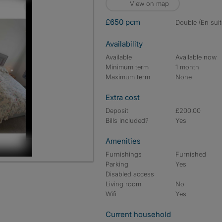
View on map
£650 pcm
double (En suit
Availability
Available
Available now
Minimum term
1 month
Maximum term
None
Extra cost
Deposit
£200.00
Bills included?
Yes
Amenities
Furnishings
Furnished
Parking
Yes
Disabled access
Living room
No
Wifi
Yes
Current household