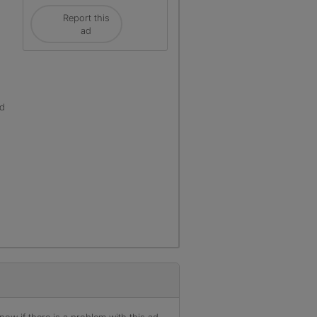
Report this
ad
ld