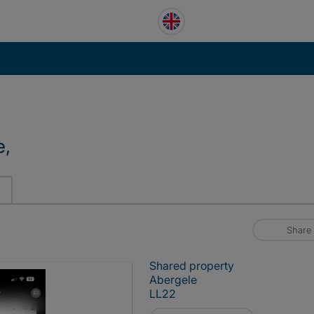
e,
Share
Shared property
Abergele
LL22