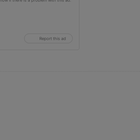
ow if there is a problem with this ad.
Report this ad