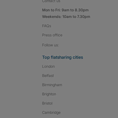
Contact us
Mon to Fri: 9am to 8.30pm
Weekends: 10am to 7.30pm
FAQs
Press
office
Follow SpareRoom on I
SpareRoom on Fac
SpareRoom on T
Follow us:
Top flatsharing cities
London
Belfast
Birmingham
Brighton
Bristol
Cambridge