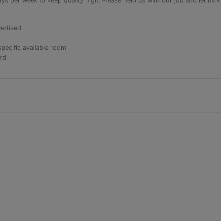
s per week to keep quality high. Please help us with our job and let us kn
ertised
specific available room
ord