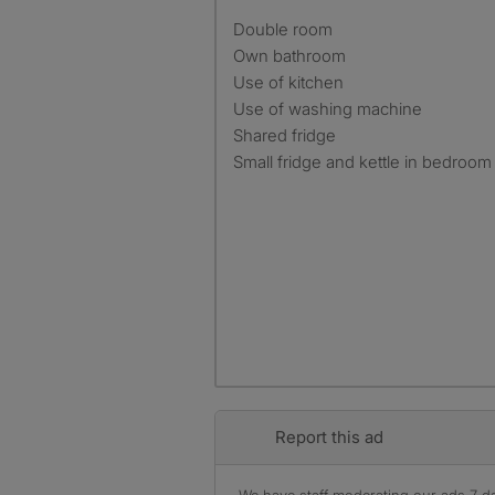
Double room
Own bathroom
Use of kitchen
Use of washing machine
Shared fridge
Small fridge and kettle in bedroom
Report this ad