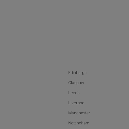
nstagram
ebook
ikTok
Edinburgh
Glasgow
Leeds
Liverpool
Manchester
Nottingham