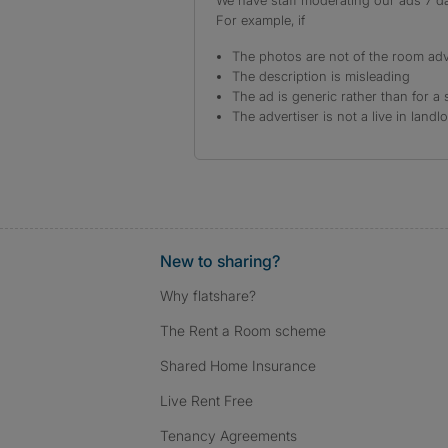
We have staff moderating our ads 7 day
For example, if
The photos are not of the room adv
The description is misleading
The ad is generic rather than for a 
The advertiser is not a live in landl
New to sharing?
Why flatshare?
The Rent a Room scheme
Shared Home Insurance
Live Rent Free
Tenancy Agreements