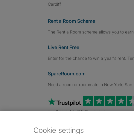
Cardiff
Rent a Room Scheme
The Rent a Room scheme allows you to earn 
Live Rent Free
Enter for the chance to win a year's rent. Te
SpareRoom.com
Need a room or roommate in New York, San Fr
TrustScore 4.7 20,000+ reviews
Cookie settings
Dowload our free app
->