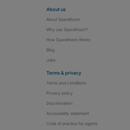
About us
About SpareRoom
Why use SpareRoom?
How SpareRoom Works
Blog
Jobs
Terms & privacy
Terms and conditions
Privacy policy
Discrimination
Accessibility statement
Code of practice for agents