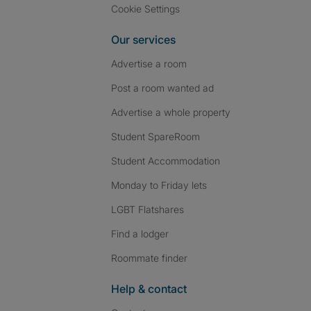
Cookie Settings
Our services
Advertise a room
Post a room wanted ad
Advertise a whole property
Student SpareRoom
Student Accommodation
Monday to Friday lets
LGBT Flatshares
Find a lodger
Roommate finder
Help & contact