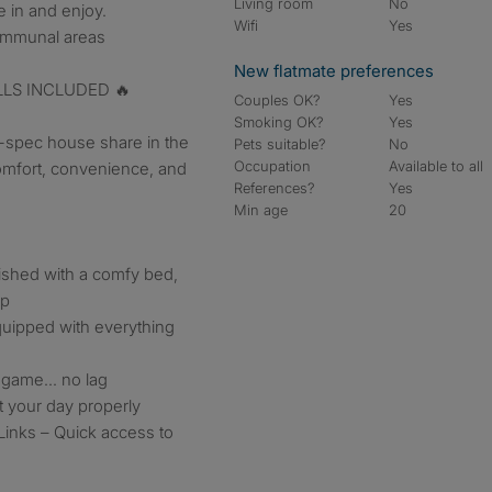
Living room
No
 in and enjoy.
Wifi
Yes
communal areas
New flatmate preferences
ILLS INCLUDED 🔥
Couples OK?
Yes
Smoking OK?
Yes
h-spec house share in the
Pets suitable?
No
Occupation
Available to all
mfort, convenience, and
References?
Yes
Min age
20
nished with a comfy bed,
up
quipped with everything
, game… no lag
 your day properly
Links – Quick access to