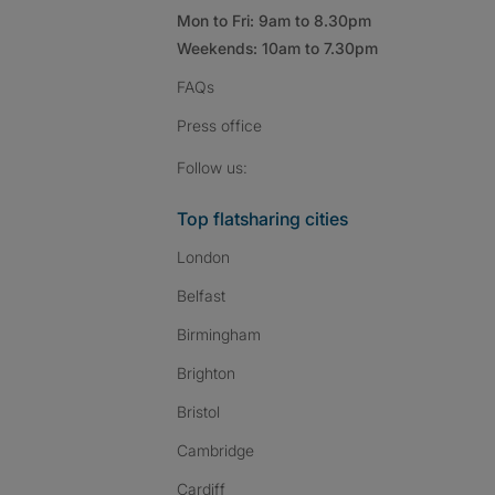
Mon to Fri: 9am to 8.30pm
Weekends: 10am to 7.30pm
FAQs
Press
office
Follow SpareRoom on I
SpareRoom on Fac
SpareRoom on T
Follow us:
Top flatsharing cities
London
Belfast
Birmingham
Brighton
Bristol
Cambridge
Cardiff