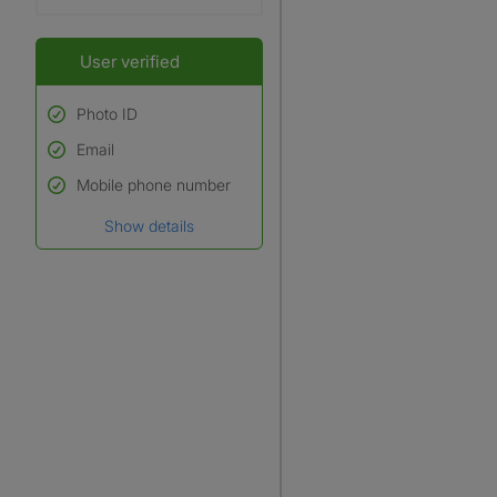
User verified
Photo ID
Email
Used to verify:
Name*
Mobile phone number
Date of birth
Show details
*A user’s profile name may
differ from their legal name
which has been verified.