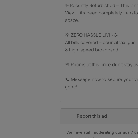
✨ Recently Refurbished – This isn’
View… it’s been completely transf
space.
💡 ZERO HASSLE LIVING:
All bills covered – council tax, gas,
& high-speed broadband
🚨 Rooms at this price don’t stay av
📞 Message now to secure your vi
gone!
Report this ad
We have staff moderating our ads 7 day