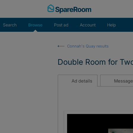
Skip
to
content
Search
Browse
Post ad
Account
Help
Connah's Quay results
Double Room for Two 
Ad details
Message