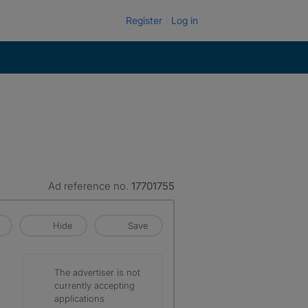
Register
Log in
Ad reference no.
17701755
Hide
Save
The advertiser is not
currently accepting
applications