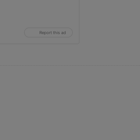
Report this ad