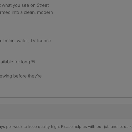
t what you see on Street
ormed into a clean, modern
 electric, water, TV licence
ailable for long 🚨
ewing before they’re
s per week to keep quality high. Please help us with our job and let us kn