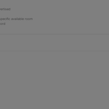
ertised
specific available room
lord