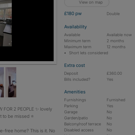
View on map
£180 pw
double
Availability
Available
Available now
Minimum term
2 months
Maximum term
12 months
Short lets considered
Extra cost
Deposit
£360.00
Bills included?
Yes
Amenities
Furnishings
Furnished
Parking
Yes
Garage
No
 to be missed ⭐️
Garden/patio
No
Balcony/roof terrace
No
Disabled access
No
e-free home? This is it. No