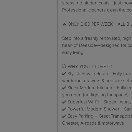
stress, no hidden costs—just move
Professional cleaners clean the 
🔥 ONLY £180 PER WEEK – ALL B
Step into a freshly renovated, hig
heart of Deeside—designed for co
easy living.
💥 WHY YOU’LL LOVE IT:
✔️ Stylish Private Room – Fully fur
wardrobe, drawers & bedside set
✔️ Sleek Modern Kitchen – Fully e
you need (no fighting for space!)
✔️ Superfast Wi-Fi – Stream, work
✔️ Powerful Modern Shower – Start
✔️ Easy Parking + Great Transport 
Chester, A-roads & motorways