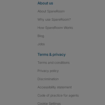
About us
About SpareRoom
Why use SpareRoom?
How SpareRoom Works
Blog
Jobs
Terms & privacy
Terms and conditions
Privacy policy
Discrimination
Accessibility statement
Code of practice for agents
Cookie Settings