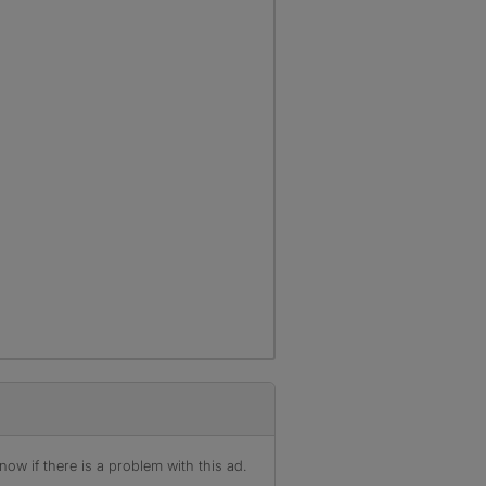
ow if there is a problem with this ad.