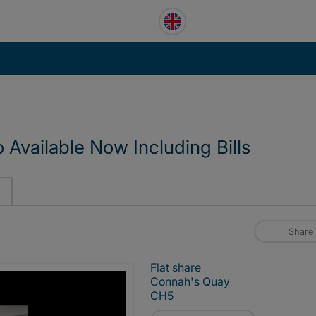
Available Now Including Bills
Share
Flat share
Connah's Quay
CH5