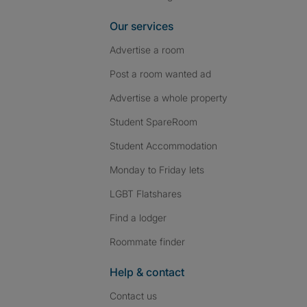
Our services
Advertise a room
Post a room wanted ad
Advertise a whole property
Student SpareRoom
Student Accommodation
Monday to Friday lets
LGBT Flatshares
Find a lodger
Roommate finder
Help & contact
Contact us