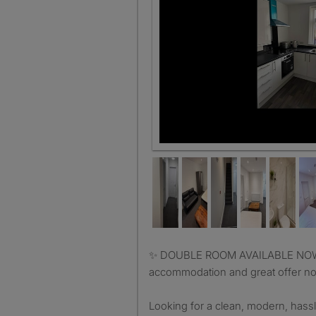
✨ DOUBLE ROOM AVAILABLE NOW FOR 2 PEOPLE ✨ lovely
accommodation and great offer not
Looking for a clean, modern, hassl