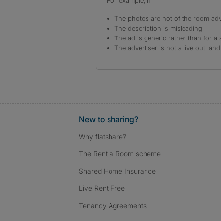
For example, if
The photos are not of the room adv
The description is misleading
The ad is generic rather than for a 
The advertiser is not a live out land
New to sharing?
Why flatshare?
The Rent a Room scheme
Shared Home Insurance
Live Rent Free
Tenancy Agreements