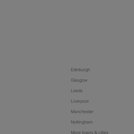
nstagram
ebook
ikTok
Edinburgh
Glasgow
Leeds
Liverpool
Manchester
Nottingham
More towns & cities