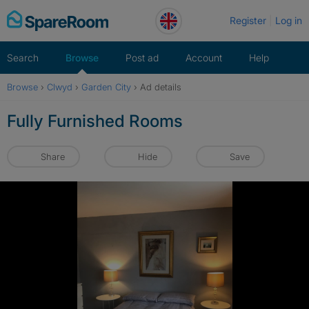
Skip
Register
Log in
to
content
Search
Browse
Post ad
Account
Help
Browse
›
Clwyd
›
Garden City
›
Ad details
Fully Furnished Rooms
Share
Hide
Save