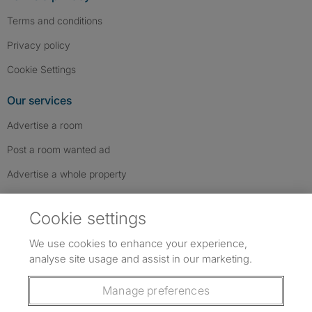
Terms and conditions
Privacy policy
Cookie Settings
Our services
Advertise a room
Post a room wanted ad
Advertise a whole property
Help & contact
Cookie settings
Contact us
We use cookies to enhance your experience,
FAQs
analyse site usage and assist in our marketing.
Follow SpareRoom on Instagram
SpareRoom on Facebook
SpareRoom on TikTok
Follow us:
Manage preferences