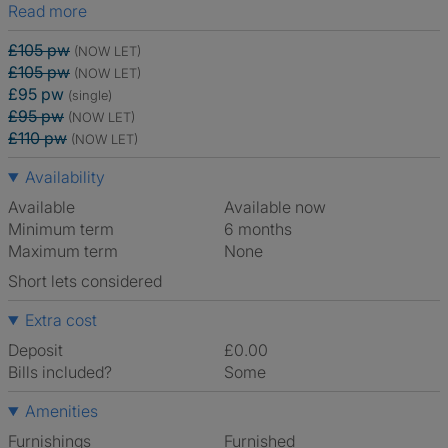
Read more
£105 pw
(NOW LET)
£105 pw
(NOW LET)
£95 pw
(single)
£95 pw
(NOW LET)
£110 pw
(NOW LET)
Availability
Available
Available now
Minimum term
6 months
Maximum term
None
Short lets considered
Extra cost
Deposit
£0.00
Bills included?
Some
Amenities
Furnishings
Furnished