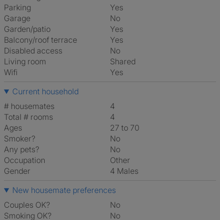
Parking
Yes
Garage
No
Garden/patio
Yes
Balcony/roof terrace
Yes
Disabled access
No
Living room
shared
Wifi
Yes
Current household
# housemates
4
Total # rooms
4
Ages
27 to 70
Smoker?
No
Any pets?
No
Occupation
Other
Gender
4 Males
New housemate preferences
Couples OK?
No
Smoking OK?
No