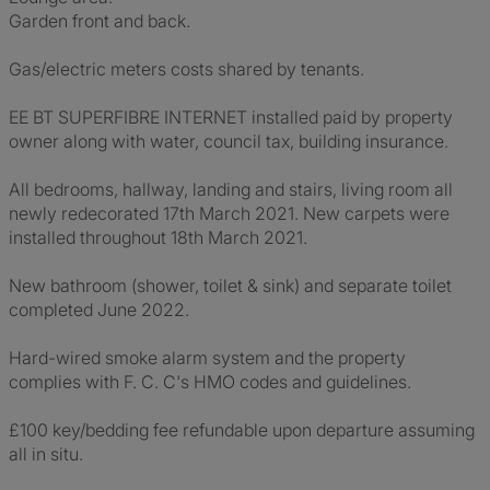
Garden front and back.
Gas/electric meters costs shared by tenants.
EE BT SUPERFIBRE INTERNET installed paid by property
owner along with water, council tax, building insurance.
All bedrooms, hallway, landing and stairs, living room all
newly redecorated 17th March 2021. New carpets were
installed throughout 18th March 2021.
New bathroom (shower, toilet & sink) and separate toilet
completed June 2022.
Hard-wired smoke alarm system and the property
complies with F. C. C's HMO codes and guidelines.
£100 key/bedding fee refundable upon departure assuming
all in situ.