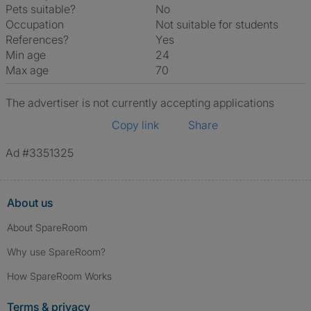
Pets suitable?
No
Occupation
Not suitable for students
References?
Yes
Min age
24
Max age
70
The advertiser is not currently accepting applications
Copy link
Share
Ad #3351325
About us
About SpareRoom
Why use SpareRoom?
How SpareRoom Works
Terms & privacy