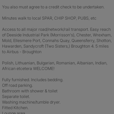
You also must agree to a credit check to be undertaken.
Minutes walk to local SPAR, CHIP SHOP, PUBS, etc
Access to all major road/network/rail transport. Easy reach
of Deeside Industrial Park (Morrisson's), Chester, Wrexham,
Mold, Ellesmere Port, Connahs Quay, Queensferry, Shotton,
Hawarden, Sandycroft (Two Sisters,) Broughton 4. 5 miles
to Airbus - Broughton
Polish, Lithuanian, Bulgarian, Romanian, Albanian, Indian,
African etcetera WELCOME!
Fully furnished. Includes bedding.
Off road parking.
Bathroom with shower & toilet
Separate toilet.
Washing machine/tumble dryer.
Fitted Kitchen.
Lounge area.