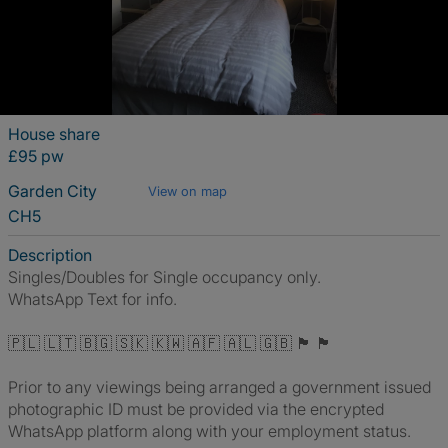
House share
£95 pw
Garden City
View on map
CH5
Description
Singles/Doubles for Single occupancy only.
WhatsApp Text for info.
🇵🇱 🇱🇹 🇧🇬 🇸🇰 🇰🇼 🇦🇫 🇦🇱 🇬🇧 🏴󠁧󠁢󠁥󠁮󠁧󠁿 🏴󠁧󠁢󠁷󠁬󠁳󠁿
Prior to any viewings being arranged a government issued
photographic ID must be provided via the encrypted
WhatsApp platform along with your employment status.