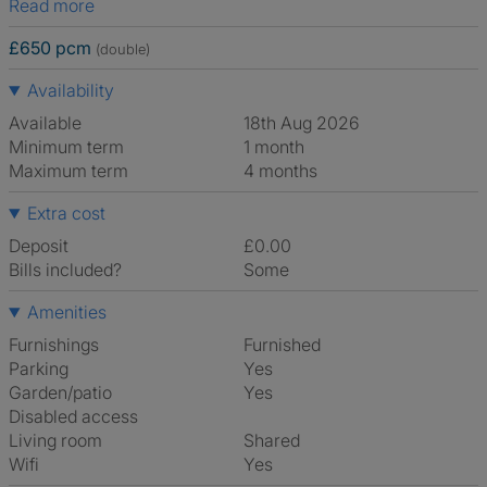
Read more
£650 pcm
(double)
Availability
Available
18th Aug 2026
Minimum term
1 month
Maximum term
4 months
Extra cost
Deposit
£0.00
Bills included?
Some
Amenities
Furnishings
Furnished
Parking
Yes
Garden/patio
Yes
Disabled access
Living room
shared
Wifi
Yes