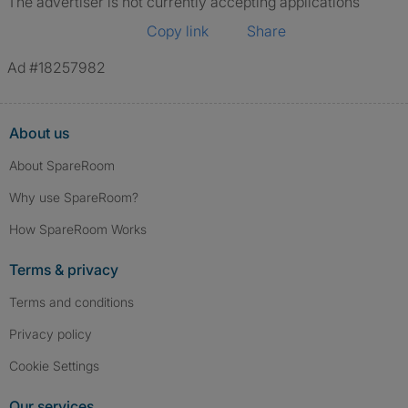
The advertiser is not currently accepting applications
Copy link
Share
Ad #18257982
About us
About SpareRoom
Why use SpareRoom?
How SpareRoom Works
Terms & privacy
Terms and conditions
Privacy policy
Cookie Settings
Our services