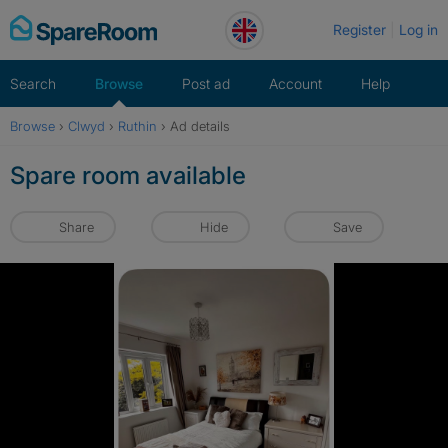
Skip
Register
Log in
to
content
Search
Browse
Post ad
Account
Help
Browse
›
Clwyd
›
Ruthin
›
Ad details
Spare room available
Share
Hide
Save