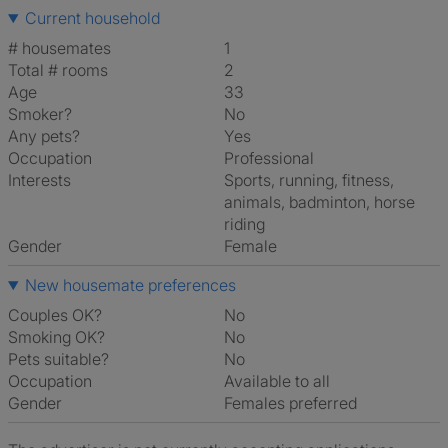
Current household
# housemates
1
Total # rooms
2
Age
33
Smoker?
No
Any pets?
Yes
Occupation
Professional
Interests
sports, running, fitness,
animals, badminton, horse
riding
Gender
Female
New housemate preferences
Couples OK?
No
Smoking OK?
No
Pets suitable?
No
Occupation
Available to all
Gender
Females preferred