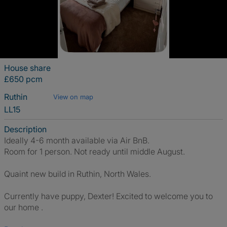
House share
£650 pcm
Ruthin
View on map
LL15
Description
Ideally 4-6 month available via Air BnB.
Room for 1 person. Not ready until middle August.
Quaint new build in Ruthin, North Wales.
Currently have puppy, Dexter! Excited to welcome you to
our home .