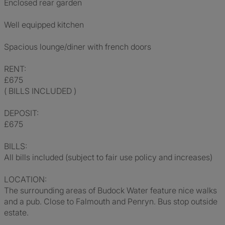
Enclosed rear garden
Well equipped kitchen
Spacious lounge/diner with french doors
RENT:
£675
( BILLS INCLUDED )
DEPOSIT:
£675
BILLS:
All bills included (subject to fair use policy and increases)
LOCATION:
The surrounding areas of Budock Water feature nice walks
and a pub. Close to Falmouth and Penryn. Bus stop outside
estate.