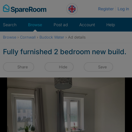
Skip
Register
Log in
to
content
Search
Browse
Post ad
Account
Help
Browse
›
Cornwall
›
Budock Water
›
Ad details
Fully furnished 2 bedroom new build.
Share
Hide
Save