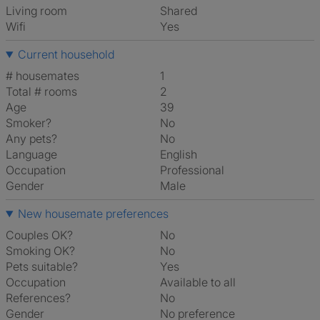
Living room
shared
Wifi
Yes
Current household
# housemates
1
Total # rooms
2
Age
39
Smoker?
No
Any pets?
No
Language
English
Occupation
Professional
Gender
Male
New housemate preferences
Couples OK?
No
Smoking OK?
No
Pets suitable?
Yes
Occupation
Available to all
References?
No
Gender
No preference