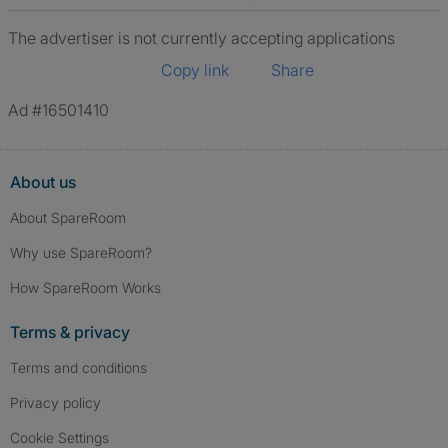
The advertiser is not currently accepting applications
Copy link
Share
Ad #16501410
About us
About SpareRoom
Why use SpareRoom?
How SpareRoom Works
Terms & privacy
Terms and conditions
Privacy policy
Cookie Settings