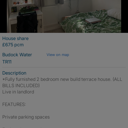
House share
£675 pcm
Budock Water
View on map
TR11
Description
*Fully furnished 2 bedroom new build terrace house. (ALL
BILLS INCLUDED)
Live in landlord
FEATURES:
Private parking spaces