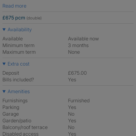
Read more
£675 pcm
(double)
Availability
Available
Available now
Minimum term
3 months
Maximum term
None
Extra cost
Deposit
£675.00
Bills included?
Yes
Amenities
Furnishings
Furnished
Parking
Yes
Garage
No
Garden/patio
Yes
Balcony/roof terrace
No
Disabled access
Yes