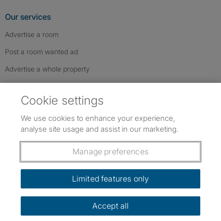
Our services
Advertise a room
Post a room wanted ad
Advertise a whole property
Help & contact
Cookie settings
Contact us
We use cookies to enhance your experience,
FAQs
analyse site usage and assist in our marketing.
Follow SpareRoom on Instagram
SpareRoom on Facebook
SpareRoom on TikTok
Follow us:
Manage preferences
Dowload our free app
->
Limited features only
Accept all
©1999–2026 Flatshare Ltd.